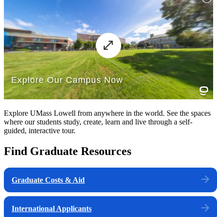
Explore UMass Lowell from anywhere in the world. See the spaces
where our students study, create, learn and live through a self-
guided, interactive tour.
Find Graduate Resources
Graduate Costs & Aid
International Applicants