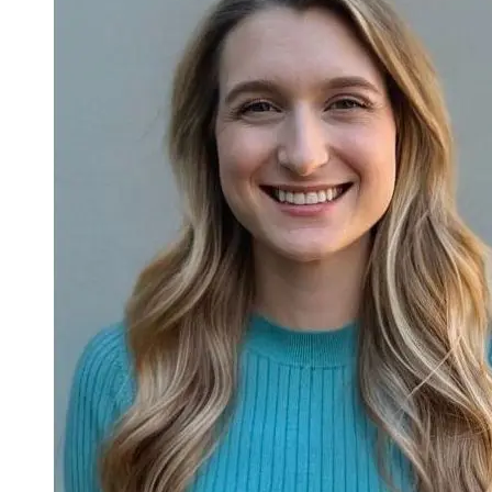
official transcripts are required if accepted.
Test Scores
: UMass Lowell’s school code is
3911
. The
Graduate Record Examination (GRE) is required for
Criminology and Criminal Justice and Global Studies doctoral
programs. The Massachusetts Tests for Educator Licensure
(MTEL) is required for the Master of Music in Music
Education (M.M.Ed.). Scores are accepted but not required
for other programs.
Resume
: The following programs require a resume for
admission:
Master of Music in Music Education
Master of Public Administration (M.P.A.)
Master of Education programs (except Education
Administration, Master of Education (M.Ed.))
Education Specialist (Ed.S.) in Language Arts and
Literacy
Doctor of Philosophy (Ph.D.) in Psychology applicants
should submit a curriculum vitae (CV) rather than a
resume to highlight academic and professional
achievements.
Writing Sample
: Education Ph.D. programs only.
Forms
:
Principal's Acknowledgement Form
(pdf) for Master
of Education (M.Ed.) in Education Administration, pre-
kindergarten through 12th grade (pre-kindergarten through
12th grade (PK-12)) only.