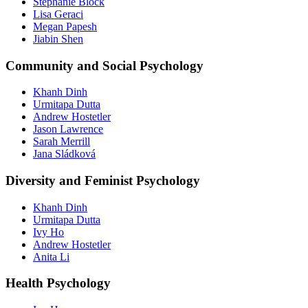
Stephanie Block
Lisa Geraci
Megan Papesh
Jiabin Shen
Community and Social Psychology
Khanh Dinh
Urmitapa Dutta
Andrew Hostetler
Jason Lawrence
Sarah Merrill
Options for electives:
Jana Sládková
PSYC.6930
Directed Study in Applied Psychology and Prevention
Diversity and Feminist Psychology
Science
PSYC.6940
Mentored Research Experience
Khanh Dinh
Urmitapa Dutta
PSYC.7030
Selected Topics in Applied Psychology and Prevention
Ivy Ho
Science
Andrew Hostetler
Anita Li
PSYC.6200
Special Topics in Applied Behavior Analysis
Health Psychology