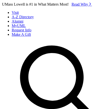
Skip to Main Content
UMass Lowell is #1 in What Matters Most!
Read Why⁠
Visit
A-Z Directory
Alumni
MyUML
Request Info
Make A Gift