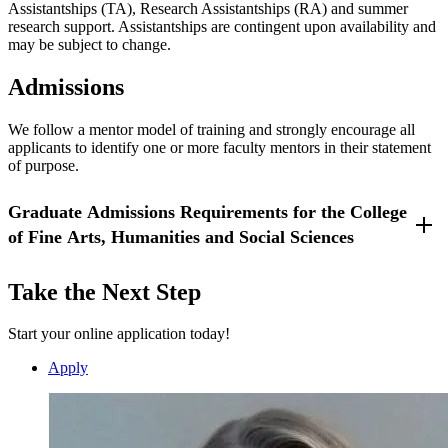
Assistantships (TA), Research Assistantships (RA) and summer
Updated 9/12/25
research support. Assistantships are contingent upon availability and
may be subject to change.
Admissions
We follow a mentor model of training and strongly encourage all
applicants to identify one or more faculty mentors in their statement
of purpose.
Graduate Admissions Requirements for the College
of Fine Arts, Humanities and Social Sciences
Application
:
Take the Next Step
Summer 2026 - Spring 2027 Application
Summer 2027 - Spring 2028 Application
Start your online application today!
Application Fee
: $50
Statement of Purpose
: Outline goals, experience and
Apply
achievements (max 2 pages).
Letters of Recommendation
: Two (2) for master's, three (3)
for doctoral applicants. Criminal Justice, Master of Arts
(M.A.): Letters of recommendation are optional.
Transcripts
: You may apply with unofficial transcripts, but