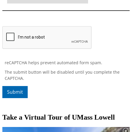
Take a Virtual Tour of UMass Lowell