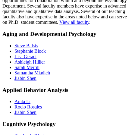
opportunities for collaboration within and beyond the Psychology
To date, all of our graduates have secured full-time employment by
have a thorough grounding in the ethical conduct of research
Department. Several faculty members have expertise in advanced
the time they graduate. Recent employers include:
and practice in real-world settings;
quantitative and qualitative data analysis. Several of our teaching
understand and empower diverse, underrepresented groups in
Fors Marsh Group
faculty also have expertise in the areas noted below and can serve
real-world settings;
The Nielsen Company
on Ph.D. student committees.
View all faculty
.
work with interdisciplinary teams to stimulate innovative
Temple University
problem-solving addressing multiple levels (e.g., individual,
UMass Amherst
Aging and Developmental Psychology
familial, organization, community, and societal levels).
VA Boston Healthcare System
Steve Balsis
Stephanie Block
Lisa Geraci
Ashleigh Hillier
Sarah Merrill
Samantha Miadich
Jiabin Shen
Applied Behavior Analysis
Anita Li
Rocio Rosales
Jiabin Shen
Cognitive Psychology