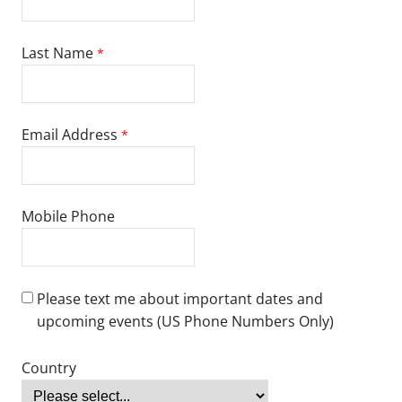
national language, please submit one of the following scores:
Test of English as a Foreign Language (TOEFL): 79+
TOEFL for Leadership in Schooling Ed.D. programs: 90+
International English Language Testing System (IELTS): 6.5+
IELTS for Leadership in Schooling Ed.D. programs: 7+
Duolingo: 115+
ASC English: Level 6+
Pearson Test of English (PTE): 53+