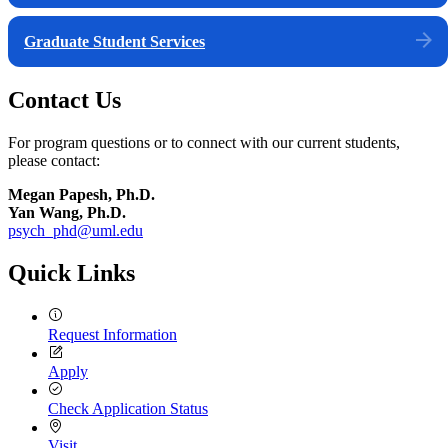
Graduate Student Services
Contact Us
For program questions or to connect with our current students,
please contact:
Megan Papesh, Ph.D.
Yan Wang, Ph.D.
psych_phd@uml.edu
Quick Links
Request Information
Apply
Check Application Status
Visit