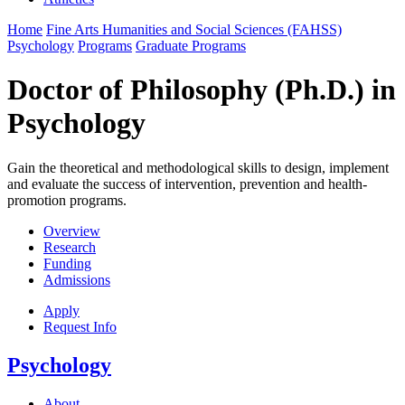
Home
Fine Arts Humanities and Social Sciences (FAHSS)
Psychology
Programs
Graduate Programs
Doctor of Philosophy (Ph.D.) in
Psychology
Gain the theoretical and methodological skills to design, implement
and evaluate the success of intervention, prevention and health-
promotion programs.
Overview
Research
Funding
Admissions
Apply
Request Info
Psychology
About