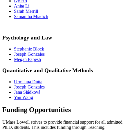
Ivy Ho
Anita Li
Sarah Merrill
Samantha Miadich
Psychology and Law
Stephanie Block
Joseph Gonzales
Megan Papesh
Quantitative and Qualitative Methods
Urmitapa Dutta
Joseph Gonzales
Jana Sládková
Yan Wang
Funding Opportunities
UMass Lowell strives to provide financial support for all admitted
Ph.D. students. This includes funding through Teaching