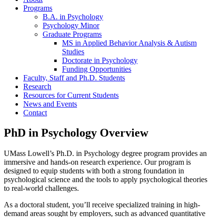
Programs
B.A. in Psychology
Psychology Minor
Graduate Programs
MS in Applied Behavior Analysis & Autism
Studies
Doctorate in Psychology
Funding Opportunities
Faculty, Staff and Ph.D. Students
Research
Resources for Current Students
News and Events
Contact
PhD in Psychology Overview
UMass Lowell’s Ph.D. in Psychology degree program provides an
immersive and hands-on research experience. Our program is
designed to equip students with both a strong foundation in
psychological science and the tools to apply psychological theories
to real-world challenges.
As a doctoral student, you’ll receive specialized training in high-
demand areas sought by employers, such as advanced quantitative