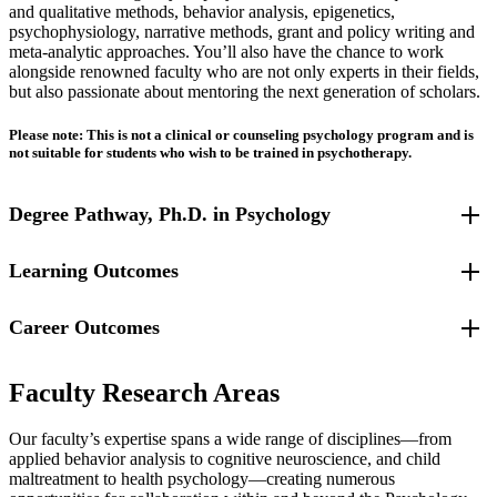
and qualitative methods, behavior analysis, epigenetics,
psychophysiology, narrative methods, grant and policy writing and
meta-analytic approaches. You’ll also have the chance to work
alongside renowned faculty who are not only experts in their fields,
but also passionate about mentoring the next generation of scholars.
Please note: This is not a clinical or counseling psychology program and is
not suitable for students who wish to be trained in psychotherapy.
Degree Pathway, Ph.D. in Psychology
Learning Outcomes
For students entering Fall 2025 and beyond.
Career Outcomes
Graduates of the Doctor of Philosophy in Psychology will be able
to:
Graduates from our program are highly sought after across a range
use psychological science to conduct research on issues
Faculty Research Areas
of fields, including academic positions as faculty at colleges and
related to promoting healthy outcomes, preventing
universities, research and data analysis roles in government and
problematic behaviors, and/or intervening to diminish existing
Our faculty’s expertise spans a wide range of disciplines—from
private industries, and careers in policymaking, evaluation and
problems;
applied behavior analysis to cognitive neuroscience, and child
consulting.
understand key concepts, theories, and methodology in the
maltreatment to health psychology—creating numerous
field of applied psychology and prevention science;