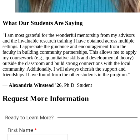
All materials must be received before your application is reviewed.
To add documents before review, log in and select “Program
Materials.”
What Our Students Are Saying
Application Deadlines
"I am most grateful for the wonderful mentorship from my advisors
and the invaluable research training I have obtained across multiple
Global Studies Ph.D. and Psychology Ph.D.: January 15
settings. I appreciate the guidance and encouragement from the
Criminology Ph.D.: February 1
faculty in building community partnerships. This allows me to apply
Applied Behavior Analysis and Autism Studies: February 15
my coursework (e.g., quantitative skills and developmental theory)
Leadership in Schooling Doctor of Education (Ed.D.):
outside the classroom and build strong connections with the local
Applications are accepted from July through October 15.
community. Additionally, I will always cherish the support and
friendships I have found from the other students in the program."
International Applicants
—
Alexandria Winstead ’26
, Ph.D. Student
Transcripts must show degree completion and include a credential
Request More Information
evaluation from a National Association of Credential Evaluation
Services (NACES) member, such as:
Center for Educational Documentation
(CED)
Educational Credential Evaluators
(ECE)
World Education Services
(WES)
English proficiency is required. If English is not your country’s