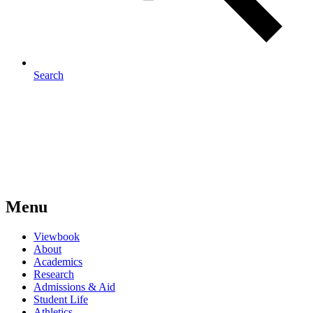
Search
Menu
Viewbook
About
Academics
Research
Admissions & Aid
Student Life
Athletics