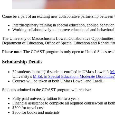
Come be a part of an exciting new collaborative partnership between U
Interdisciplinary training in special education, applied behavior
Working collaboratively to improve educational and behavioral s
The University of Massachusetts Lowell Collaborative Opportunities
Department of Education, Office of Special Education and Rehabilitat
Please note
: The COAST program is only open to United States reside
Scholarship Details
32 students in total (16 students enrolled in UMass Lowell’s
Ma
University’s
M.Ed. in Special Education: Moderate Disabilities
Courses will be taken at both UMass Lowell and Lasell.
Students admitted to the COAST program will receive:
Fully paid university tuition for two years
Financial assistance to complete all required coursework at both
$500 for travel costs
$800 for books and materials