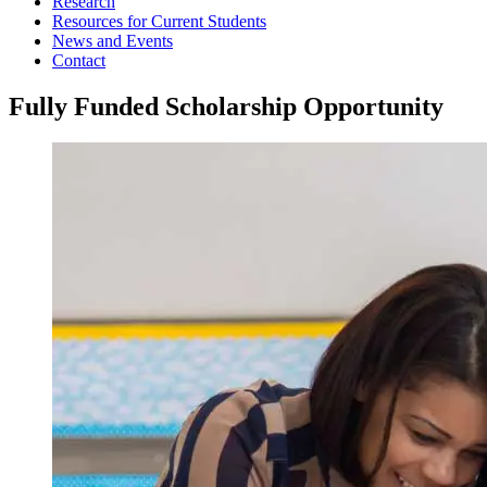
Research
Resources for Current Students
News and Events
Contact
Fully Funded Scholarship Opportunity