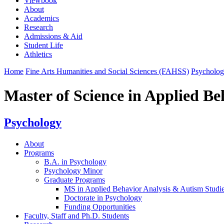
Viewbook
About
Academics
Research
Admissions & Aid
Student Life
Athletics
Home
Fine Arts Humanities and Social Sciences (FAHSS)
Psycholo
Master of Science in Applied Be
Psychology
About
Programs
B.A. in Psychology
Psychology Minor
Graduate Programs
MS in Applied Behavior Analysis & Autism Studi
Doctorate in Psychology
Funding Opportunities
Faculty, Staff and Ph.D. Students