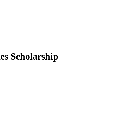
ies Scholarship