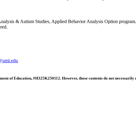
 Analysis & Autism Studies, Applied Behavior Analysis Option program
red.
@uml.edu
tment of Education, #H325K250112. However, those contents do not necessarily r