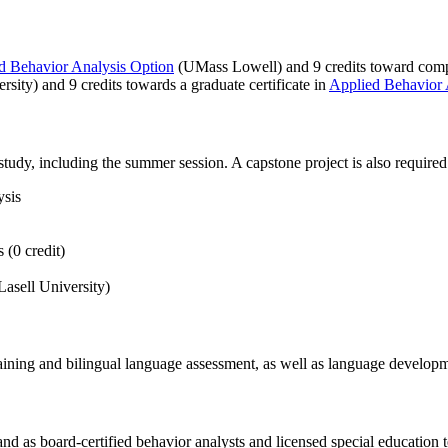
ed Behavior Analysis Option
(UMass Lowell) and 9 credits toward comple
rsity) and 9 credits towards a graduate certificate in
Applied Behavior
udy, including the summer session. A capstone project is also required
ysis
 (0 credit)
asell University)
training and bilingual language assessment, as well as language developme
d as board-certified behavior analysts and licensed special education t