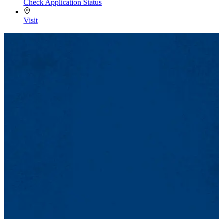
Check Application Status
Visit