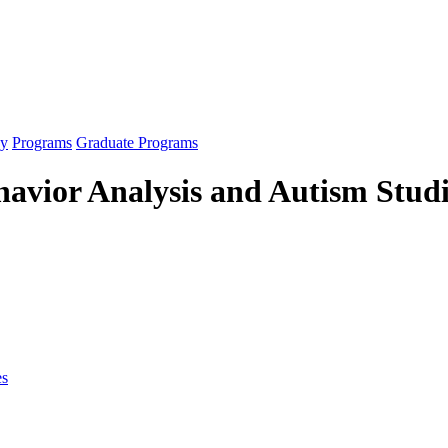
gy
Programs
Graduate Programs
havior Analysis and Autism Stud
es