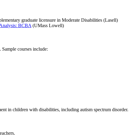
mentary graduate licensure in Moderate Disabilities (Lasell)
 Analysis: BCBA
(UMass Lowell)
. Sample courses include:
nt in children with disabilities, including autism spectrum disorder.
eachers.