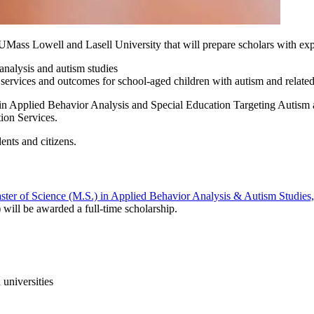
Mass Lowell and Lasell University that will prepare scholars with expe
 analysis and autism studies
ervices and outcomes for school-aged children with autism and related 
 in Applied Behavior Analysis and Special Education Targeting Autism
ion Services.
nts and citizens.
ster of Science (M.S.) in Applied Behavior Analysis & Autism Studies
) will be awarded a full-time scholarship.
 universities