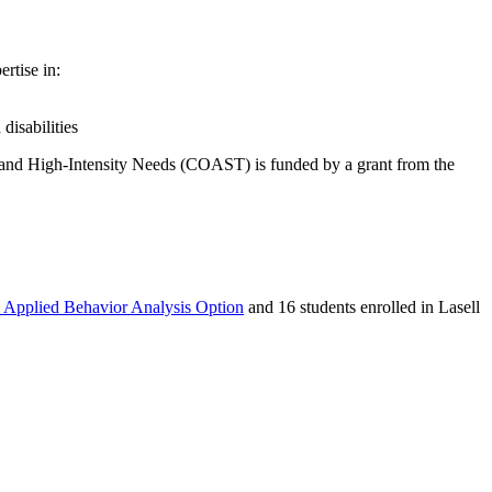
rtise in:
disabilities
 and High-Intensity Needs (COAST) is funded by a grant from the
, Applied Behavior Analysis Option
and 16 students enrolled in Lasell