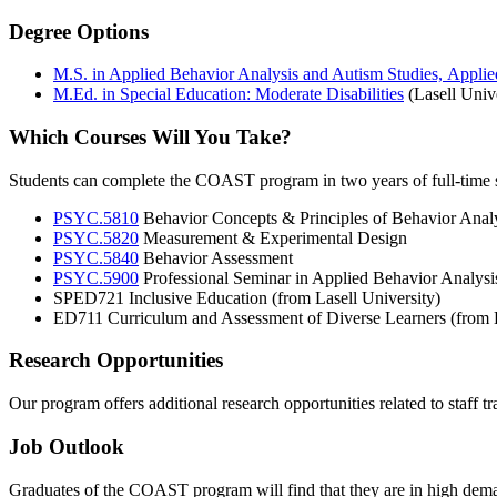
Degree Options
M.S. in Applied Behavior Analysis and Autism Studies, Appli
M.Ed. in Special Education: Moderate Disabilities
(Lasell Unive
Which Courses Will You Take?
Students can complete the COAST program in two years of full-time st
PSYC.5810
Behavior Concepts & Principles of Behavior Anal
PSYC.5820
Measurement & Experimental Design
PSYC.5840
Behavior Assessment
PSYC.5900
Professional Seminar in Applied Behavior Analysis
SPED721 Inclusive Education (from Lasell University)
ED711 Curriculum and Assessment of Diverse Learners (from L
Research Opportunities
Our program offers additional research opportunities related to staff 
Job Outlook
Graduates of the COAST program will find that they are in high deman