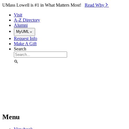
Skip to Main Content
UMass Lowell is #1 in What Matters Most!
Read Why⁠
Visit
A-Z Directory
Alumni
MyUML
Request Info
Make A Gift
Search
Menu