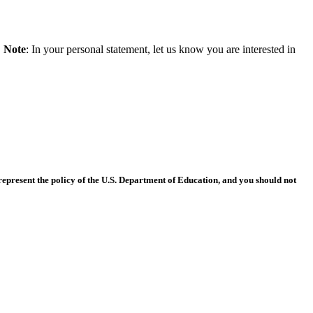
.
Note
: In your personal statement, let us know you are interested in
epresent the policy of the U.S. Department of Education, and you should not