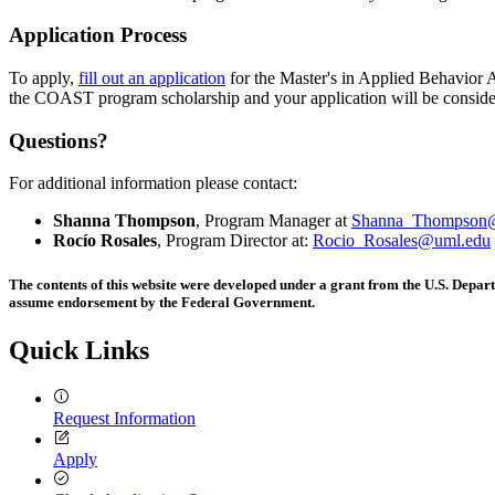
Application Process
To apply,
fill out an application
for the Master's in Applied Behavior
the COAST program scholarship and your application will be conside
Questions?
For additional information please contact:
Shanna Thompson
, Program Manager at
Shanna_Thompson
Rocío Rosales
, Program Director at:
Rocio_Rosales@uml.edu
The contents of this website were developed under a grant from the U.S. Depar
assume endorsement by the Federal Government.
Quick Links
Request Information
Apply