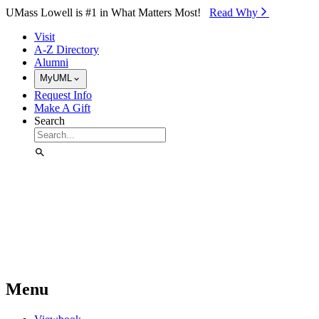
Skip to Main Content
UMass Lowell is #1 in What Matters Most!
Read Why⁠
Visit
A-Z Directory
Alumni
MyUML
Request Info
Make A Gift
Search
Menu