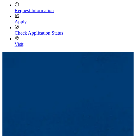
Request Information
Apply
Check Application Status
Visit