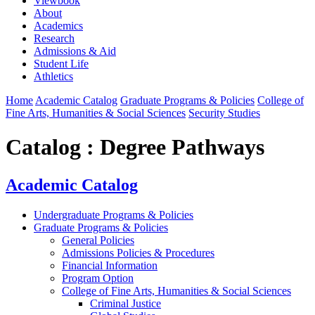
Viewbook
About
Academics
Research
Admissions & Aid
Student Life
Athletics
Home
Academic Catalog
Graduate Programs & Policies
College of
Fine Arts, Humanities & Social Sciences
Security Studies
Catalog : Degree Pathways
Academic Catalog
Undergraduate Programs & Policies
Graduate Programs & Policies
General Policies
Admissions Policies & Procedures
Financial Information
Program Option
College of Fine Arts, Humanities & Social Sciences
Criminal Justice