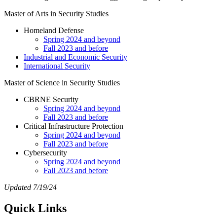
Master of Arts in Security Studies
Homeland Defense
Spring 2024 and beyond
Fall 2023 and before
Industrial and Economic Security
International Security
Master of Science in Security Studies
CBRNE Security
Spring 2024 and beyond
Fall 2023 and before
Critical Infrastructure Protection
Spring 2024 and beyond
Fall 2023 and before
Cybersecurity
Spring 2024 and beyond
Fall 2023 and before
Updated 7/19/24
Quick Links