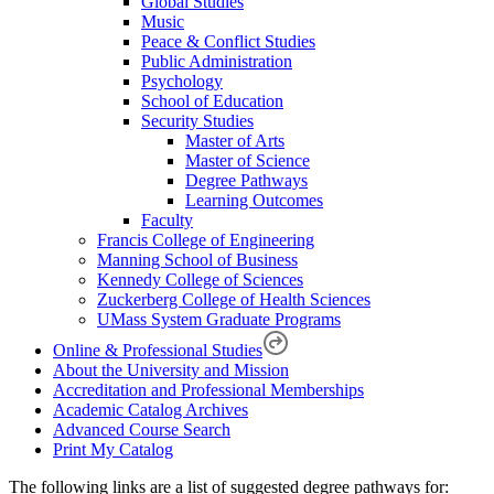
Global Studies
Music
Peace & Conflict Studies
Public Administration
Psychology
School of Education
Security Studies
Master of Arts
Master of Science
Degree Pathways
Learning Outcomes
Faculty
Francis College of Engineering
Manning School of Business
Kennedy College of Sciences
Zuckerberg College of Health Sciences
UMass System Graduate Programs
Online & Professional Studies
About the University and Mission
Accreditation and Professional Memberships
Academic Catalog Archives
Advanced Course Search
Print My Catalog
The following links are a list of suggested degree pathways for: