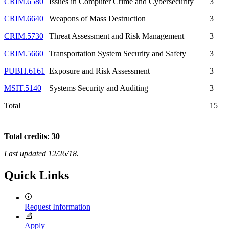
CRIM.6580
Issues in Computer Crime and Cybersecurity
3
CRIM.6640
Weapons of Mass Destruction
3
CRIM.5730
Threat Assessment and Risk Management
3
CRIM.5660
Transportation System Security and Safety
3
PUBH.6161
Exposure and Risk Assessment
3
MSIT.5140
Systems Security and Auditing
3
Total
15
Total credits: 30
Last updated 12/26/18.
Quick Links
Request Information
Apply