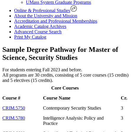
UMass System Graduate Programs
Online & Professional Studies
About the University and Mission
Accreditation and Professional Memberships
Academic Catalog Archives
Advanced Course Search
Print My Catalog
Sample Degree Pathway for Master of
Science, Security Studies
For students entering Fall 2023 and before.
All programs are 30 credits, consisting of 5 core courses (15 credits)
and 5 electives (15 credits).
Core Courses
Course #
Course Name
Cr.
CRIM.5750
Contemporary Security Studies
3
CRIM.5780
Intelligence Analysis: Policy and
3
Practice