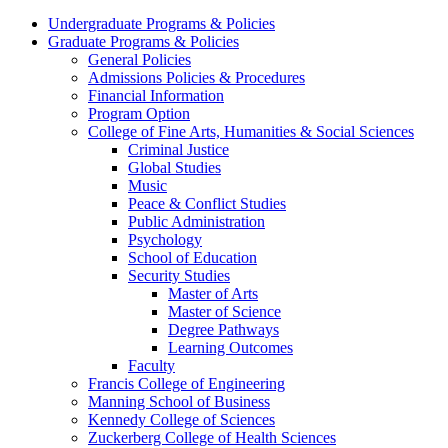
Undergraduate Programs & Policies
Graduate Programs & Policies
General Policies
Admissions Policies & Procedures
Financial Information
Program Option
College of Fine Arts, Humanities & Social Sciences
Criminal Justice
Global Studies
Music
Peace & Conflict Studies
Public Administration
Psychology
School of Education
Security Studies
Master of Arts
Master of Science
Degree Pathways
Learning Outcomes
Faculty
Francis College of Engineering
Manning School of Business
Kennedy College of Sciences
Zuckerberg College of Health Sciences