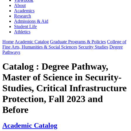
Viewbook
About
Academics
Research
Admissions & Aid
Student Life
Athletics
Home
Academic Catalog
Graduate Programs & Policies
College of
Fine Arts, Humanities & Social Sciences
Security Studies
Degree
Pathways
Catalog : Degree Pathway,
Master of Science in Security-
Studies, Critical Infrastructure
Protection, Fall 2023 and
Before
Academic Catalog