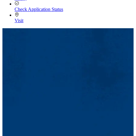
Check Application Status
Visit