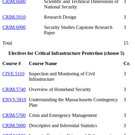
CRIM.6680
Scientific and Technical Dimensions of
3
National Security
CRIM.5910
Research Design
3
CRIM.6990
Security Studies Capstone Research
3
Paper
Total
15
Electives for Critical Infrastructure Protection (choose 5)
Course #
Course Name
Cr.
CIVE.5110
Inspection and Monitoring of Civil
3
Infrastructure
CRIM.5740
Overview of Homeland Security
3
ENVS.5810
Understanding the Massachusetts Contingency
3
Plan
CRIM.5700
Crisis and Emergency Management
3
CRIM.5900
Descriptive and Inferential Statistics
3