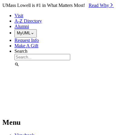
Skip to Main Content
UMass Lowell is #1 in What Matters Most!
Read Why⁠
Visit
A-Z Directory
Alumni
MyUML
Request Info
Make A Gift
Search
Menu