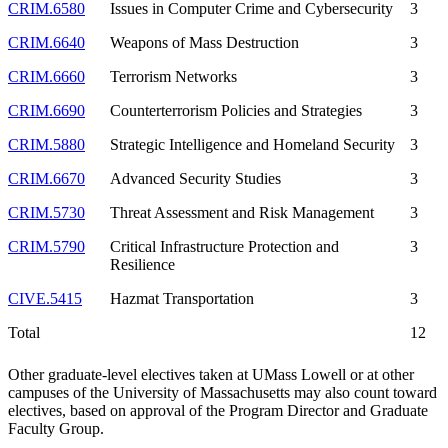
CRIM.6580
Issues in Computer Crime and Cybersecurity
3
CRIM.6640
Weapons of Mass Destruction
3
CRIM.6660
Terrorism Networks
3
CRIM.6690
Counterterrorism Policies and Strategies
3
CRIM.5880
Strategic Intelligence and Homeland Security
3
CRIM.6670
Advanced Security Studies
3
CRIM.5730
Threat Assessment and Risk Management
3
CRIM.5790
Critical Infrastructure Protection and
3
Resilience
CIVE.5415
Hazmat Transportation
3
Total
12
Other graduate-level electives taken at UMass Lowell or at other
campuses of the University of Massachusetts may also count toward
electives, based on approval of the Program Director and Graduate
Faculty Group.