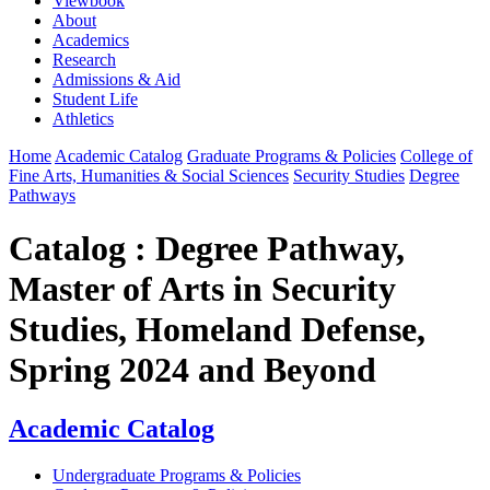
Viewbook
About
Academics
Research
Admissions & Aid
Student Life
Athletics
Home
Academic Catalog
Graduate Programs & Policies
College of
Fine Arts, Humanities & Social Sciences
Security Studies
Degree
Pathways
Catalog : Degree Pathway,
Master of Arts in Security
Studies, Homeland Defense,
Spring 2024 and Beyond
Academic Catalog
Undergraduate Programs & Policies