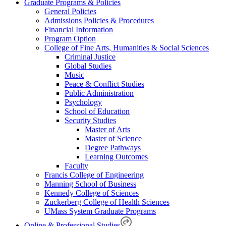
Graduate Programs & Policies
General Policies
Admissions Policies & Procedures
Financial Information
Program Option
College of Fine Arts, Humanities & Social Sciences
Criminal Justice
Global Studies
Music
Peace & Conflict Studies
Public Administration
Psychology
School of Education
Security Studies
Master of Arts
Master of Science
Degree Pathways
Learning Outcomes
Faculty
Francis College of Engineering
Manning School of Business
Kennedy College of Sciences
Zuckerberg College of Health Sciences
UMass System Graduate Programs
Online & Professional Studies