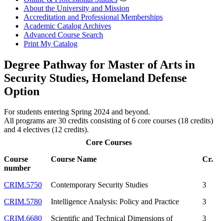
About the University and Mission
Accreditation and Professional Memberships
Academic Catalog Archives
Advanced Course Search
Print My Catalog
Degree Pathway for Master of Arts in
Security Studies, Homeland Defense
Option
For students entering Spring 2024 and beyond.
All programs are 30 credits consisting of 6 core courses (18 credits)
and 4 electives (12 credits).
Core Courses
Course
Course Name
Cr.
number
CRIM.5750
Contemporary Security Studies
3
CRIM.5780
Intelligence Analysis: Policy and Practice
3
CRIM.6680
Scientific and Technical Dimensions of
3