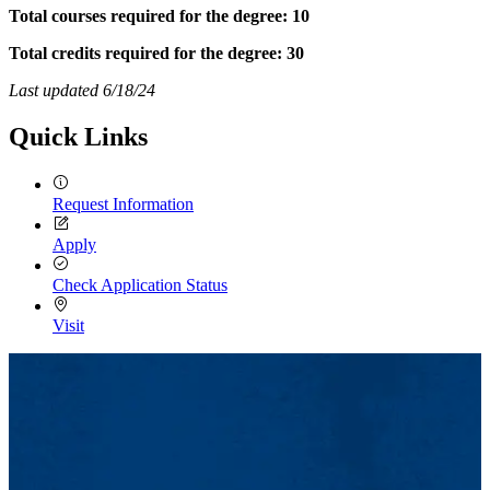
Total courses required for the degree: 10
Total credits required for the degree: 30
Last updated 6/18/24
Quick Links
Request Information
Apply
Check Application Status
Visit