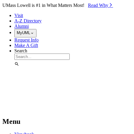
Skip to Main Content
UMass Lowell is #1 in What Matters Most!
Read Why⁠
Visit
A-Z Directory
Alumni
MyUML
Request Info
Make A Gift
Search
Menu