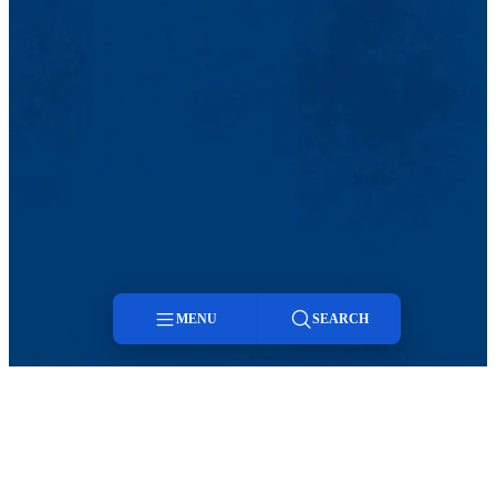
MENU
SEARCH
Menu
Search