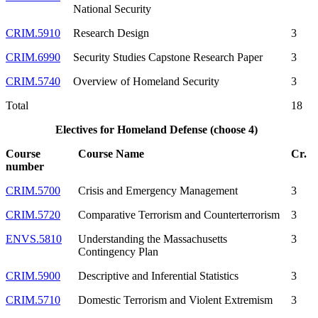
National Security
CRIM.5910
Research Design
3
CRIM.6990
Security Studies Capstone Research Paper
3
CRIM.5740
Overview of Homeland Security
3
Total
18
Electives for Homeland Defense (choose 4)
Course
Course Name
Cr.
number
CRIM.5700
Crisis and Emergency Management
3
CRIM.5720
Comparative Terrorism and Counterterrorism
3
ENVS.5810
Understanding the Massachusetts
3
Contingency Plan
CRIM.5900
Descriptive and Inferential Statistics
3
CRIM.5710
Domestic Terrorism and Violent Extremism
3