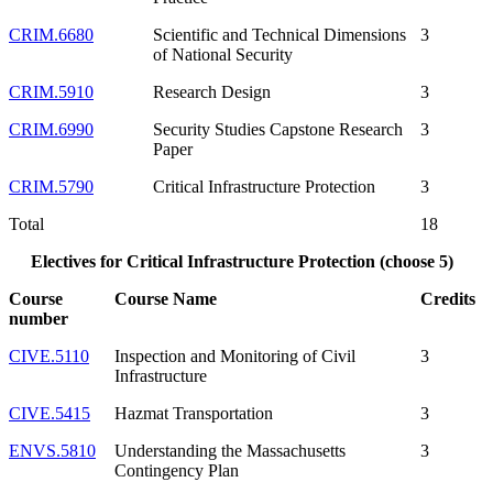
CRIM.6680
Scientific and Technical Dimensions
3
of National Security
CRIM.5910
Research Design
3
CRIM.6990
Security Studies Capstone Research
3
Paper
CRIM.5790
Critical Infrastructure Protection
3
Total
18
Electives for Critical Infrastructure Protection (choose 5)
Course
Course Name
Credits
number
CIVE.5110
Inspection and Monitoring of Civil
3
Infrastructure
CIVE.5415
Hazmat Transportation
3
ENVS.5810
Understanding the Massachusetts
3
Contingency Plan