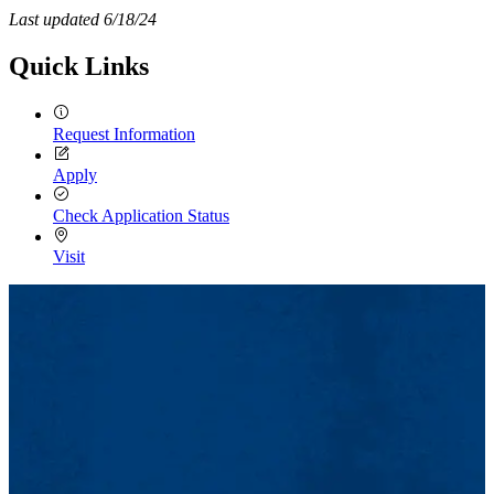
Last updated 6/18/24
Quick Links
Request Information
Apply
Check Application Status
Visit