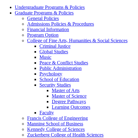
Undergraduate Programs & Policies
Graduate Programs & Policies
General Policies
Admissions Policies & Procedures
Financial Information
Program Option
College of Fine Arts, Humanities & Social Sciences
Criminal Justice
Global Studies
Music
Peace & Conflict Studies
Public Administration
Psychology
School of Education
Security Studies
Master of Arts
Master of Science
Degree Pathways
Learning Outcomes
Faculty
Francis College of Engineering
Manning School of Business
Kennedy College of Sciences
Zuckerberg College of Health Sciences