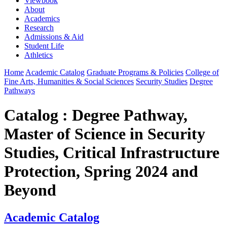
Viewbook
About
Academics
Research
Admissions & Aid
Student Life
Athletics
Home
Academic Catalog
Graduate Programs & Policies
College of
Fine Arts, Humanities & Social Sciences
Security Studies
Degree
Pathways
Catalog : Degree Pathway,
Master of Science in Security
Studies, Critical Infrastructure
Protection, Spring 2024 and
Beyond
Academic Catalog