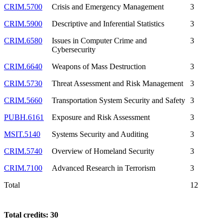
CRIM.5700
Crisis and Emergency Management
3
CRIM.5900
Descriptive and Inferential Statistics
3
CRIM.6580
Issues in Computer Crime and
3
Cybersecurity
CRIM.6640
Weapons of Mass Destruction
3
CRIM.5730
Threat Assessment and Risk Management
3
CRIM.5660
Transportation System Security and Safety
3
PUBH.6161
Exposure and Risk Assessment
3
MSIT.5140
Systems Security and Auditing
3
CRIM.5740
Overview of Homeland Security
3
CRIM.7100
Advanced Research in Terrorism
3
Total
12
Total credits: 30