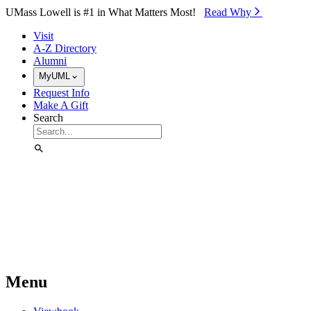
Skip to Main Content
UMass Lowell is #1 in What Matters Most!
Read Why⁠
Visit
A-Z Directory
Alumni
MyUML
Request Info
Make A Gift
Search
Menu