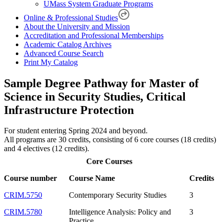
UMass System Graduate Programs
Online & Professional Studies
About the University and Mission
Accreditation and Professional Memberships
Academic Catalog Archives
Advanced Course Search
Print My Catalog
Sample Degree Pathway for Master of
Science in Security Studies, Critical
Infrastructure Protection
For student entering Spring 2024 and beyond.
All programs are 30 credits, consisting of 6 core courses (18 credits)
and 4 electives (12 credits).
Core Courses
Course number
Course Name
Credits
CRIM.5750
Contemporary Security Studies
3
CRIM.5780
Intelligence Analysis: Policy and
3
Practice