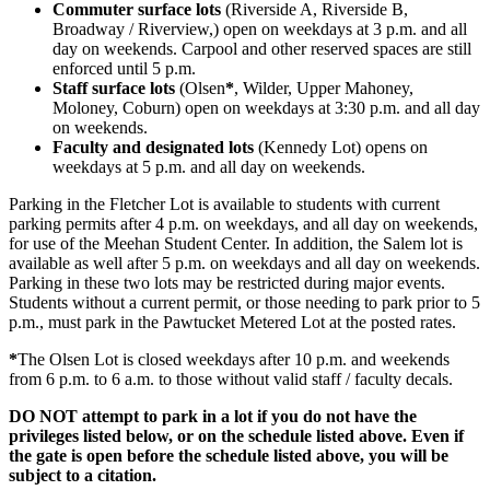
Commuter surface lots
(Riverside A, Riverside B,
Broadway / Riverview,) open on weekdays at 3 p.m. and all
day on weekends. Carpool and other reserved spaces are still
enforced until 5 p.m.
Staff surface lots
(Olsen
*
, Wilder, Upper Mahoney,
Moloney, Coburn) open on weekdays at 3:30 p.m. and all day
on weekends.
Faculty and designated lots
(Kennedy Lot) opens on
weekdays at 5 p.m. and all day on weekends.
Parking in the Fletcher Lot is available to students with current
parking permits after 4 p.m. on weekdays, and all day on weekends,
for use of the Meehan Student Center. In addition, the Salem lot is
available as well after 5 p.m. on weekdays and all day on weekends.
Parking in these two lots may be restricted during major events.
Students without a current permit, or those needing to park prior to 5
p.m., must park in the Pawtucket Metered Lot at the posted rates.
*
The Olsen Lot is closed weekdays after 10 p.m. and weekends
from 6 p.m. to 6 a.m. to those without valid staff / faculty decals.
DO NOT attempt to park in a lot if you do not have the
privileges listed below, or on the schedule listed above. Even if
the gate is open before the schedule listed above, you will be
subject to a citation.