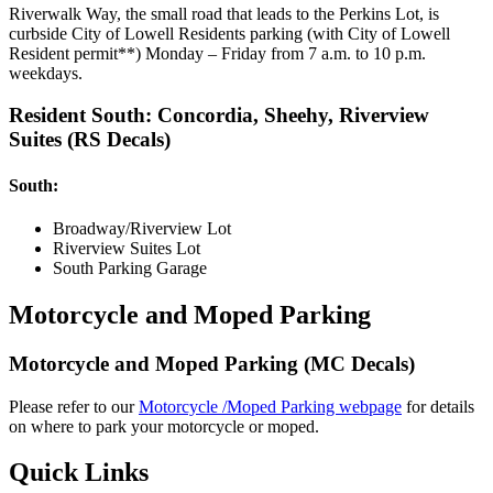
Riverwalk Way, the small road that leads to the Perkins Lot, is
curbside City of Lowell Residents parking (with City of Lowell
Resident permit**) Monday – Friday from 7 a.m. to 10 p.m.
weekdays.
Resident South: Concordia, Sheehy, Riverview
Suites (RS Decals)
South:
Broadway/Riverview Lot
Riverview Suites Lot
South Parking Garage
Motorcycle and Moped Parking
Motorcycle and Moped Parking (MC Decals)
Please refer to our
Motorcycle /Moped Parking webpage
for details
on where to park your motorcycle or moped.
Quick Links