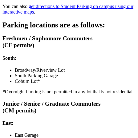
You can also
get directions to Student Parking on campus using our
interactive maps
.
Parking locations are as follows:
Freshmen / Sophomore Commuters
(CF permits)
South:
Broadway/Riverview Lot
South Parking Garage
Coburn Lot*
*
Overnight Parking is not permitted in any lot that is not residential.
Junior / Senior / Graduate Commuters
(CM permits)
East:
East Garage