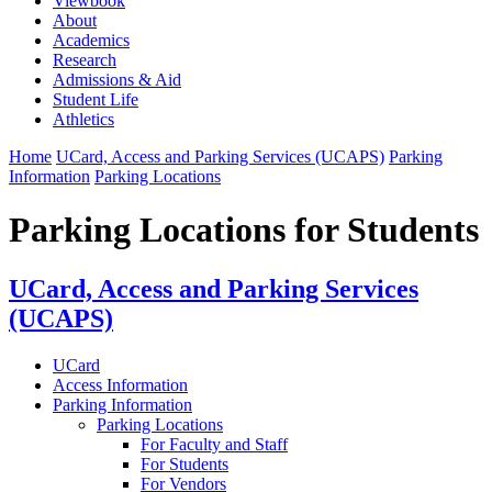
Viewbook
About
Academics
Research
Admissions & Aid
Student Life
Athletics
Home
UCard, Access and Parking Services (UCAPS)
Parking
Information
Parking Locations
Parking Locations for Students
UCard, Access and Parking Services
(UCAPS)
UCard
Access Information
Parking Information
Parking Locations
For Faculty and Staff
For Students
For Vendors