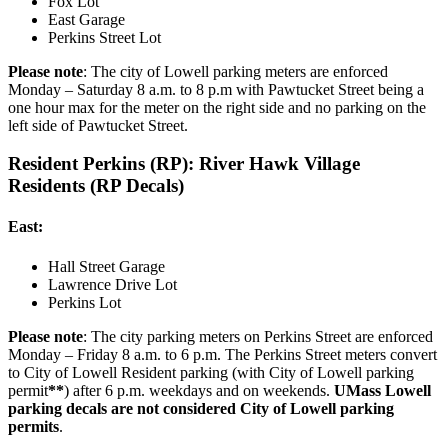
Fox Lot
East Garage
Perkins Street Lot
Please note
: The city of Lowell parking meters are enforced
Monday – Saturday 8 a.m. to 8 p.m with Pawtucket Street being a
one hour max for the meter on the right side and no parking on the
left side of Pawtucket Street.
Resident Perkins (RP): River Hawk Village
Residents (RP Decals)
East:
Hall Street Garage
Lawrence Drive Lot
Perkins Lot
Please note
: The city parking meters on Perkins Street are enforced
Monday – Friday 8 a.m. to 6 p.m. The Perkins Street meters convert
to City of Lowell Resident parking (with City of Lowell parking
permit
**
) after 6 p.m. weekdays and on weekends.
UMass Lowell
parking decals are not considered City of Lowell parking
permits
.