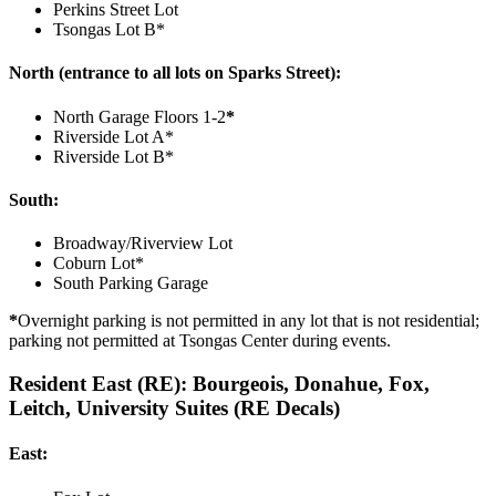
Perkins Street Lot
Tsongas Lot B*
North (entrance to all lots on Sparks Street):
North Garage Floors 1-2
*
Riverside Lot A*
Riverside Lot B*
South:
Broadway/Riverview Lot
Coburn Lot*
South Parking Garage
*
Overnight parking is not permitted in any lot that is not residential;
parking not permitted at Tsongas Center during events.
Resident East (RE): Bourgeois, Donahue, Fox,
Leitch, University Suites (RE Decals)
East: