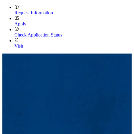
Request Information
Apply
Check Application Status
Visit