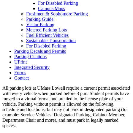
For Disabled Parking
Campus Maps
Freshmen & Sophomore Parking
Parking Guide
Visitor Parking
Metered Parking Lots
Fuel Efficient Vehicles
Sustainable Transportation
For Disabled Parking
Parking Decals and Permits
Parking Citations
UPrint
Integrated Security
Forms
Contact
All parking lots at UMass Lowell require a current permit associated
with every vehicle when parked before 3 p.m. Student permits have
moved to a virtual format and are tied to the license plate of your
vehicle. Parking without permit is allowed on the following
schedule and locations, but may not park in designated parking (for
example: Service Vehicles, Designated Parking, Cabinet Member,
Department Chair and more), and must park in legally marked
spaces: