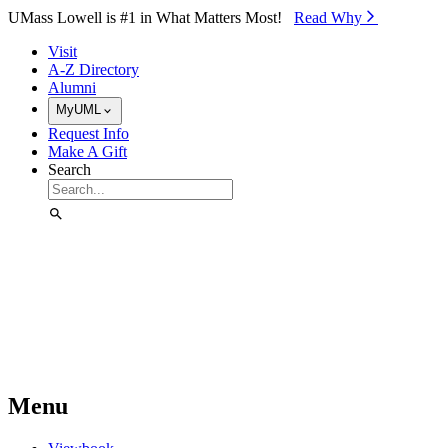
Skip to Main Content
UMass Lowell is #1 in What Matters Most!
Read Why⁠
Visit
A-Z Directory
Alumni
MyUML
Request Info
Make A Gift
Search
Menu