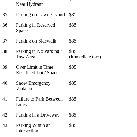
Near Hydrant
35
Parking on Lawn / Island
$35
36
Parking in Reserved
$35
Space
37
Parking on Sidewalk
$35
38
Parking in No Parking /
$35
Tow Area
(Immediate tow)
39
Over Limit in Time
$35
Restricted Lot / Space
40
Snow Emergency
$35
Violation
41
Failure to Park Between
$35
Lines
42
Parking in a Driveway
$35
43
Parking Within an
$35
Intersection