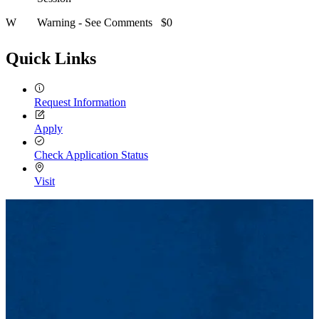
W
Warning - See Comments
$0
Quick Links
Request Information
Apply
Check Application Status
Visit