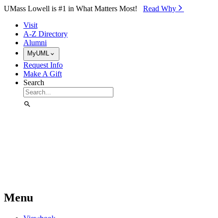
Skip to Main Content
UMass Lowell is #1 in What Matters Most!
Read Why⁠
Visit
A-Z Directory
Alumni
MyUML
Request Info
Make A Gift
Search
Menu