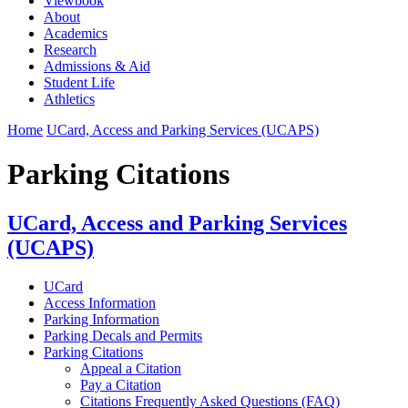
Viewbook
About
Academics
Research
Admissions & Aid
Student Life
Athletics
Home
UCard, Access and Parking Services (UCAPS)
Parking Citations
UCard, Access and Parking Services
(UCAPS)
UCard
Access Information
Parking Information
Parking Decals and Permits
Parking Citations
Appeal a Citation
Pay a Citation
Citations Frequently Asked Questions (FAQ)