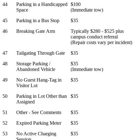
44
Parking in a Handicapped
$100
Space
(Immediate tow)
45
Parking in a Bus Stop
$35
46
Breaking Gate Arm
Typically $280 - $525 plus
campus conduct referral
(Repair costs vary per incident)
47
Tailgating Through Gate
$35
48
Storage Parking /
$35
Abandoned Vehicle
(Immediate tow)
49
No Guest Hang-Tag in
$35
Visitor Lot
50
Parking in Lot Other than
$35
Assigned
51
Other - See Comments
$35
52
Expired Parking Meter
$35
53
No Active Charging
$35
Session