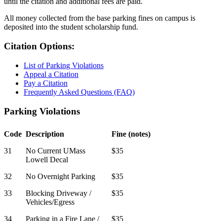
until the citation and additional fees are paid.
All money collected from the base parking fines on campus is
deposited into the student scholarship fund.
Citation Options:
List of Parking Violations
Appeal a Citation
Pay a Citation
Frequently Asked Questions (FAQ)
Violations
Parking Violations
Code
Description
Fine (notes)
31
No Current UMass
$35
Lowell Decal
32
No Overnight Parking
$35
33
Blocking Driveway /
$35
Vehicles/Egress
34
Parking in a Fire Lane /
$35