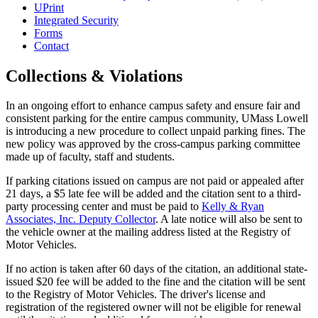
UPrint
Integrated Security
Forms
Contact
Collections & Violations
In an ongoing effort to enhance campus safety and ensure fair and
consistent parking for the entire campus community, UMass Lowell
is introducing a new procedure to collect unpaid parking fines. The
new policy was approved by the cross-campus parking committee
made up of faculty, staff and students.
If parking citations issued on campus are not paid or appealed after
21 days, a $5 late fee will be added and the citation sent to a third-
party processing center and must be paid to
Kelly & Ryan
Associates, Inc. Deputy Collector
. A late notice will also be sent to
the vehicle owner at the mailing address listed at the Registry of
Motor Vehicles.
If no action is taken after 60 days of the citation, an additional state-
issued $20 fee will be added to the fine and the citation will be sent
to the Registry of Motor Vehicles. The driver's license and
registration of the registered owner will not be eligible for renewal