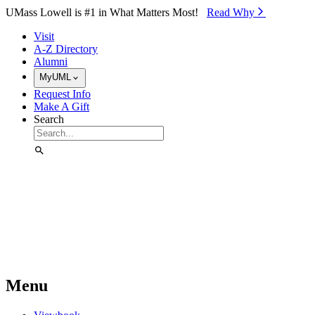
Skip to Main Content
UMass Lowell is #1 in What Matters Most!
Read Why⁠
Visit
A-Z Directory
Alumni
MyUML
Request Info
Make A Gift
Search
Menu