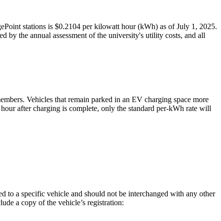
Point stations is $0.2104 per kilowatt hour (kWh) as of July 1, 2025.
 by the annual assessment of the university's utility costs, and all
y members. Vehicles that remain parked in an EV charging space more
e hour after charging is complete, only the standard per-kWh rate will
ed to a specific vehicle and should not be interchanged with any other
ude a copy of the vehicle’s registration: