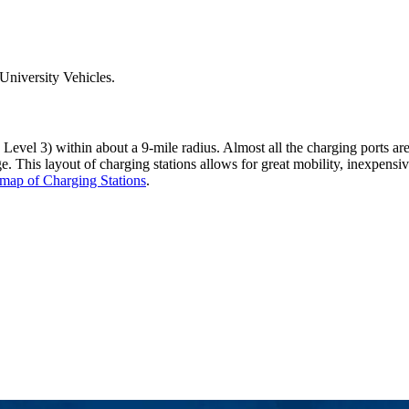
University Vehicles.
Level 3) within about a 9-mile radius. Almost all the charging ports are
rge. This layout of charging stations allows for great mobility, inexpen
map of Charging Stations
.