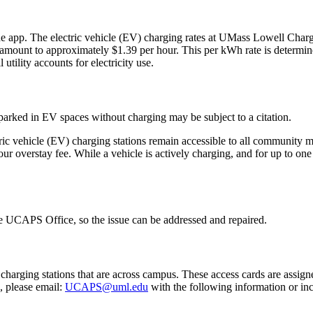
 app. The electric vehicle (EV) charging rates at UMass Lowell Charge
ll amount to approximately $1.39 per hour. This per kWh rate is determined
tility accounts for electricity use.
parked in EV spaces without charging may be subject to a citation.
ctric vehicle (EV) charging stations remain accessible to all communit
hour overstay fee. While a vehicle is actively charging, and for up to on
the UCAPS Office, so the issue can be addressed and repaired.
charging stations that are across campus. These access cards are assign
, please email:
UCAPS@uml.edu
with the following information or incl