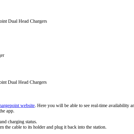
oint Dual Head Chargers
ger
oint Dual Head Chargers
hargepoint website
. Here you will be able to see real-time availability an
the app.
and charging status.
 the cable to its holder and plug it back into the station.