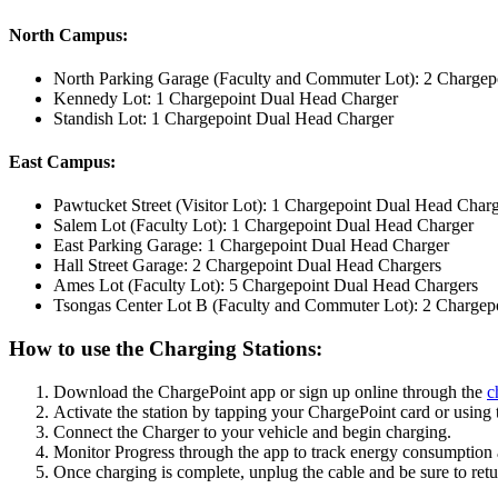
North Campus:
North Parking Garage (Faculty and Commuter Lot): 2 Chargep
Kennedy Lot: 1 Chargepoint Dual Head Charger
Standish Lot: 1 Chargepoint Dual Head Charger
East Campus:
Pawtucket Street (Visitor Lot): 1 Chargepoint Dual Head Char
Salem Lot (Faculty Lot): 1 Chargepoint Dual Head Charger
East Parking Garage: 1 Chargepoint Dual Head Charger
Hall Street Garage: 2 Chargepoint Dual Head Chargers
Ames Lot (Faculty Lot): 5 Chargepoint Dual Head Chargers
Tsongas Center Lot B (Faculty and Commuter Lot): 2 Chargep
How to use the Charging Stations:
Download the ChargePoint app or sign up online through the
c
Activate the station by tapping your ChargePoint card or using 
Connect the Charger to your vehicle and begin charging.
Monitor Progress through the app to track energy consumption 
Once charging is complete, unplug the cable and be sure to return