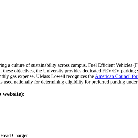
g a culture of sustainability across campus. Fuel Efficient Vehicles (FE
 these objectives, the University provides dedicated FEV/EV parking s
monthly gas expense. UMass Lowell recognizes the
American Council for
is used nationally for determining eligibility for preferred parking un
website):
l Head Charger