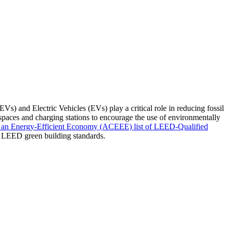
Vs) and Electric Vehicles (EVs) play a critical role in reducing fossil
paces and charging stations to encourage the use of environmentally
 an Energy-Efficient Economy (ACEEE) list of LEED-Qualified
der LEED green building standards.