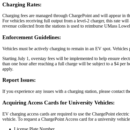
Charging Rates:
Charging fees are managed through ChargePoint and will appear in the
For vehicles receiving full output from a level-2 charger, this rate wi
revenue collected from the stations is used to reimburse UMass Lowell u
Enforcement Guidelines:
Vehicles must be actively charging to remain in an EV spot. Vehicles 
Starting July 1, overstay fees will be implemented to help ensure ele
than one hour after reaching a full charge will be subject to a $4 per 
apply.
Report Issues:
If you experience any issues with a charging station, please contact 
Acquiring Access Cards for University Vehicles:
EV charging access cards are required to use the ChargePoint electric 
vehicle. To request a ChargePoint Access card for a university vehicle
License Plate Number