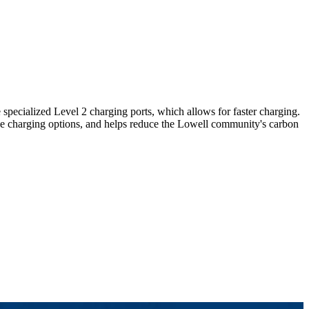
 specialized Level 2 charging ports, which allows for faster charging.
sive charging options, and helps reduce the Lowell community's carbon