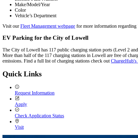
Make/Model/Year
Color
Vehicle’s Department
Visit our
Fleet Management webpage
for more information regarding 
EV Parking for the City of Lowell
The City of Lowell has 117 public charging station ports (Level 2 and 
More than half of the 117 charging stations in Lowell are free of cha
emissions. Find a full list of charging stations check out
ChargeHub's 
Quick Links
Request Information
Apply
Check Application Status
Visit