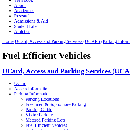
Viewbook
About
Academics
Research
Admissions & Aid
Student Life
Athletics
Home
UCard, Access and Parking Services (UCAPS)
Parking Inform
Fuel Efficient Vehicles
UCard, Access and Parking Services (UC
UCard
Access Information
Parking Information
Parking Locations
Freshmen & Sophomore Parking
Parking Guide
Visitor Parking
Metered Parking Lots
Fuel Efficient Vehicles