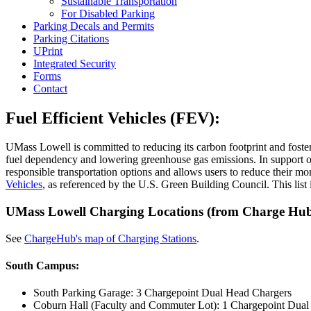
Sustainable Transportation
For Disabled Parking
Parking Decals and Permits
Parking Citations
UPrint
Integrated Security
Forms
Contact
Fuel Efficient Vehicles (FEV):
UMass Lowell is committed to reducing its carbon footprint and fosterin
fuel dependency and lowering greenhouse gas emissions. In support of
responsible transportation options and allows users to reduce their 
Vehicles
, as referenced by the U.S. Green Building Council. This list 
UMass Lowell Charging Locations (from Charge Hub 
See
ChargeHub's map of Charging Stations
.
South Campus:
South Parking Garage: 3 Chargepoint Dual Head Chargers
Coburn Hall (Faculty and Commuter Lot): 1 Chargepoint Dua