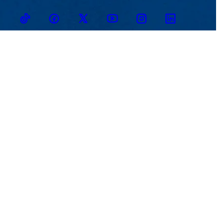
TikTok
Facebook
Twitter
Youtube
Instagram
Linkedin