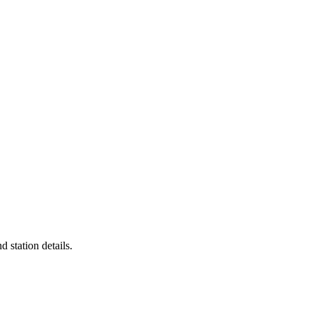
d station details.