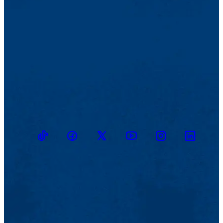
TikTok
Facebook
Twitter
Youtube
Instagram
Linkedin