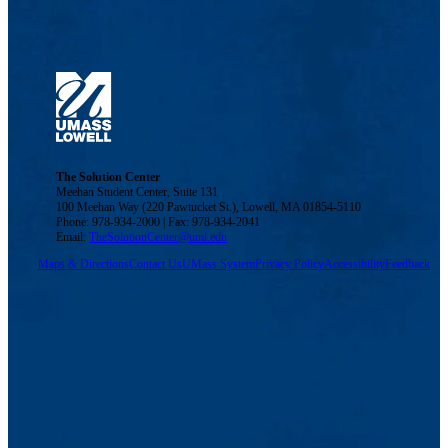
The Solution Center
Meehan Student Center, Suite 131
100 Meehan Way (220 Pawtucket St.), Lowell, MA 01854-5110
Phone: 978-934-2000 | Fax: 978-934-2041
Email:
TheSolutionCenter@uml.edu
Maps & Directions
Contact Us
UMass System
Privacy Policy
Accessibility
Feedback