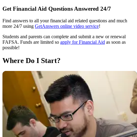
Get Financial Aid Questions Answered 24/7
Find answers to all your financial aid related questions and much
more 24/7 using
GetAnswers online video service
!
Students and parents can complete and submit a new or renewal
FAFSA. Funds are limited so
apply for Financial Aid
as soon as
possible!
Where Do I Start?