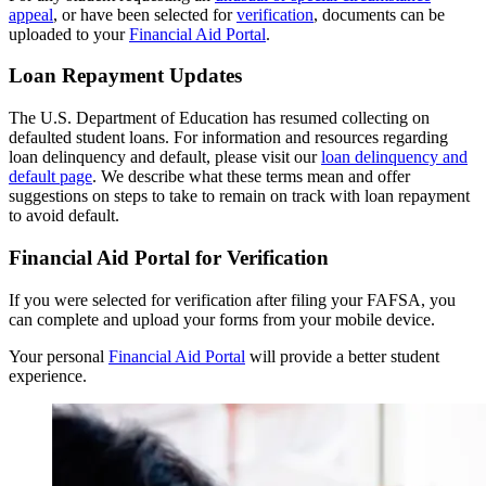
appeal
, or have been selected for
verification
, documents can be
uploaded to your
Financial Aid Portal
.
Loan Repayment Updates
The U.S. Department of Education has resumed collecting on
defaulted student loans. For information and resources regarding
loan delinquency and default, please visit our
loan delinquency and
default page
. We describe what these terms mean and offer
suggestions on steps to take to remain on track with loan repayment
to avoid default.
Financial Aid Portal for Verification
If you were selected for verification after filing your FAFSA, you
can complete and upload your forms from your mobile device.
Your personal
Financial Aid Portal
will provide a better student
experience.