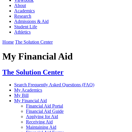
Viewbook
About
Academics
Research
Admissions & Aid
Student Life
Athletics
Home
The Solution Center
My Financial Aid
The Solution Center
Search Frequently Asked Questions (FAQ)
My Academics
My Bill
My Financial Aid
Financial Aid Portal
Financial Aid Guide
Applying for Aid
Receiving Aid
Maintaining Aid