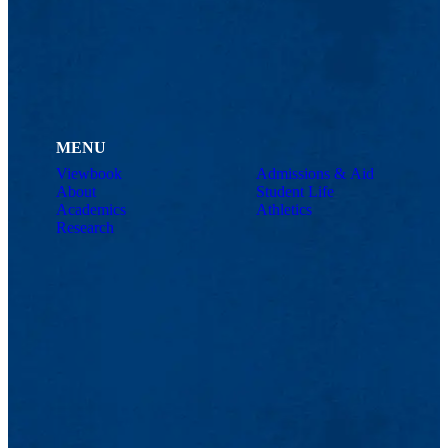
MENU
Viewbook
Admissions & Aid
About
Student Life
Academics
Athletics
Research