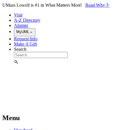
Skip to Main Content
UMass Lowell is #1 in What Matters Most!
Read Why⁠
Visit
A-Z Directory
Alumni
MyUML
Request Info
Make A Gift
Search
Menu