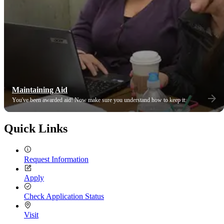
Maintaining Aid
You've been awarded aid! Now make sure you understand how to keep it.
Quick Links
Request Information
Apply
Check Application Status
Visit