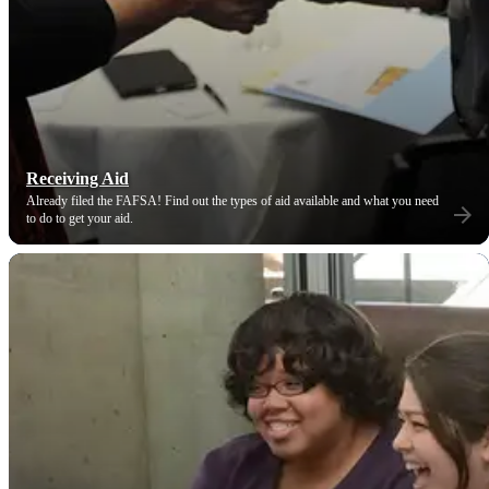
Receiving Aid
Already filed the FAFSA! Find out the types of aid available and what you need
to do to get your aid.