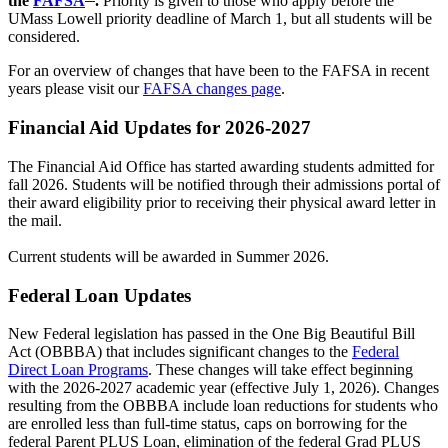
the
FAFSA
.
Priority is given to those who apply before the
UMass Lowell priority deadline of March 1, but all students will be
considered.
For an overview of changes that have been to the FAFSA in recent
years please visit our
FAFSA changes page
.
Financial Aid Updates for 2026-2027
The Financial Aid Office has started awarding students admitted for
fall 2026. Students will be notified through their admissions portal of
their award eligibility prior to receiving their physical award letter in
the mail.
Current students will be awarded in Summer 2026.
Federal Loan Updates
New Federal legislation has passed in the One Big Beautiful Bill
Act (OBBBA) that includes significant changes to the
Federal
Direct Loan Programs
. These changes will take effect beginning
with the 2026-2027 academic year (effective July 1, 2026). Changes
resulting from the OBBBA include loan reductions for students who
are enrolled less than full-time status, caps on borrowing for the
federal Parent PLUS Loan, elimination of the federal Grad PLUS