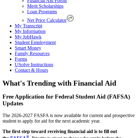
Financial Aid Forms
Merit Scholarships
Loan Programs
Net Price Calculator
My Transcript
My Information
My JobHawk
Student Employment
Smart Money
Family Resources
Forms
USolve Instructions
Contact & Hours
What's Trending with Financial Aid
Free Application for Federal Student Aid (FAFSA)
Updates
The 2026-2027 FASFA is now available for current and prospective
student to apply for aid for the next academic year.
The first step toward receiving financial aid is to fill out
®