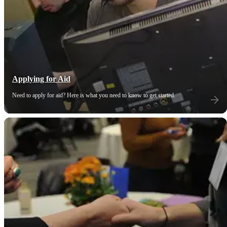
Applying for Aid
Need to apply for aid? Here is what you need to know to get started.