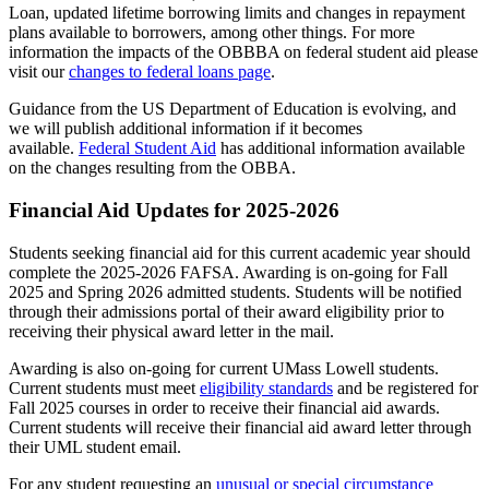
Loan, updated lifetime borrowing limits and changes in repayment
plans available to borrowers, among other things. For more
information the impacts of the OBBBA on federal student aid please
visit our
changes to federal loans page
.
Guidance from the US Department of Education is evolving, and
we will publish additional information if it becomes
available.
Federal Student Aid
has additional information available
on the changes resulting from the OBBA.
Financial Aid Updates for 2025-2026
Students seeking financial aid for this current academic year should
complete the 2025-2026 FAFSA. Awarding is on-going for Fall
2025 and Spring 2026 admitted students. Students will be notified
through their admissions portal of their award eligibility prior to
receiving their physical award letter in the mail.
Awarding is also on-going for current UMass Lowell students.
Current students must meet
eligibility standards
and be registered for
Fall 2025 courses in order to receive their financial aid awards.
Current students will receive their financial aid award letter through
their UML student email.
For any student requesting an
unusual or special circumstance