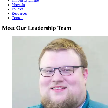
University Dining
Move-In
Policies
Resources
Contact
Meet Our Leadership Team