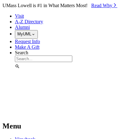
Skip to Main Content
UMass Lowell is #1 in What Matters Most!
Read Why⁠
Visit
A-Z Directory
Alumni
MyUML
Request Info
Make A Gift
Search
Menu