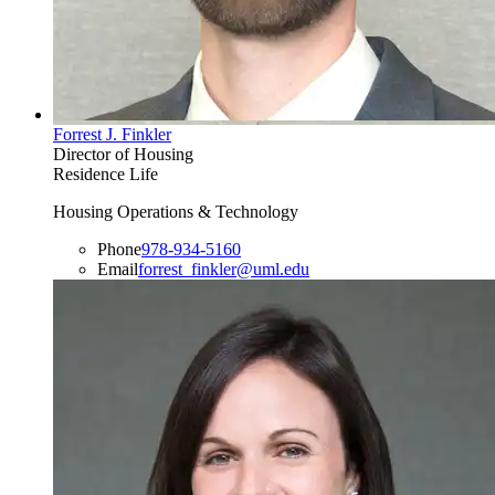
Forrest J. Finkler
Director of Housing
Residence Life
Housing Operations & Technology
Phone
978-934-5160
Email
forrest_finkler@uml.edu