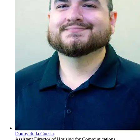
Danny de la Cuesta
Assistant Director of Housing for Communications