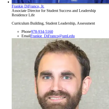
Frankie DiFranco, Jr.
Associate Director for Student Success and Leadership
Residence Life
Curriculum Building, Student Leadership, Assessment
Phone
978-934-5160
Email
Frankie_DiFranco@uml.edu