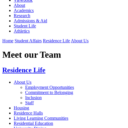
Viewbook
About
Academics
Research
Admissions & Aid
Student Life
Athletics
Home
Student Affairs
Residence Life
About Us
Meet our Team
Residence Life
About Us
Employment Opportunities
Commitment to Belonging
Inclusion
Staff
Housing
Residence Halls
Living Learning Communities
Residential Education