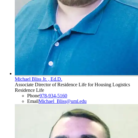
Michael Bliss Jr. , Ed.D.
Associate Director of Residence Life for Housing Logistics
Residence Life
Phone
978-934-5160
Email
Michael_Bliss@uml.edu