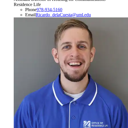
Residence Life
Phone
978-934-5160
Email
Ricardo_delaCuesta@uml.edu