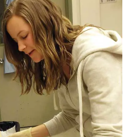
tiple types of experiential learning experiences and systems thinking sk
ourse taken in each core:
dels.
easurements.