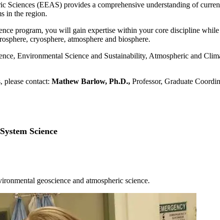
Sciences (EEAS) provides a comprehensive understanding of current en
s in the region.
ence program, you will gain expertise within your core discipline whil
osphere, cryosphere, atmosphere and biosphere.
ience, Environmental Science and Sustainability, Atmospheric and Cl
, please contact:
Mathew Barlow
, Ph.D.,
Professor, Graduate Coordi
 System Science
tion courses will provide a broad and deep understanding of the basic
ents while employed.
 the
Academic Catalog
.
nvironmental geoscience and atmospheric science.