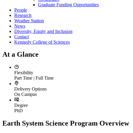
Graduate Funding Opportunities
People
Research
Weather Station
News
Diversity, Equity and Inclusion
Contact
Kennedy College of Sciences
At a Glance
Flexibility
Part Time | Full Time
Delivery Options
On Campus
Degree
PhD
Earth System Science Program Overview