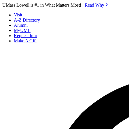
Skip to Main Content
UMass Lowell is #1 in What Matters Most!
Read Why⁠
Visit
A-Z Directory
Alumni
MyUML
Request Info
Make A Gift