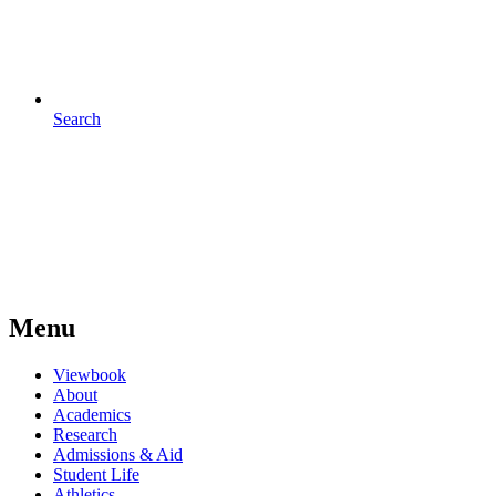
Search
Menu
Viewbook
About
Academics
Research
Admissions & Aid
Student Life
Athletics