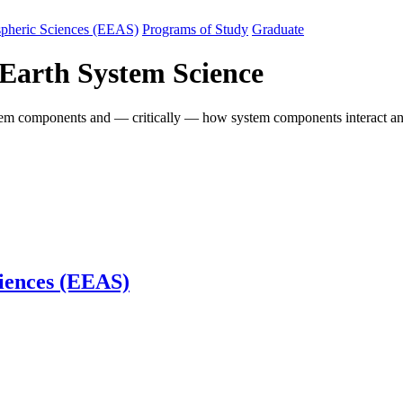
spheric Sciences (EEAS)
Programs of Study
Graduate
 Earth System Science
system components and — critically — how system components interact a
iences (EEAS)