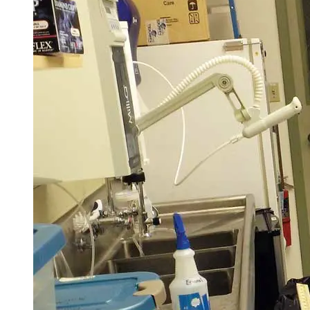
Elective Courses
A requirement of the Ph.D. program is that every student will have mul
experiences that students will meet via at least one required elective c
i. A course in computer modeling, industry software, or numerical mo
ii. A course with a focus on field research or analytical laboratory m