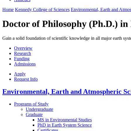
Home
Kennedy College of Sciences
Environmental, Earth and Atmo
Doctor of Philosophy (Ph.D.) in
Gain a solid foundation of scientific knowledge in all major earth 
Overview
Research
Funding
Admissions
Apply
Request Info
Environmental, Earth and Atmospheric Sc
Programs of Study
Undergraduate
Graduate
MS in Environmental Studies
PhD in Earth System Science
Certificates