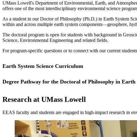
UMass Lowell's Department of Environmental, Earth, and Atmospheric 
offers one of the most interdisciplinary environmental science program
As a student in our Doctor of Philosophy (Ph.D.) in Earth System Sci
within and across multiple earth system components—geosphere, hydr
The doctoral program is open for students with background in Geosc
Science, Environmental Engineering and related fields.
For program-specific questions or to connect with our current students
Earth System Science Curriculum
Degree Pathway for the Doctoral of Philosophy in Earth
The Ph.D. curriculum includes a minimum of 54 course credits. Founda
offered in the evening, enabling you to complete the course requirem
This is a 54-credit program.
For a complete list of courses and academic requirements, please visit
Research at UMass Lowell
EEAS faculty and students are engaged in high-impact research in e