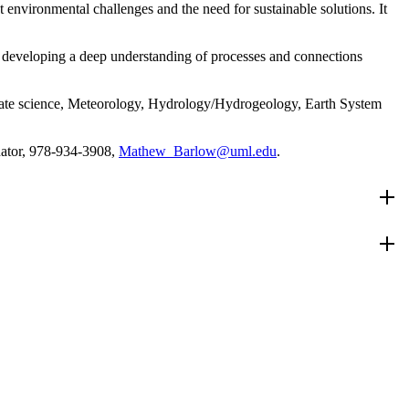
vironmental challenges and the need for sustainable solutions. It
e developing a deep understanding of processes and connections
imate science, Meteorology, Hydrology/Hydrogeology, Earth System
nator, 978-934-3908,
Mathew_Barlow@uml.edu
.
 principles of Earth System Science and research. Some courses are