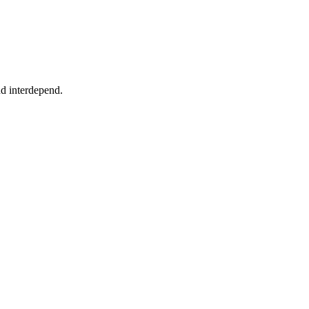
nd interdepend.