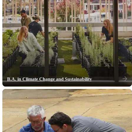
B.A. in Climate Change and Sustainability