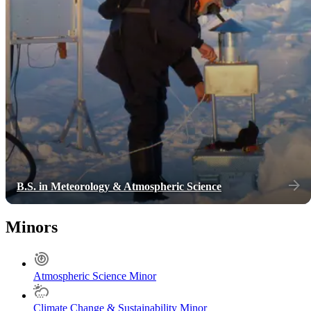
B.S. in Meteorology & Atmospheric Science
Minors
Atmospheric Science Minor
Climate Change & Sustainability Minor