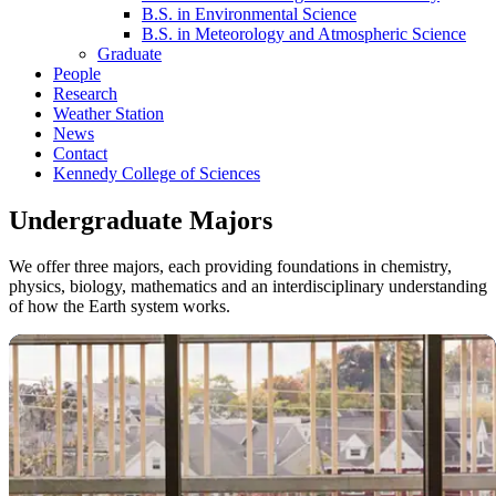
B.S. in Environmental Science
B.S. in Meteorology and Atmospheric Science
Graduate
People
Research
Weather Station
News
Contact
Kennedy College of Sciences
Undergraduate Majors
We offer three majors, each providing foundations in chemistry,
physics, biology, mathematics and an interdisciplinary understanding
of how the Earth system works.