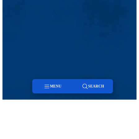
MENU
SEARCH
Menu
Search