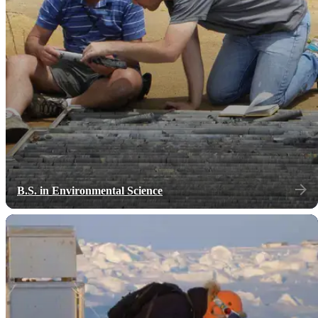
B.S. in Environmental Science