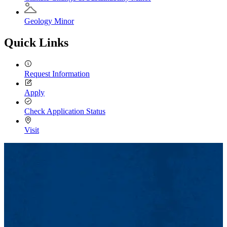
Geology Minor
Quick Links
Request Information
Apply
Check Application Status
Visit