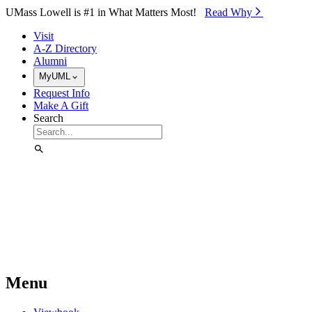
Skip to Main Content
UMass Lowell is #1 in What Matters Most!
Read Why⁠
Visit
A-Z Directory
Alumni
MyUML
Request Info
Make A Gift
Search
Menu