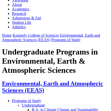
Viewbook
About
Academics
Research
Admissions & Aid
Student Life
Athletics
Home
Kennedy College of Sciences
Environmental, Earth and
Atmospheric Sciences (EEAS)
Programs of Study
Undergraduate Programs in
Environmental, Earth &
Atmospheric Sciences
Environmental, Earth and Atmospheric
Sciences (EEAS)
Programs of Study
Undergraduate
B.A. in Climate Change and Sustainability