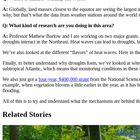
A:
Globally, land masses closest to the equator are seeing the larges
why, but that’s what the data from weather stations around the world
Q: What kind of research are you doing in this area?
A:
Professor Mathew Barlow and I are working on two major grants
droughts interact in the Northeast. Heat waves can lead to droughts, 
We’ve also looked at the different “flavors” of heat waves. Here in th
Finally, to better understand why droughts form, we’ve looked at wher
subtropical Atlantic, which means that monitoring conditions in these 
We also just got a
four-year, $400,000 grant
from the National Science
example, when vegetation blooms a little earlier in the year, as it has 
flooding.
All of this is to try and understand what the mechanisms are behind t
Related Stories