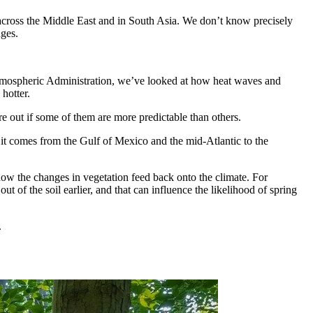
a across the Middle East and in South Asia. We don’t know precisely
nges.
mospheric Administration, we’ve looked at how heat waves and
hotter.
re out if some of them are more predictable than others.
 it comes from the Gulf of Mexico and the mid-Atlantic to the
ow the changes in vegetation feed back onto the climate. For
t of the soil earlier, and that can influence the likelihood of spring
.