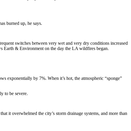
has burned up, he says.
 frequent switches between very wet and very dry conditions increased
ws Earth & Environment on the day the LA wildfires began.
 grows exponentially by 7%. When it’s hot, the atmospheric “sponge”
ly to be severe.
that it overwhelmed the city’s storm drainage systems, and more than