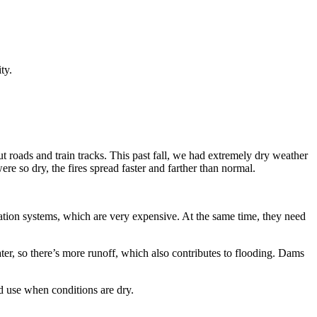
ity.
 roads and train tracks. This past fall, we had extremely dry weather
e so dry, the fires spread faster and farther than normal.
igation systems, which are very expensive. At the same time, they need
water, so there’s more runoff, which also contributes to flooding. Dams
nd use when conditions are dry.