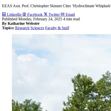
EEAS Asst. Prof. Christopher Skinner Cites ‘Hydroclimate Whiplash’
LinkedIn
Facebook
Twitter
Email
Published
Monday, February 24, 2025
4 min read
By Katharine Webster
Topics:
Research
Sciences
Faculty & Staff