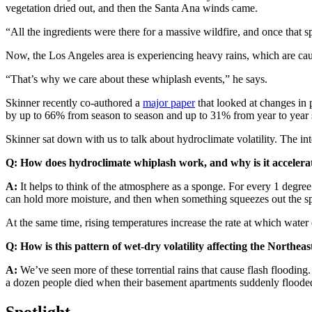
vegetation dried out, and then the Santa Ana winds came.
“All the ingredients were there for a massive wildfire, and once that spa
Now, the Los Angeles area is experiencing heavy rains, which are caus
“That’s why we care about these whiplash events,” he says.
Skinner recently co-authored a
major paper
that looked at changes in 
by up to 66% from season to season and up to 31% from year to year
Skinner sat down with us to talk about hydroclimate volatility. The int
Q: How does hydroclimate whiplash work, and why is it accelera
A:
It helps to think of the atmosphere as a sponge. For every 1 degre
can hold more moisture, and then when something squeezes out the spo
At the same time, rising temperatures increase the rate at which water 
Q: How is this pattern of wet-dry volatility affecting the Northea
A:
We’ve seen more of these torrential rains that cause flash floodi
a dozen people died when their basement apartments suddenly floode
Spotlight