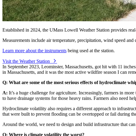
Established in 2024, the UMass Lowell Weather Station provides rea
Measurements include air temperature, precipitation, wind speed and dir
Learn more about the instruments
being used at the station.
Visit the Weather Station
⁠
In September 2023, Leominster, Massachusetts, got hit with 11 inches 
in Massachusetts, and it was the most active wildfire season I can rem
Q: What are some of the most serious effects of hydroclimate whi
A:
It’s a huge challenge for agriculture. Increasingly, farmers in more
to have drainage systems for those heavy rains. Farmers also need help
Hydroclimate volatility also requires a different approach to infrastru
that were built to prevent flooding can be overtopped or fail during th
Around the world, we need to design and build infrastructure that can
Q: Where is climate volatility the worst?