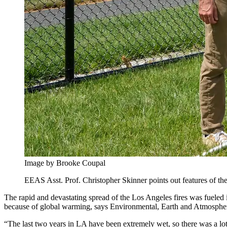
Image by Brooke Coupal
EEAS Asst. Prof. Christopher Skinner points out features of th
The rapid and devastating spread of the Los Angeles fires was fueled i
because of global warming, says Environmental, Earth and Atmospher
“The last two years in LA have been extremely wet, so there was a lot 