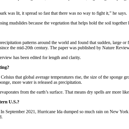
rk was lit, it spread so fast that there was no way to fight it,” he says.
ing mudslides because the vegetation that helps hold the soil together 
precipitation patterns around the world and found that sudden, large or
 since the mid-20th century. The paper was published by Nature Revie
erview has been edited for length and clarity.
ting?
e Celsius that global average temperatures rise, the size of the sponge
nge, more water is released as precipitation.
evaporates from the earth’s surface. That means dry spells are more like
stern U.S.?
ng. In September 2021, Hurricane Ida dumped so much rain on New York 
d.