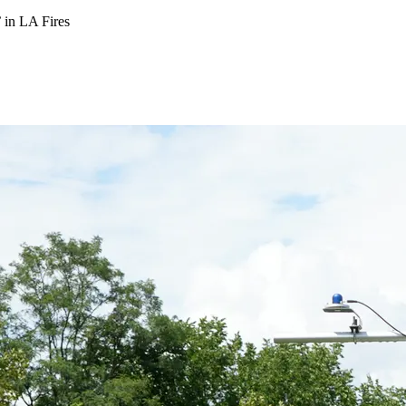
 in LA Fires