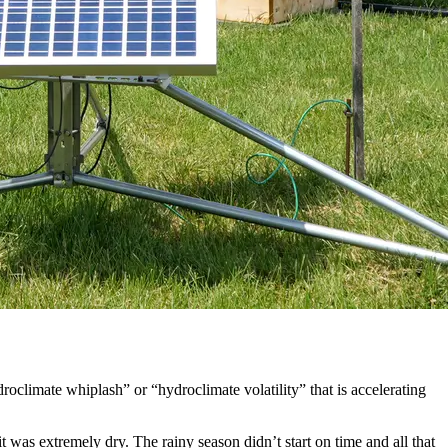
roclimate whiplash” or “hydroclimate volatility” that is accelerating
t was extremely dry. The rainy season didn’t start on time and all that