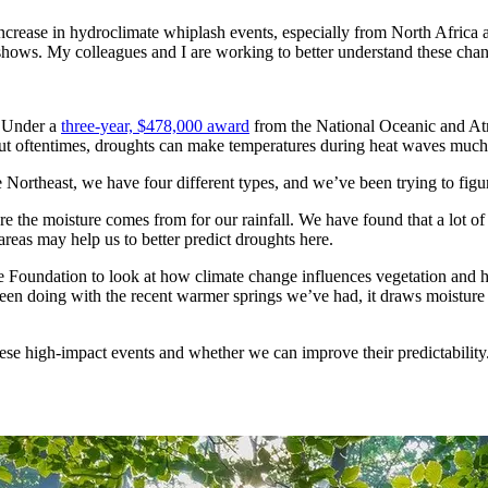
t increase in hydroclimate whiplash events, especially from North Afric
 shows. My colleagues and I are working to better understand these cha
. Under a
three-year, $478,000 award
from the National Oceanic and At
but oftentimes, droughts can make temperatures during heat waves much 
e Northeast, we have four different types, and we’ve been trying to figu
e the moisture comes from for our rainfall. We have found that a lot of
areas may help us to better predict droughts here.
 Foundation to look at how climate change influences vegetation and h
been doing with the recent warmer springs we’ve had, it draws moisture ou
hese high-impact events and whether we can improve their predictability