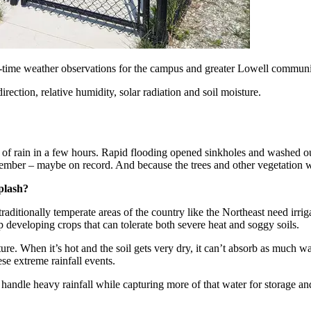
l-time weather observations for the campus and greater Lowell commun
ection, relative humidity, solar radiation and soil moisture.
of rain in a few hours. Rapid flooding opened sinkholes and washed out
ember – maybe on record. And because the trees and other vegetation wer
plash?
 traditionally temperate areas of the country like the Northeast need irr
 developing crops that can tolerate both severe heat and soggy soils.
cture. When it’s hot and the soil gets very dry, it can’t absorb as much 
ese extreme rainfall events.
 handle heavy rainfall while capturing more of that water for storage a