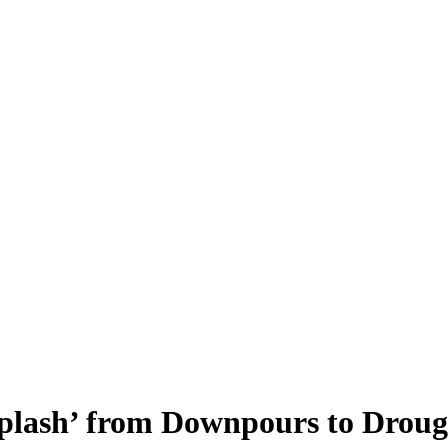
iplash’ from Downpours to Droug