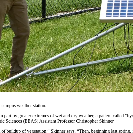
e campus weather station.
n part by greater extremes of wet and dry weather, a pattern called “hyd
ic Sciences (EEAS) Assistant Professor Christopher Skinner.
of buildup of vegetation,” Skinner says. “Then, beginning last spring, i