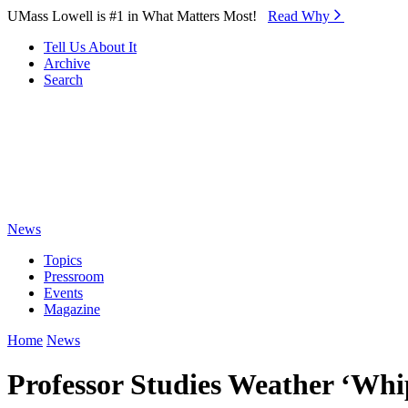
Skip to Main Content
UMass Lowell is #1 in What Matters Most!
Read Why⁠
Tell Us About It
Archive
Search
News
Topics
Pressroom
Events
Magazine
Home
News
Professor Studies Weather ‘Wh