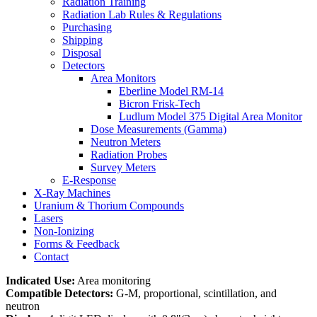
Radiation Training
Radiation Lab Rules & Regulations
Purchasing
Shipping
Disposal
Detectors
Area Monitors
Eberline Model RM-14
Bicron Frisk-Tech
Ludlum Model 375 Digital Area Monitor
Dose Measurements (Gamma)
Neutron Meters
Radiation Probes
Survey Meters
E-Response
X-Ray Machines
Uranium & Thorium Compounds
Lasers
Non-Ionizing
Forms & Feedback
Contact
Indicated Use:
Area monitoring
Compatible Detectors:
G-M, proportional, scintillation, and
neutron