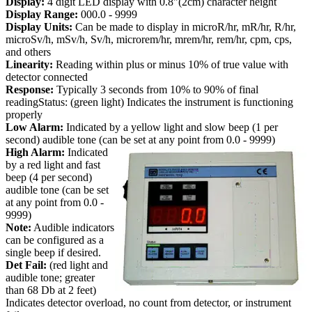
Display:
4 digit LED display with 0.8"(2cm) character height
Display Range:
000.0 - 9999
Display Units:
Can be made to display in microR/hr, mR/hr, R/hr,
microSv/h, mSv/h, Sv/h, microrem/hr, mrem/hr, rem/hr, cpm, cps,
and others
Linearity:
Reading within plus or minus 10% of true value with
detector connected
Response:
Typically 3 seconds from 10% to 90% of final
readingStatus: (green light) Indicates the instrument is functioning
properly
Low Alarm:
Indicated by a yellow light and slow beep (1 per
second) audible tone (can be set at any point from 0.0 - 9999)
High Alarm:
Indicated
by a red light and fast
beep (4 per second)
audible tone (can be set
at any point from 0.0 -
9999)
Note:
Audible indicators
can be configured as a
single beep if desired.
Det Fail:
(red light and
audible tone; greater
than 68 Db at 2 feet)
Indicates detector overload, no count from detector, or instrument