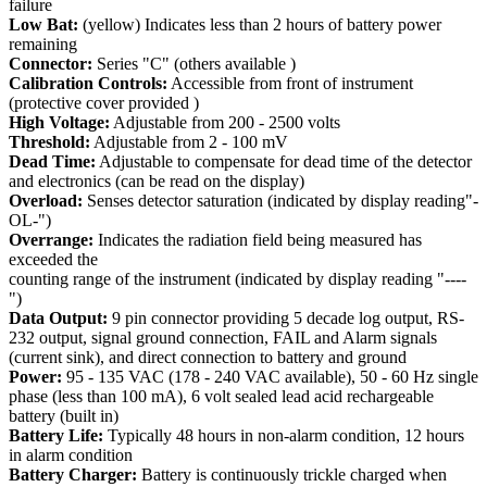
failure
Low Bat:
(yellow) Indicates less than 2 hours of battery power
remaining
Connector:
Series "C" (others available )
Calibration Controls:
Accessible from front of instrument
(protective cover provided )
High Voltage:
Adjustable from 200 - 2500 volts
Threshold:
Adjustable from 2 - 100 mV
Dead Time:
Adjustable to compensate for dead time of the detector
and electronics (can be read on the display)
Overload:
Senses detector saturation (indicated by display reading"-
OL-")
Overrange:
Indicates the radiation field being measured has
exceeded the
counting range of the instrument (indicated by display reading "----
")
Data Output:
9 pin connector providing 5 decade log output, RS-
232 output, signal ground connection, FAIL and Alarm signals
(current sink), and direct connection to battery and ground
Power:
95 - 135 VAC (178 - 240 VAC available), 50 - 60 Hz single
phase (less than 100 mA), 6 volt sealed lead acid rechargeable
battery (built in)
Battery Life:
Typically 48 hours in non-alarm condition, 12 hours
in alarm condition
Battery Charger:
Battery is continuously trickle charged when