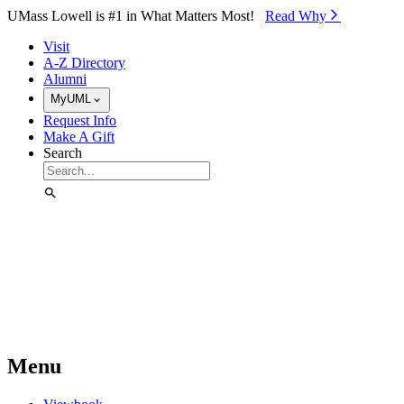
Skip to Main Content
UMass Lowell is #1 in What Matters Most!
Read Why⁠
Visit
A-Z Directory
Alumni
MyUML
Request Info
Make A Gift
Search
Menu