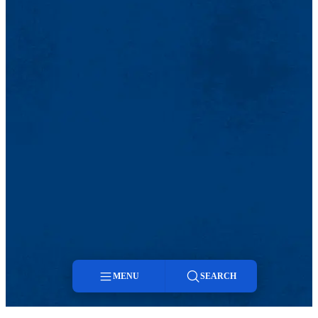
MENU
SEARCH
Menu