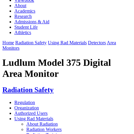
Viewbook
About
Academics
Research
Admissions & Aid
Student Life
Athletics
Home
Radiation Safety
Using Rad Materials
Detectors
Area
Monitors
Ludlum Model 375 Digital
Area Monitor
Radiation Safety
Regulation
Organization
Authorized Users
Using Rad Materials
About Radiation
Radiation Workers