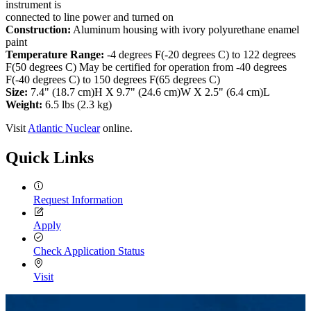
instrument is
connected to line power and turned on
Construction:
Aluminum housing with ivory polyurethane enamel
paint
Temperature Range:
-4 degrees F(-20 degrees C) to 122 degrees
F(50 degrees C) May be certified for operation from -40 degrees
F(-40 degrees C) to 150 degrees F(65 degrees C)
Size:
7.4" (18.7 cm)H X 9.7" (24.6 cm)W X 2.5" (6.4 cm)L
Weight:
6.5 lbs (2.3 kg)
Visit
Atlantic Nuclear
online.
Quick Links
Request Information
Apply
Check Application Status
Visit