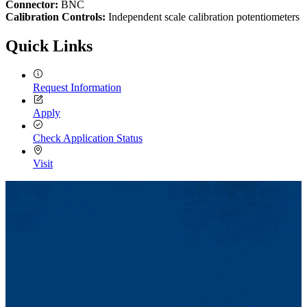
Connector:
BNC
Calibration Controls:
Independent scale calibration potentiometers
Quick Links
Request Information
Apply
Check Application Status
Visit