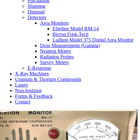
Purchasing
Shipping
Disposal
Detectors
Area Monitors
Eberline Model RM-14
Bicron Frisk-Tech
Ludlum Model 375 Digital Area Monitor
Dose Measurements (Gamma)
Neutron Meters
Radiation Probes
Survey Meters
E-Response
X-Ray Machines
Uranium & Thorium Compounds
Lasers
Non-Ionizing
Forms & Feedback
Contact