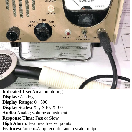
Indicated Use:
Area monitoring
Display:
Analog
Display Range:
0 - 500
Display Scales:
X1, X10, X100
Audio:
Analog volume adjustment
Response Time:
Fast or Slow
High Alarm:
Features five set points
Features:
5micro-Amp recorder and a scaler output