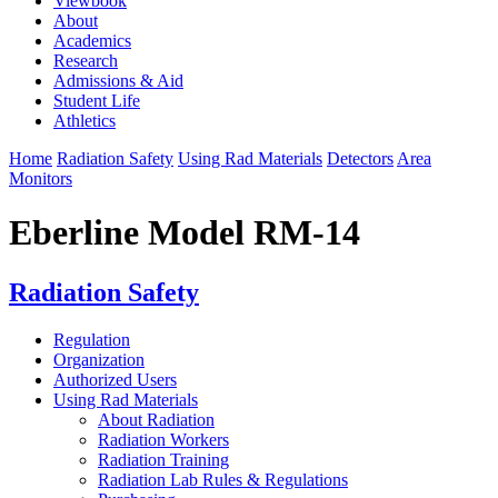
Viewbook
About
Academics
Research
Admissions & Aid
Student Life
Athletics
Home
Radiation Safety
Using Rad Materials
Detectors
Area
Monitors
Eberline Model RM-14
Radiation Safety
Regulation
Organization
Authorized Users
Using Rad Materials
About Radiation
Radiation Workers
Radiation Training
Radiation Lab Rules & Regulations