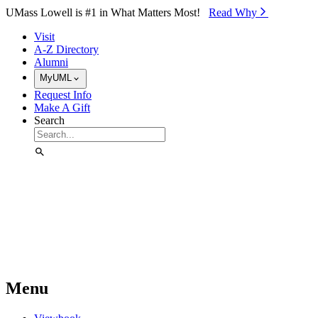
Skip to Main Content
UMass Lowell is #1 in What Matters Most!
Read Why⁠
Visit
A-Z Directory
Alumni
MyUML
Request Info
Make A Gift
Search
Menu