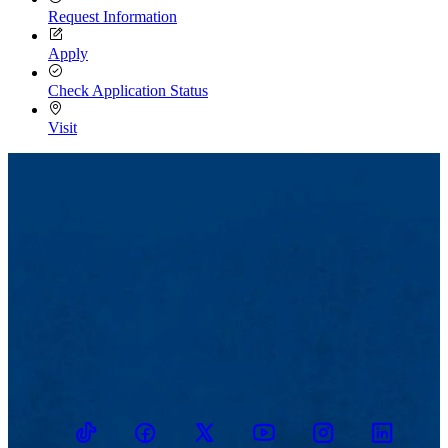
Request Information
Apply
Check Application Status
Visit
TikTok
Facebook
Twitter
Youtube
Instagram
Linkedin