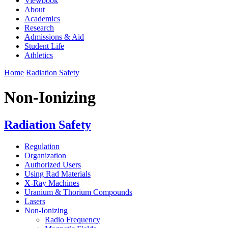
Viewbook
About
Academics
Research
Admissions & Aid
Student Life
Athletics
Home
Radiation Safety
Non-Ionizing
Radiation Safety
Regulation
Organization
Authorized Users
Using Rad Materials
X-Ray Machines
Uranium & Thorium Compounds
Lasers
Non-Ionizing
Radio Frequency