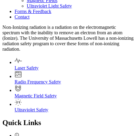
Magnetic Fields
Ultraviolet Light Safety
Forms & Feedback
Contact
Non-Ionizing radiation is a radiation on the electromagnetic
spectrum with the inability to remove an electron from an atom
(Ionize). The University of Massachusetts Lowell has a non-ionizing
radiation safety program to cover these forms of non-ionizing
radiation.
Laser Safety
Radio Frequency Safety
Magnetic Field Safety
Ultraviolet Safety
Quick Links