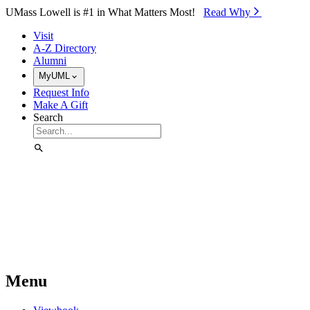
Skip to Main Content
UMass Lowell is #1 in What Matters Most!
Read Why⁠
Visit
A-Z Directory
Alumni
MyUML
Request Info
Make A Gift
Search
Menu