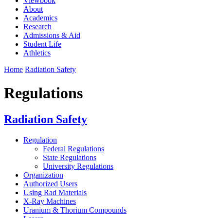
Viewbook
About
Academics
Research
Admissions & Aid
Student Life
Athletics
Home
Radiation Safety
Regulations
Radiation Safety
Regulation
Federal Regulations
State Regulations
University Regulations
Organization
Authorized Users
Using Rad Materials
X-Ray Machines
Uranium & Thorium Compounds