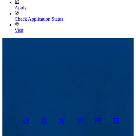
Apply
Check Application Status
Visit
TikTok
Facebook
Twitter
Youtube
Instagram
Linkedin