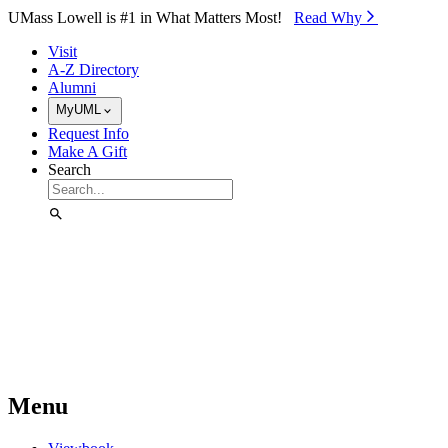
Skip to Main Content
UMass Lowell is #1 in What Matters Most!
Read Why⁠
Visit
A-Z Directory
Alumni
MyUML
Request Info
Make A Gift
Search
Menu