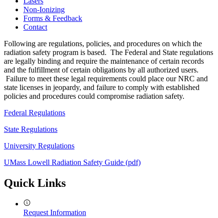
Lasers
Non-Ionizing
Forms & Feedback
Contact
Following are regulations, policies, and procedures on which the
radiation safety program is based. The Federal and State regulations
are legally binding and require the maintenance of certain records
and the fulfillment of certain obligations by all authorized users.
Failure to meet these legal requirements could place our NRC and
state licenses in jeopardy, and failure to comply with established
policies and procedures could compromise radiation safety.
Federal Regulations
State Regulations
University Regulations
UMass Lowell Radiation Safety Guide (pdf)
Quick Links
Request Information