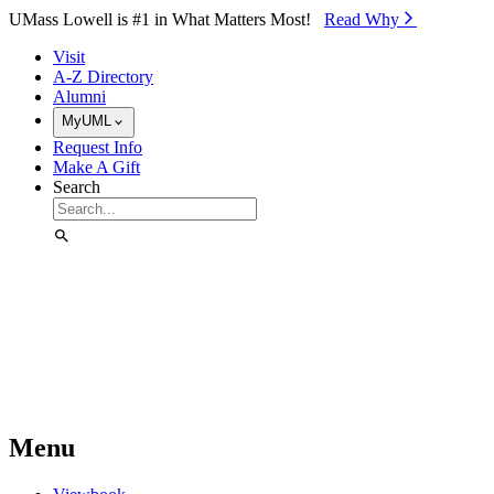
Skip to Main Content
UMass Lowell is #1 in What Matters Most!
Read Why⁠
Visit
A-Z Directory
Alumni
MyUML
Request Info
Make A Gift
Search
Menu