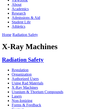
Viewbook
About
Academics
Research
Admissions & Aid
Student Life
Athletics
Home
Radiation Safety
X-Ray Machines
Radiation Safety
Regulation
Organization
Authorized Users
Using Rad Materials
X-Ray Machines
Uranium & Thorium Compounds
Lasers
Non-Ionizing
Forms & Feedback