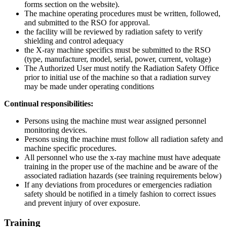
forms section on the website).
The machine operating procedures must be written, followed,
and submitted to the RSO for approval.
the facility will be reviewed by radiation safety to verify
shielding and control adequacy
the X-ray machine specifics must be submitted to the RSO
(type, manufacturer, model, serial, power, current, voltage)
The Authorized User must notify the Radiation Safety Office
prior to initial use of the machine so that a radiation survey
may be made under operating conditions
Continual responsibilities:
Persons using the machine must wear assigned personnel
monitoring devices.
Persons using the machine must follow all radiation safety and
machine specific procedures.
All personnel who use the x-ray machine must have adequate
training in the proper use of the machine and be aware of the
associated radiation hazards (see training requirements below)
If any deviations from procedures or emergencies radiation
safety should be notified in a timely fashion to correct issues
and prevent injury of over exposure.
Training