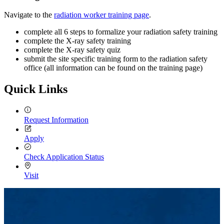
Navigate to the
radiation worker training page
.
complete all 6 steps to formalize your radiation safety training
complete the X-ray safety training
complete the X-ray safety quiz
submit the site specific training form to the radiation safety
office (all information can be found on the training page)
Quick Links
Request Information
Apply
Check Application Status
Visit