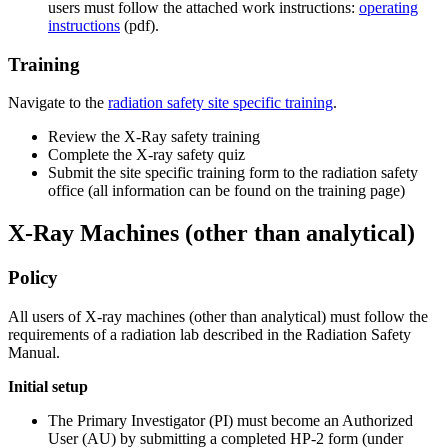
users must follow the attached work instructions:
operating
instructions
(pdf).
Training
Navigate to the
radiation safety site specific training
.
Review the X-Ray safety training
Complete the X-ray safety quiz
Submit the site specific training form to the radiation safety
office (all information can be found on the training page)
Other%20than%20Analytical
X-Ray Machines (other than analytical)
Policy
All users of X-ray machines (other than analytical) must follow the
requirements of a radiation lab described in the Radiation Safety
Manual.
Initial setup
The Primary Investigator (PI) must become an Authorized
User (AU) by submitting a completed HP-2 form (under