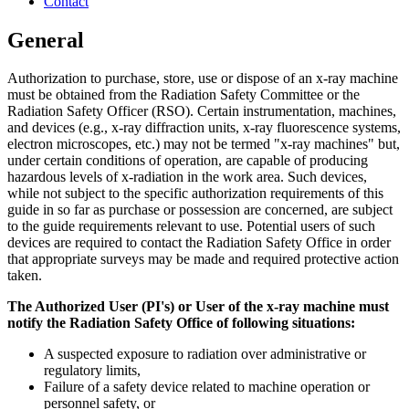
Contact
General
Authorization to purchase, store, use or dispose of an x-ray machine
must be obtained from the Radiation Safety Committee or the
Radiation Safety Officer (RSO). Certain instrumentation, machines,
and devices (e.g., x-ray diffraction units, x-ray fluorescence systems,
electron microscopes, etc.) may not be termed "x-ray machines" but,
under certain conditions of operation, are capable of producing
hazardous levels of x-radiation in the work area. Such devices,
while not subject to the specific authorization requirements of this
guide in so far as purchase or possession are concerned, are subject
to the guide requirements relevant to use. Potential users of such
devices are required to contact the Radiation Safety Office in order
that appropriate surveys may be made and required protective action
taken.
The Authorized User (PI's) or User of the x-ray machine must
notify the Radiation Safety Office of following situations:
A suspected exposure to radiation over administrative or
regulatory limits,
Failure of a safety device related to machine operation or
personnel safety, or