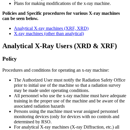
Plans for making modifications of the x-ray machine.
Policies and Specific procedures for various X-ray machines
can be seen below.
Analytical X-ray machines (XRF, XRD)
X-ray machines (other than analytical)
Analytical
Analytical X-Ray Users (XRD & XRF)
Policy
Procedures and conditions for operating an x-ray machine:
The Authorized User must notify the Radiation Safety Office
prior to initial use of the machine so that a radiation survey
may be made under operating conditions.
All personnel who use the x-ray machine must have adequate
training in the proper use of the machine and be aware of the
associated radiation hazards
Persons using the machine must wear assigned personnel
monitoring devices (only for devices with no controls and
determined by RSO.
For analytical X-ray machines (X-ray Diffraction, etc.) all