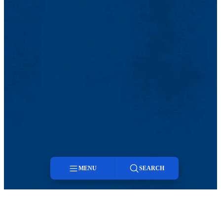
MENU
SEARCH
Menu
Search