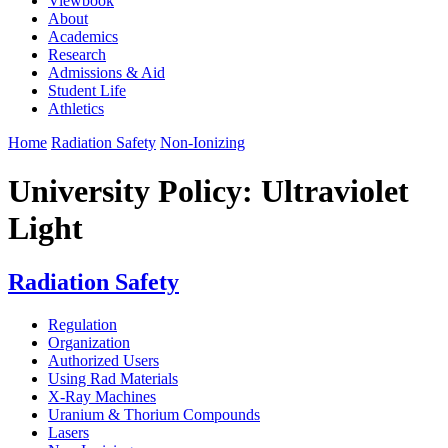
Viewbook
About
Academics
Research
Admissions & Aid
Student Life
Athletics
Home
Radiation Safety
Non-Ionizing
University Policy: Ultraviolet
Light
Radiation Safety
Regulation
Organization
Authorized Users
Using Rad Materials
X-Ray Machines
Uranium & Thorium Compounds
Lasers