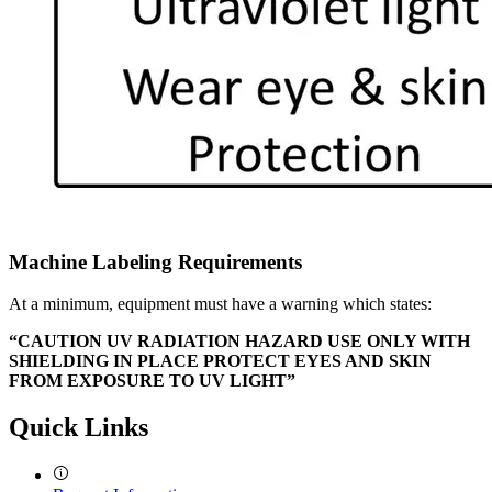
Machine Labeling Requirements
At a minimum, equipment must have a warning which states:
“CAUTION UV RADIATION HAZARD USE ONLY WITH
SHIELDING IN PLACE PROTECT EYES AND SKIN
FROM EXPOSURE TO UV LIGHT”
Quick Links