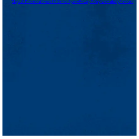
Maps & Directions
Contact Us
UMass System
Privacy Policy
Accessibility
Feedback