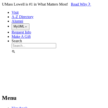
Skip to Main Content
UMass Lowell is #1 in What Matters Most!
Read Why⁠
Visit
A-Z Directory
Alumni
MyUML
Request Info
Make A Gift
Search
Menu