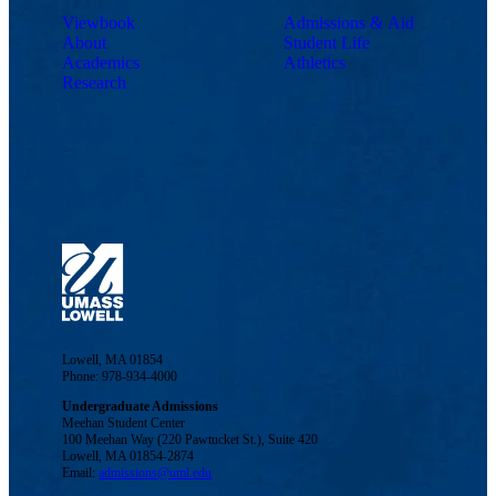
Viewbook
Admissions & Aid
About
Student Life
Academics
Athletics
Research
Lowell, MA 01854
Phone: 978-934-4000
Undergraduate Admissions
Meehan Student Center
100 Meehan Way (220 Pawtucket St.), Suite 420
Lowell, MA 01854-2874
Email:
admissions@uml.edu