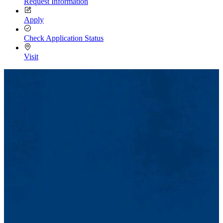
Request Information
Apply
Check Application Status
Visit