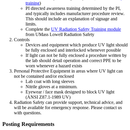
training
)
PI directed awareness training determined by the PI,
and typically includes manufacturer procedure review.
This should include an explanation of signage and
limits.
Complete the
UV Radiation Safety Training module
from UMass Lowell Radiation Safety
Controls
Devices and equipment which produce UV light should
be fully enclosed and interlocked whenever possible
If light can not be fully enclosed a procedure written by
the lab should detail operation and correct PPE to be
worn whenever a hazard exists
Personal Protective Equipment in areas where UV light can
not be contained and/or enclosed
Lab coat with long sleeves
Nitrile gloves at a minimum.
Eyewear / face mask designed to block UV light
(ANSI Z87.1-1989 UV)
Radiation Safety can provide support, technical advice, and
will be available for emergency response. Please contact us
with questions.
Posting Requirements