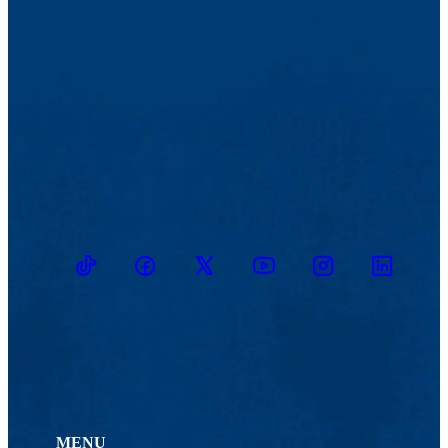
TikTok
Facebook
Twitter
Youtube
Instagram
Linkedin
MENU