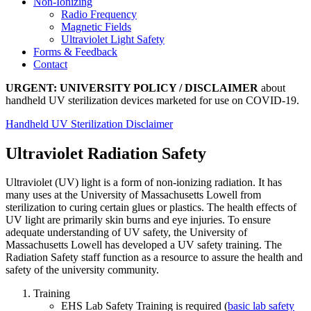
Non-Ionizing
Radio Frequency
Magnetic Fields
Ultraviolet Light Safety
Forms & Feedback
Contact
URGENT: UNIVERSITY POLICY / DISCLAIMER
about
handheld UV sterilization devices marketed for use on COVID-19.
Handheld UV Sterilization Disclaimer
Ultraviolet Radiation Safety
Ultraviolet (UV) light is a form of non-ionizing radiation. It has
many uses at the University of Massachusetts Lowell from
sterilization to curing certain glues or plastics. The health effects of
UV light are primarily skin burns and eye injuries. To ensure
adequate understanding of UV safety, the University of
Massachusetts Lowell has developed a UV safety training. The
Radiation Safety staff function as a resource to assure the health and
safety of the university community.
Training
EHS Lab Safety Training is required (
basic lab safety