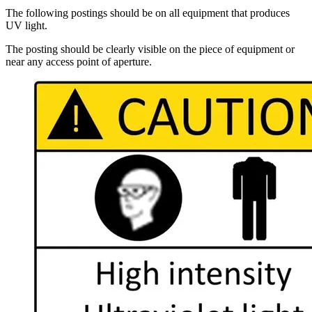
The following postings should be on all equipment that produces
UV light.
The posting should be clearly visible on the piece of equipment or
near any access point of aperture.