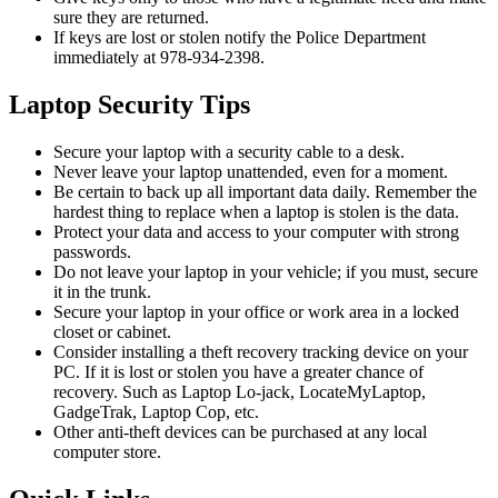
sure they are returned.
If keys are lost or stolen notify the Police Department
immediately at 978-934-2398.
Laptop Security Tips
Secure your laptop with a security cable to a desk.
Never leave your laptop unattended, even for a moment.
Be certain to back up all important data daily. Remember the
hardest thing to replace when a laptop is stolen is the data.
Protect your data and access to your computer with strong
passwords.
Do not leave your laptop in your vehicle; if you must, secure
it in the trunk.
Secure your laptop in your office or work area in a locked
closet or cabinet.
Consider installing a theft recovery tracking device on your
PC. If it is lost or stolen you have a greater chance of
recovery. Such as Laptop Lo-jack, LocateMyLaptop,
GadgeTrak, Laptop Cop, etc.
Other anti-theft devices can be purchased at any local
computer store.