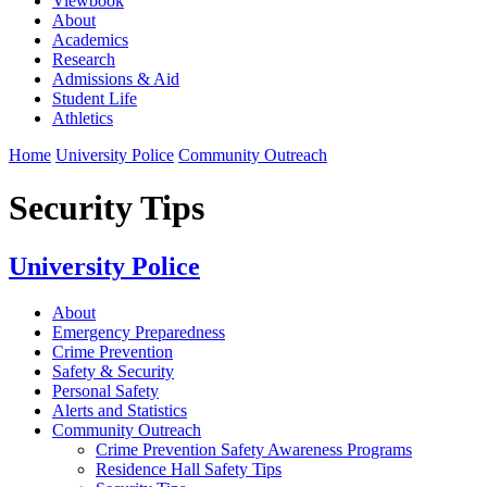
Viewbook
About
Academics
Research
Admissions & Aid
Student Life
Athletics
Home
University Police
Community Outreach
Security Tips
University Police
About
Emergency Preparedness
Crime Prevention
Safety & Security
Personal Safety
Alerts and Statistics
Community Outreach
Crime Prevention Safety Awareness Programs
Residence Hall Safety Tips