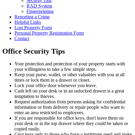
Security Tips
RAD System
Fingerprinting
Reporting a Crime
Helpful Links
Lost Property Form
Personal Property Registration Form
Contact
Office Security Tips
Your protection and protection of your property starts with
your willingness to take a few simple steps.
Keep your purse, wallet, or other valuables with you at all
times or lock them in a drawer or closet.
Lock your office door whenever you leave.
Cash left on your desk or in an unlocked drawer is a great
temptation to thieves.
Request authorization from persons asking for confidential
information or from delivery or repair people who want to
enter an area restricted to employees.
If you are responsible for office keys, don't leave them on
your desk or in the top drawer where they could be taken or
copied easily.
Give keys only to those who have a legitimate need and make