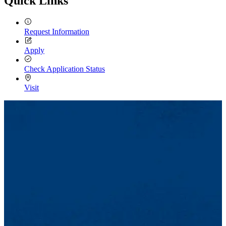
Quick Links
Request Information
Apply
Check Application Status
Visit