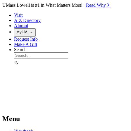
Skip to Main Content
UMass Lowell is #1 in What Matters Most!
Read Why⁠
Visit
A-Z Directory
Alumni
MyUML
Request Info
Make A Gift
Search
Menu