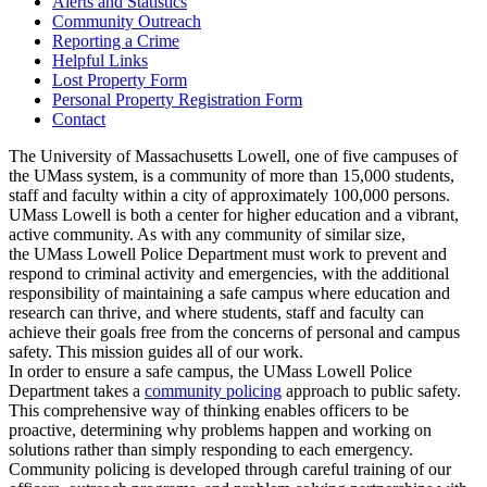
Alerts and Statistics
Community Outreach
Reporting a Crime
Helpful Links
Lost Property Form
Personal Property Registration Form
Contact
The University of Massachusetts Lowell, one of five campuses of
the UMass system, is a community of more than 15,000 students,
staff and faculty within a city of approximately 100,000 persons.
UMass Lowell is both a center for higher education and a vibrant,
active community. As with any community of similar size,
the UMass Lowell Police Department must work to prevent and
respond to criminal activity and emergencies, with the additional
responsibility of maintaining a safe campus where education and
research can thrive, and where students, staff and faculty can
achieve their goals free from the concerns of personal and campus
safety. This mission guides all of our work.
In order to ensure a safe campus, the UMass Lowell Police
Department takes a
community policing
approach to public safety.
This comprehensive way of thinking enables officers to be
proactive, determining why problems happen and working on
solutions rather than simply responding to each emergency.
Community policing is developed through careful training of our