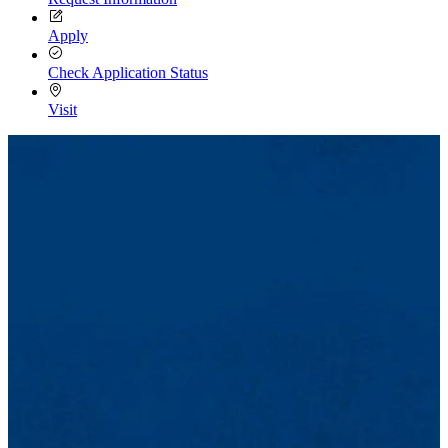
Apply
Check Application Status
Visit