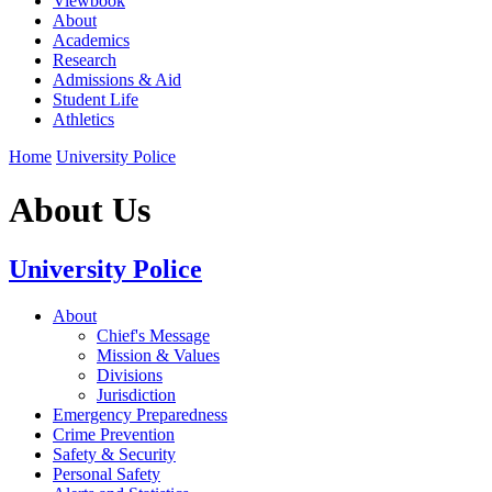
Viewbook
About
Academics
Research
Admissions & Aid
Student Life
Athletics
Home
University Police
About Us
University Police
About
Chief's Message
Mission & Values
Divisions
Jurisdiction
Emergency Preparedness
Crime Prevention
Safety & Security
Personal Safety