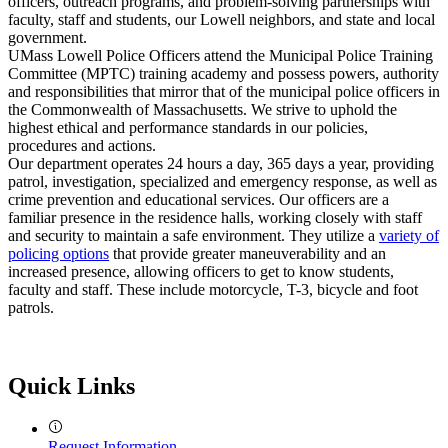
officers, outreach programs, and problem-solving partnerships with
faculty, staff and students, our Lowell neighbors, and state and local
government.
UMass Lowell Police Officers attend the Municipal Police Training
Committee (MPTC) training academy and possess powers, authority
and responsibilities that mirror that of the municipal police officers in
the Commonwealth of Massachusetts. We strive to uphold the
highest ethical and performance standards in our policies,
procedures and actions.
Our department operates 24 hours a day, 365 days a year, providing
patrol, investigation, specialized and emergency response, as well as
crime prevention and educational services. Our officers are a
familiar presence in the residence halls, working closely with staff
and security to maintain a safe environment. They utilize a
variety of
policing options
that provide greater maneuverability and an
increased presence, allowing officers to get to know students,
faculty and staff. These include motorcycle, T-3, bicycle and foot
patrols.
Quick Links
Request Information