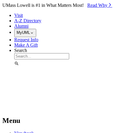
Skip to Main Content
UMass Lowell is #1 in What Matters Most!
Read Why⁠
Visit
A-Z Directory
Alumni
MyUML
Request Info
Make A Gift
Search
Menu