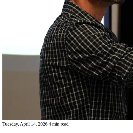
Tuesday, April 14, 2026
4 min read