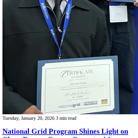
Tuesday, January 20, 2026
3 min read
National Grid Program Shines Light on