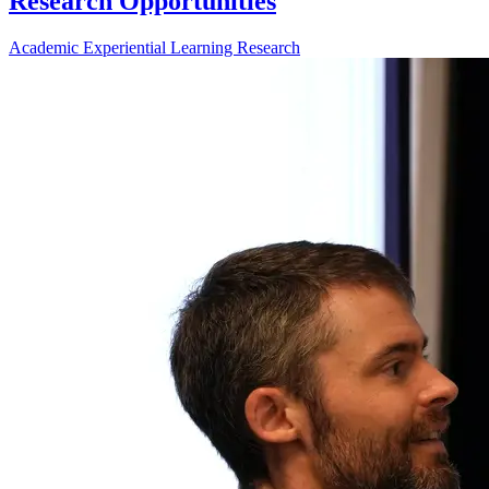
Research Opportunities
Academic
Experiential Learning
Research