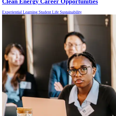
Clean Energy Career Opportunities
Experiential Learning
Student Life
Sustainability