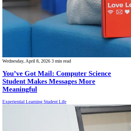
Wednesday, April 8, 2026
3 min read
You’ve Got Mail: Computer Science
Student Makes Messages More
Meaningful
Experiential Learning
Student Life