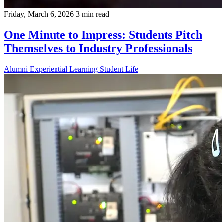
Friday, March 6, 2026
3 min read
One Minute to Impress: Students Pitch
Themselves to Industry Professionals
Alumni
Experiential Learning
Student Life