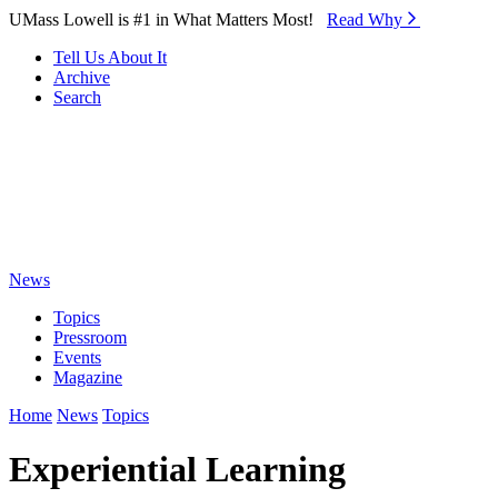
Skip to Main Content
UMass Lowell is #1 in What Matters Most!
Read Why⁠
Tell Us About It
Archive
Search
News
Topics
Pressroom
Events
Magazine
Home
News
Topics
Experiential Learning