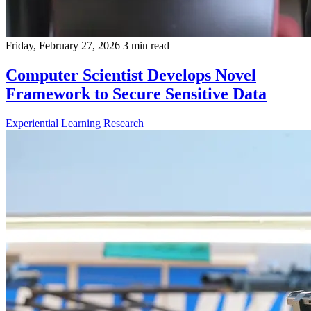
Friday, February 27, 2026
3 min read
Computer Scientist Develops Novel
Framework to Secure Sensitive Data
Experiential Learning
Research