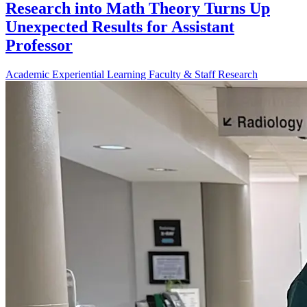
Research into Math Theory Turns Up
Unexpected Results for Assistant
Professor
Academic
Experiential Learning
Faculty & Staff
Research