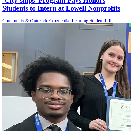
‘City-ships’ Program Pays Honors
Students to Intern at Lowell Nonprofits
Community & Outreach
Experiential Learning
Student Life