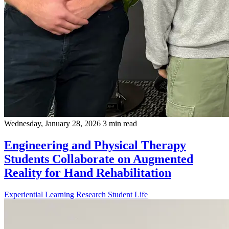
Wednesday, January 28, 2026
3 min read
Engineering and Physical Therapy
Students Collaborate on Augmented
Reality for Hand Rehabilitation
Experiential Learning
Research
Student Life