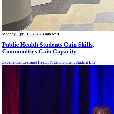
Monday, April 13, 2026
3 min read
Public Health Students Gain Skills,
Communities Gain Capacity
Experiential Learning
Health & Environment
Student Life