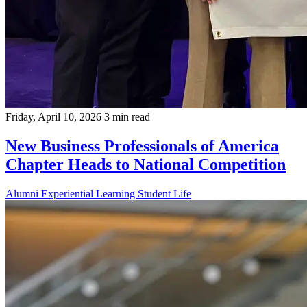
Friday, April 10, 2026
3 min read
New Business Professionals of America
Chapter Heads to National Competition
Alumni
Experiential Learning
Student Life