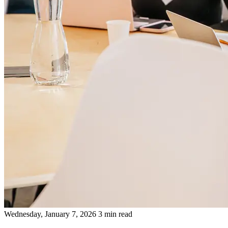
Wednesday, January 7, 2026
3 min read