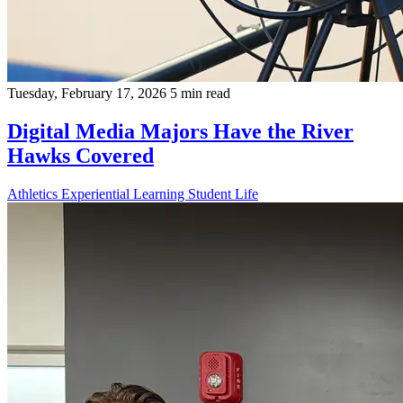
Tuesday, February 17, 2026
5 min read
Digital Media Majors Have the River
Hawks Covered
Athletics
Experiential Learning
Student Life