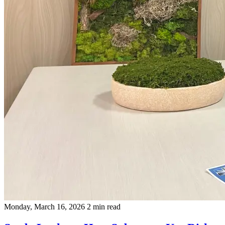
Monday, March 16, 2026
2 min read