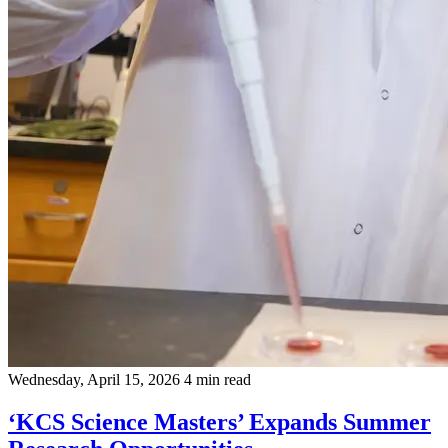
Wednesday, April 15, 2026
4 min read
‘KCS Science Masters’ Expands Summer