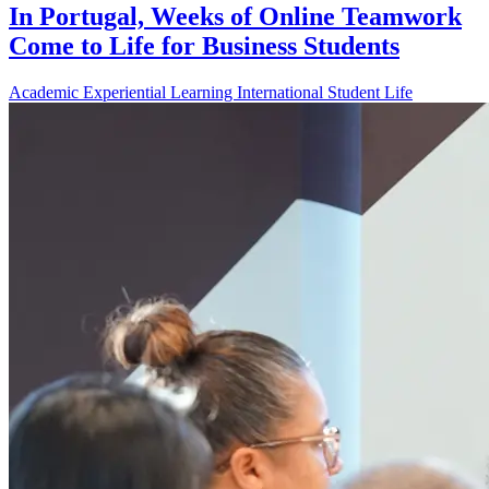
In Portugal, Weeks of Online Teamwork
Come to Life for Business Students
Academic
Experiential Learning
International
Student Life