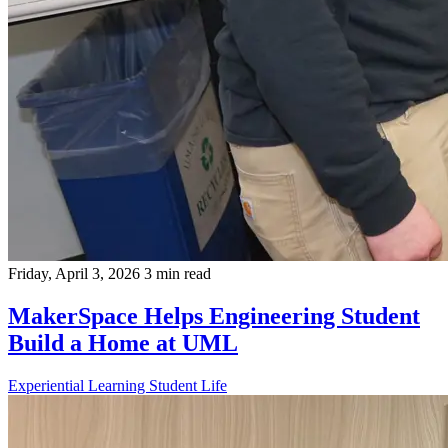
Friday, April 3, 2026
3 min read
MakerSpace Helps Engineering Student
Build a Home at UML
Experiential Learning
Student Life