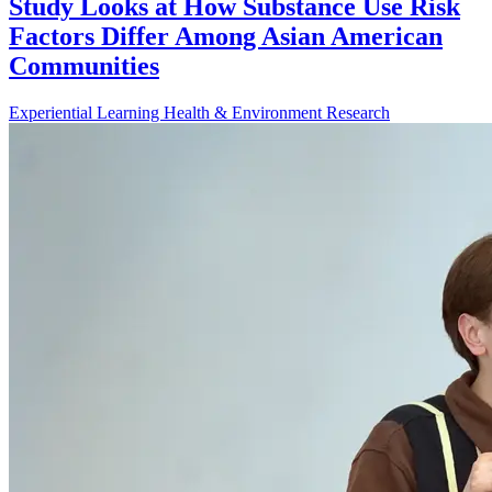
Study Looks at How Substance Use Risk
Factors Differ Among Asian American
Communities
Experiential Learning
Health & Environment
Research