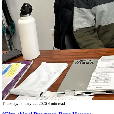
Thursday, January 22, 2026
4 min read