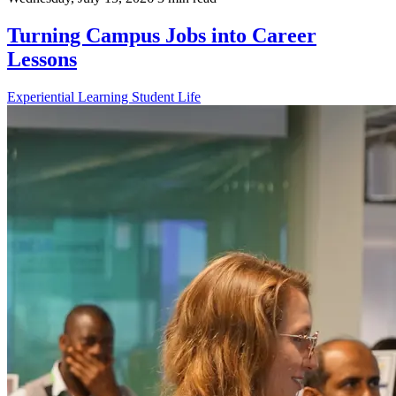
Turning Campus Jobs into Career
Lessons
Experiential Learning
Student Life