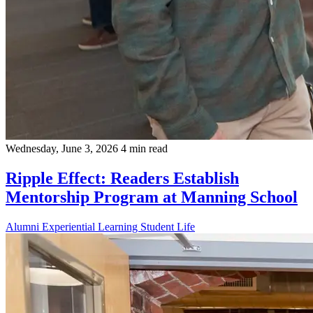
Wednesday, June 3, 2026
4 min read
Ripple Effect: Readers Establish
Mentorship Program at Manning School
Alumni
Experiential Learning
Student Life