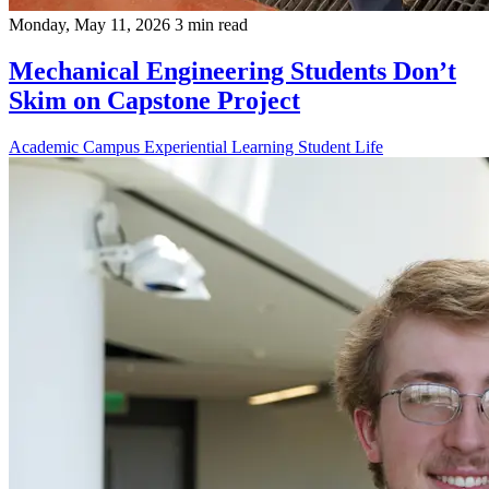
Monday, May 11, 2026
3 min read
Mechanical Engineering Students Don’t
Skim on Capstone Project
Academic
Campus
Experiential Learning
Student Life