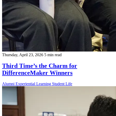
Thursday, April 23, 2026
5 min read
Third Time’s the Charm for
DifferenceMaker Winners
Alumni
Experiential Learning
Student Life