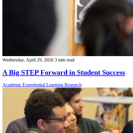
Wednesday, April 29, 2026
3 min read
A Big STEP Forward in Student Success
Academic
Experiential Learning
Research