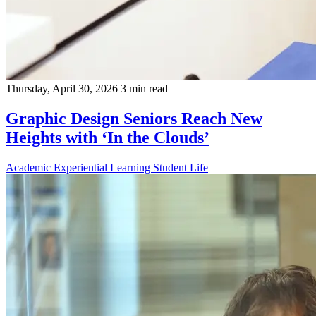
Thursday, April 30, 2026
3 min read
Graphic Design Seniors Reach New
Heights with ‘In the Clouds’
Academic
Experiential Learning
Student Life