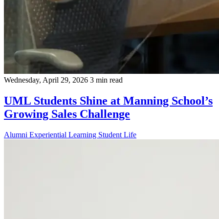
Wednesday, April 29, 2026
3 min read
UML Students Shine at Manning School’s
Growing Sales Challenge
Alumni
Experiential Learning
Student Life