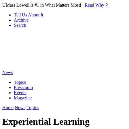
Skip to Main Content
UMass Lowell is #1 in What Matters Most!
Read Why⁠
Tell Us About It
Archive
Search
News
Topics
Pressroom
Events
Magazine
Home
News
Topics
Experiential Learning