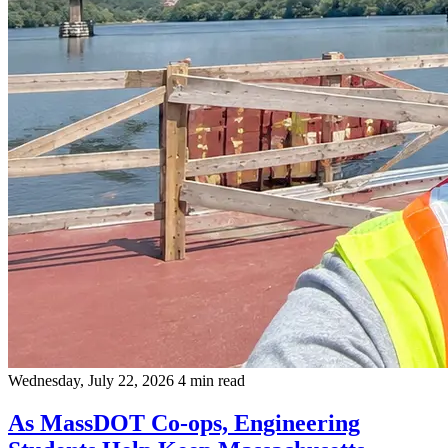
Wednesday, July 22, 2026
4 min read
As MassDOT Co-ops, Engineering