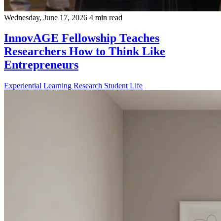
Wednesday, June 17, 2026
4 min read
InnovAGE Fellowship Teaches
Researchers How to Think Like
Entrepreneurs
Experiential Learning
Research
Student Life