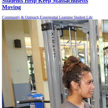
Students Help Keep Massachusetts
Moving
Community & Outreach
Experiential Learning
Student Life