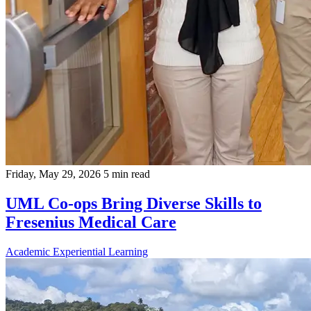
Friday, May 29, 2026
5 min read
UML Co-ops Bring Diverse Skills to
Fresenius Medical Care
Academic
Experiential Learning