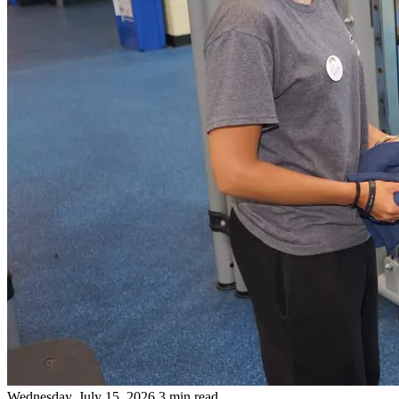
Wednesday, July 15, 2026
3 min read