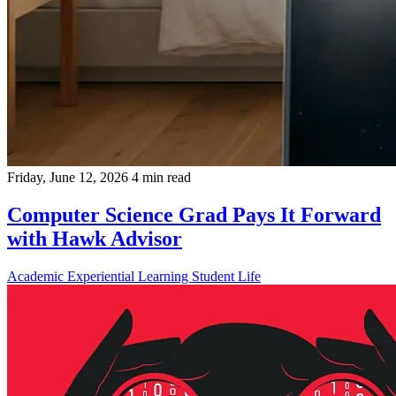
Friday, June 12, 2026
4 min read
Computer Science Grad Pays It Forward
with Hawk Advisor
Academic
Experiential Learning
Student Life