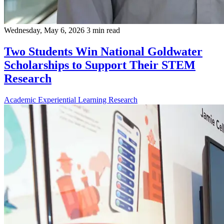
Wednesday, May 6, 2026
3 min read
Two Students Win National Goldwater
Scholarships to Support Their STEM
Research
Academic
Experiential Learning
Research