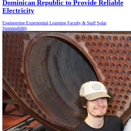
Dominican Republic to Provide Reliable
Electricity
Engineering
Experiential Learning
Faculty & Staff
Solar
Sustainability