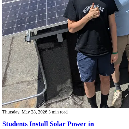
Thursday, May 28, 2026
3 min read
Students Install Solar Power in