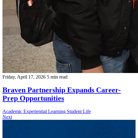
Friday, April 17, 2026
5 min read
Braven Partnership Expands Career-
Prep Opportunities
Academic
Experiential Learning
Student Life
Next