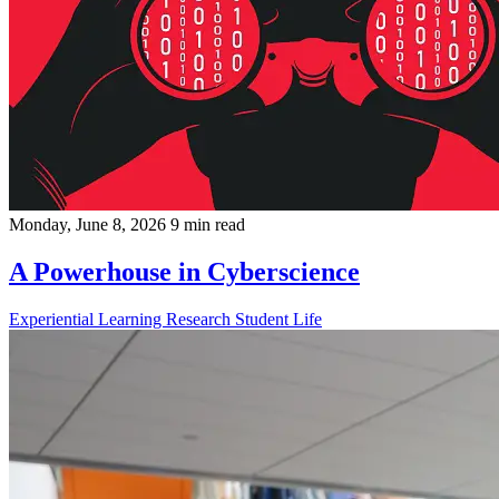
Monday, June 8, 2026
9 min read
A Powerhouse in Cyberscience
Experiential Learning
Research
Student Life