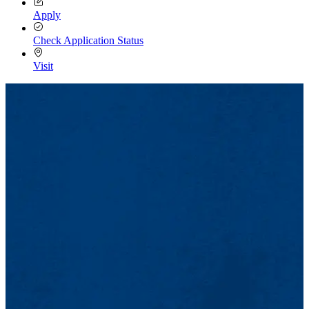
Apply
Check Application Status
Visit