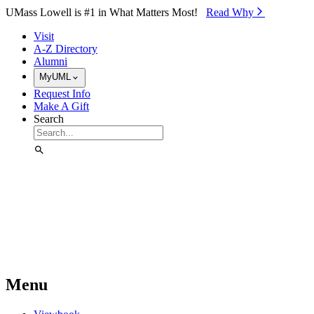
Skip to Main Content
UMass Lowell is #1 in What Matters Most!
Read Why⁠
Visit
A-Z Directory
Alumni
MyUML
Request Info
Make A Gift
Search
Menu