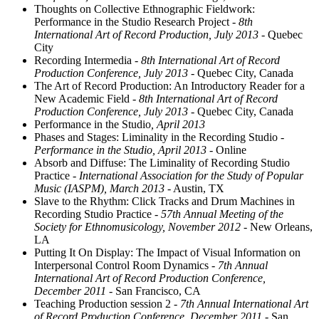
Thoughts on Collective Ethnographic Fieldwork:
Performance in the Studio Research Project
- 8th
International Art of Record Production, July 2013
- Quebec
City
Recording Intermedia
- 8th International Art of Record
Production Conference, July 2013
- Quebec City, Canada
The Art of Record Production: An Introductory Reader for a
New Academic Field
- 8th International Art of Record
Production Conference, July 2013
- Quebec City, Canada
Performance in the Studio
, April 2013
Phases and Stages: Liminality in the Recording Studio
-
Performance in the Studio, April 2013
- Online
Absorb and Diffuse: The Liminality of Recording Studio
Practice
- International Association for the Study of Popular
Music (IASPM), March 2013
- Austin, TX
Slave to the Rhythm: Click Tracks and Drum Machines in
Recording Studio Practice
- 57th Annual Meeting of the
Society for Ethnomusicology, November 2012
- New Orleans,
LA
Putting It On Display: The Impact of Visual Information on
Interpersonal Control Room Dynamics
- 7th Annual
International Art of Record Production Conference,
December 2011
- San Francisco, CA
Teaching Production session 2
- 7th Annual International Art
of Record Production Conference, December 2011
- San