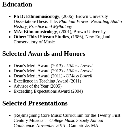
Education
Ph D: Ethnomusicology
, (2006), Brown University
Dissertation/Thesis Title:
Phantom Power: Recording Studio
History, Practice and Mythology
MA: Ethnomusicology
, (2001), Brown University
Other: Third Stream Studies
, (1986), New England
Conservatory of Music
Selected Awards and Honors
Dean's Merit Award (2013)
- UMass Lowell
Dean's Merit Award (2012)
- UMass Lowell
Dean's Merit Award (2011)
- UMass Lowell
Excellence in Teaching Award (2011)
Advisor of the Year (2005)
Exceeding Expectations Award (2004)
Selected Presentations
(Re)Imagining Core Music Curriculum for the Twenty-First
Century Musician
- College Music Society Annual
Conference, November 2013
- Cambridge, MA