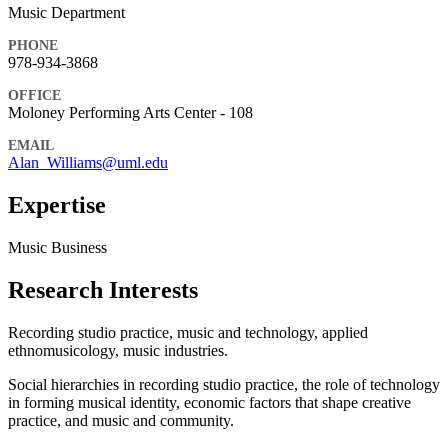
Music Department
PHONE
978-934-3868
OFFICE
Moloney Performing Arts Center - 108
EMAIL
Alan_Williams@uml.edu
Expertise
Music Business
Research Interests
Recording studio practice, music and technology, applied
ethnomusicology, music industries.
Social hierarchies in recording studio practice, the role of technology
in forming musical identity, economic factors that shape creative
practice, and music and community.