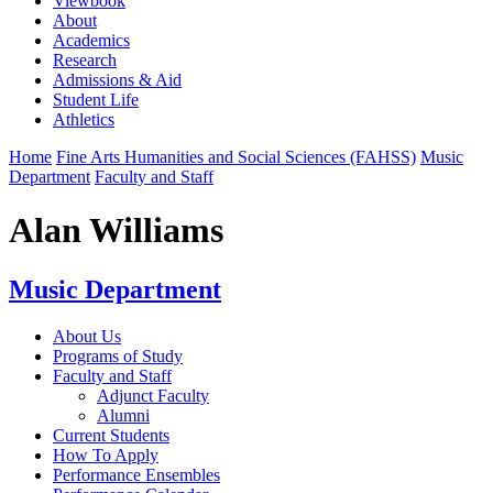
Viewbook
About
Academics
Research
Admissions & Aid
Student Life
Athletics
Home
Fine Arts Humanities and Social Sciences (FAHSS)
Music
Department
Faculty and Staff
Alan Williams
Music Department
About Us
Programs of Study
Faculty and Staff
Adjunct Faculty
Alumni
Current Students
How To Apply
Performance Ensembles