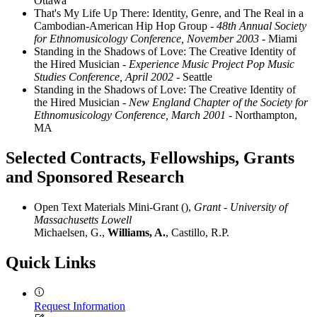
Ottawa
That's My Life Up There: Identity, Genre, and The Real in a
Cambodian-American Hip Hop Group
- 48th Annual Society
for Ethnomusicology Conference, November 2003
- Miami
Standing in the Shadows of Love: The Creative Identity of
the Hired Musician
- Experience Music Project Pop Music
Studies Conference, April 2002
- Seattle
Standing in the Shadows of Love: The Creative Identity of
the Hired Musician
- New England Chapter of the Society for
Ethnomusicology Conference, March 2001
- Northampton,
MA
Selected Contracts, Fellowships, Grants
and Sponsored Research
Open Text Materials Mini-Grant (),
Grant - University of
Massachusetts Lowell
Michaelsen, G.,
Williams, A.
, Castillo, R.P.
Quick Links
Request Information