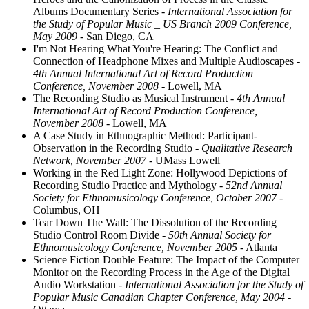
Albums Documentary Series
- International Association for
the Study of Popular Music _ US Branch 2009 Conference,
May 2009
- San Diego, CA
I'm Not Hearing What You're Hearing: The Conflict and
Connection of Headphone Mixes and Multiple Audioscapes
-
4th Annual International Art of Record Production
Conference, November 2008
- Lowell, MA
The Recording Studio as Musical Instrument
- 4th Annual
International Art of Record Production Conference,
November 2008
- Lowell, MA
A Case Study in Ethnographic Method: Participant-
Observation in the Recording Studio
- Qualitative Research
Network, November 2007
- UMass Lowell
Working in the Red Light Zone: Hollywood Depictions of
Recording Studio Practice and Mythology
- 52nd Annual
Society for Ethnomusicology Conference, October 2007
-
Columbus, OH
Tear Down The Wall: The Dissolution of the Recording
Studio Control Room Divide
- 50th Annual Society for
Ethnomusicology Conference, November 2005
- Atlanta
Science Fiction Double Feature: The Impact of the Computer
Monitor on the Recording Process in the Age of the Digital
Audio Workstation
- International Association for the Study of
Popular Music Canadian Chapter Conference, May 2004
-