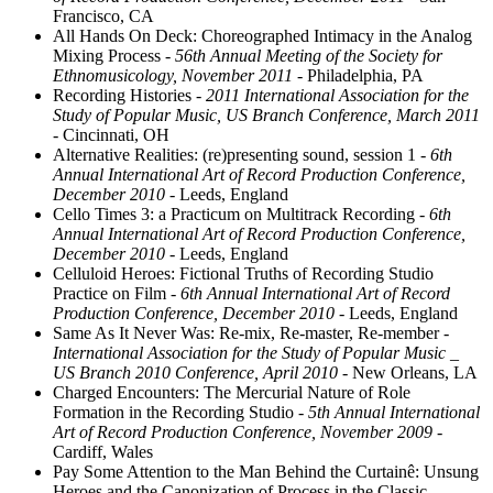
Francisco, CA
All Hands On Deck: Choreographed Intimacy in the Analog
Mixing Process
- 56th Annual Meeting of the Society for
Ethnomusicology, November 2011
- Philadelphia, PA
Recording Histories
- 2011 International Association for the
Study of Popular Music, US Branch Conference, March 2011
- Cincinnati, OH
Alternative Realities: (re)presenting sound, session 1
- 6th
Annual International Art of Record Production Conference,
December 2010
- Leeds, England
Cello Times 3: a Practicum on Multitrack Recording
- 6th
Annual International Art of Record Production Conference,
December 2010
- Leeds, England
Celluloid Heroes: Fictional Truths of Recording Studio
Practice on Film
- 6th Annual International Art of Record
Production Conference, December 2010
- Leeds, England
Same As It Never Was: Re-mix, Re-master, Re-member
-
International Association for the Study of Popular Music _
US Branch 2010 Conference, April 2010
- New Orleans, LA
Charged Encounters: The Mercurial Nature of Role
Formation in the Recording Studio
- 5th Annual International
Art of Record Production Conference, November 2009
-
Cardiff, Wales
Pay Some Attention to the Man Behind the Curtainê: Unsung
Heroes and the Canonization of Process in the Classic