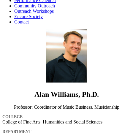
Performance Calendar
Community Outreach
Outreach Workshops
Encore Society
Contact
Alan Williams, Ph.D.
Professor; Coordinator of Music Business, Musicianship
COLLEGE
College of Fine Arts, Humanities and Social Sciences
DEPARTMENT