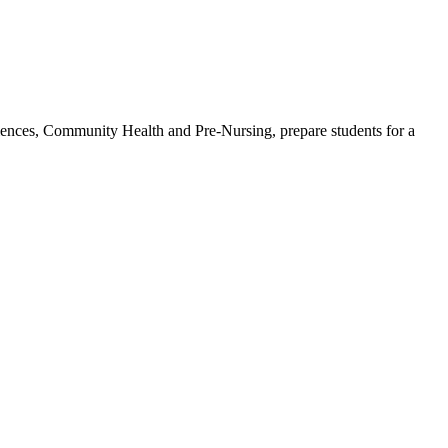
iences, Community Health and Pre-Nursing, prepare students for a