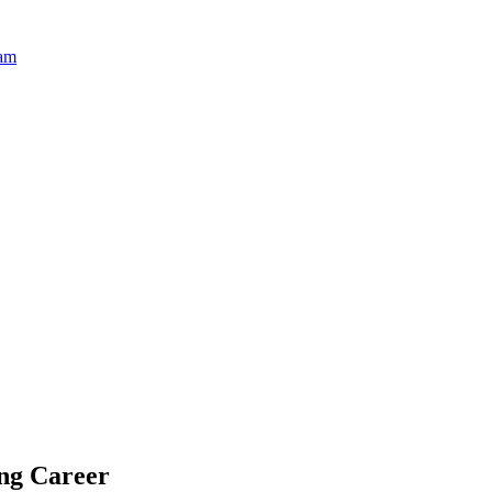
ram
ing Career