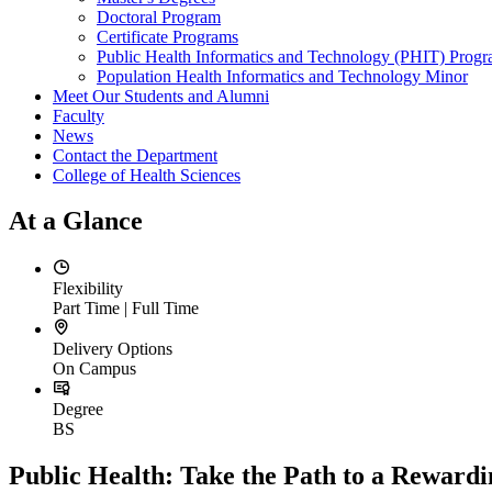
Doctoral Program
Certificate Programs
Public Health Informatics and Technology (PHIT) Prog
Population Health Informatics and Technology Minor
Meet Our Students and Alumni
Faculty
News
Contact the Department
College of Health Sciences
At a Glance
Flexibility
Part Time | Full Time
Delivery Options
On Campus
Degree
BS
Public Health: Take the Path to a Reward