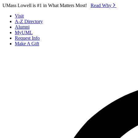
Skip to Main Content
UMass Lowell is #1 in What Matters Most!
Read Why⁠
Visit
A-Z Directory
Alumni
MyUML
Request Info
Make A Gift