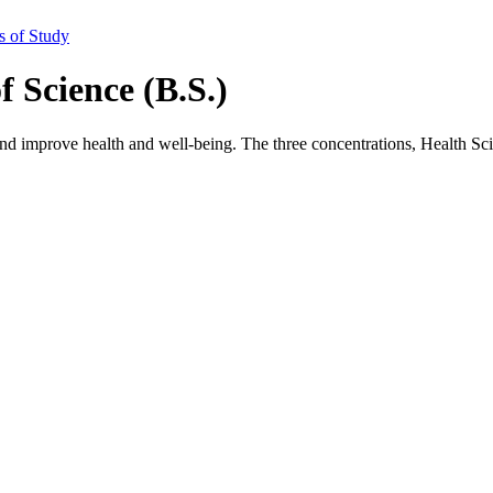
s of Study
f Science (B.S.)
nd improve health and well-being. The three concentrations, Health Sc