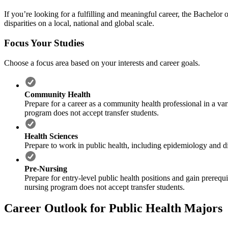
If you’re looking for a fulfilling and meaningful career, the Bachelor 
disparities on a local, national and global scale.
Focus Your Studies
Choose a focus area based on your interests and career goals.
Community Health
Prepare for a career as a community health professional in a va
program does not accept transfer students.
Health Sciences
Prepare to work in public health, including epidemiology and di
Pre-Nursing
Prepare for entry-level public health positions and gain prereq
nursing program does not accept transfer students.
Career Outlook for Public Health Majors