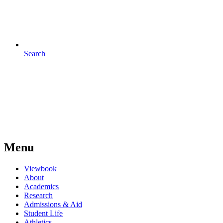
Search
Menu
Viewbook
About
Academics
Research
Admissions & Aid
Student Life
Athletics