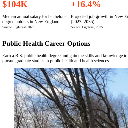
$104K
+16.4%
Median annual salary for bachelor's
Projected job growth in New E
degree holders in New England
(2023–2035)
Source: Lightcast, 2025
Source: Lightcast, 2025
Public Health Career Options
Earn a B.S. public health degree and gain the skills and knowledge t
pursue graduate studies in public health and health sciences.