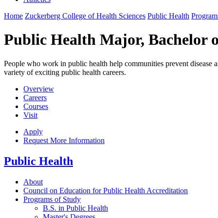
Home
Zuckerberg College of Health Sciences
Public Health
Program
Public Health Major, Bachelor o
People who work in public health help communities prevent disease a
variety of exciting public health careers.
Overview
Careers
Courses
Visit
Apply
Request More Information
Public Health
About
Council on Education for Public Health Accreditation
Programs of Study
B.S. in Public Health
Master's Degrees