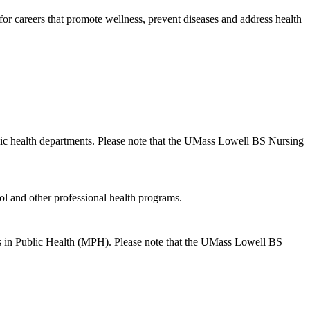
e for careers that promote wellness, prevent diseases and address health
ublic health departments. Please note that the UMass Lowell BS Nursing
ol and other professional health programs.
dies in Public Health (MPH). Please note that the UMass Lowell BS