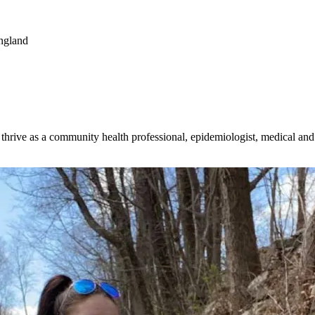
ngland
o thrive as a community health professional, epidemiologist, medical an