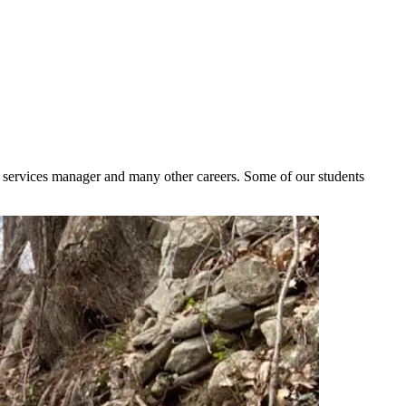
d services manager and many other careers. Some of our students