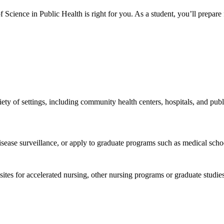
of Science in Public Health is right for you. As a student, you’ll prepar
riety of settings, including community health centers, hospitals, and p
sease surveillance, or apply to graduate programs such as medical scho
uisites for accelerated nursing, other nursing programs or graduate stu