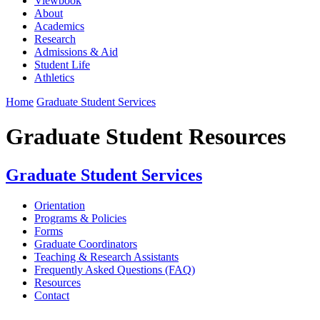
Viewbook
About
Academics
Research
Admissions & Aid
Student Life
Athletics
Home
Graduate Student Services
Graduate Student Resources
Graduate Student Services
Orientation
Programs & Policies
Forms
Graduate Coordinators
Teaching & Research Assistants
Frequently Asked Questions (FAQ)
Resources
Contact