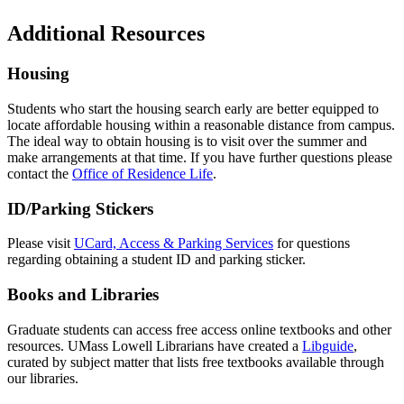
Additional Resources
Housing
Students who start the housing search early are better equipped to
locate affordable housing within a reasonable distance from campus.
The ideal way to obtain housing is to visit over the summer and
make arrangements at that time. If you have further questions please
contact the
Office of Residence Life
.
ID/Parking Stickers
Please visit
UCard, Access & Parking Services
for questions
regarding obtaining a student ID and parking sticker.
Books and Libraries
Graduate students can access free access online textbooks and other
resources. UMass Lowell Librarians have created a
Libguide
,
curated by subject matter that lists free textbooks available through
our libraries.