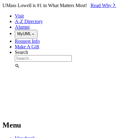
Skip to Main Content
UMass Lowell is #1 in What Matters Most!
Read Why⁠
Visit
A-Z Directory
Alumni
MyUML
Request Info
Make A Gift
Search
Menu