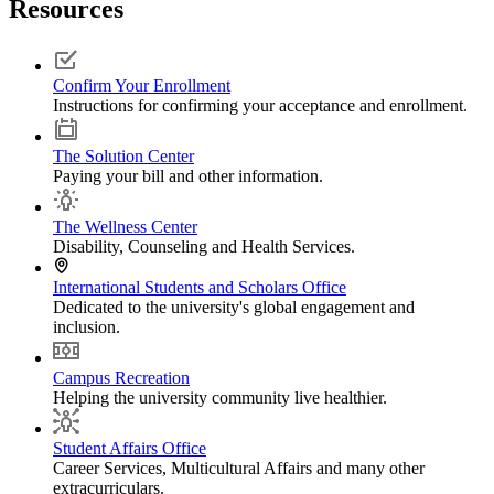
Resources
Confirm Your Enrollment
Instructions for confirming your acceptance and enrollment.
The Solution Center
Paying your bill and other information.
The Wellness Center
Disability, Counseling and Health Services.
International Students and Scholars Office
Dedicated to the university's global engagement and
inclusion.
Campus Recreation
Helping the university community live healthier.
Student Affairs Office
Career Services, Multicultural Affairs and many other
extracurriculars.