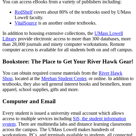
You can access eBooks from a variety of publishers including:
RedShelf
covers about 80% of the textbooks used by UMass
Lowell faculty.
VitalSource
is an another online textbooks.
In addition to housing extensive collections, the
UMass Lowell
Library
provide electronic access to more than 300 databases, more
than 28,000 journals and ninety computer workstations. Remote
computer access is available for all students both on and off campus.
Bookstore: The Place to Get Your River Hawk Gear!
You can obtain required course materials from the
River Hawk
Shop
, located at the
Meehan Student Center
, or online. In addition to
textbooks, they also sell general interest books and bestsellers, team
apparel, school supplies, gifts and more.
Computer and Email
Every student is issued a university email account which allows
access to multiple services including
SiS, the student information
system
. There are multimedia labs and distance learning classrooms
across the campus. The UMass Lowell makes hundreds of
workstations, PCs, and terminals available to students, all connected