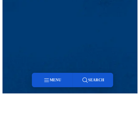
MENU
SEARCH
Menu
Search
TikTok
Facebook
Twitter
Youtube
Instagram
Linkedin