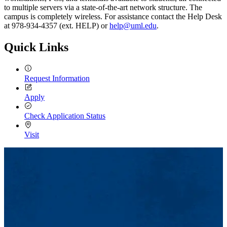
to multiple servers via a state-of-the-art network structure. The
campus is completely wireless. For assistance contact the Help Desk
at 978-934-4357 (ext. HELP) or
help@uml.edu
.
Quick Links
Request Information
Apply
Check Application Status
Visit