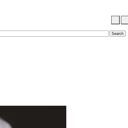
Search