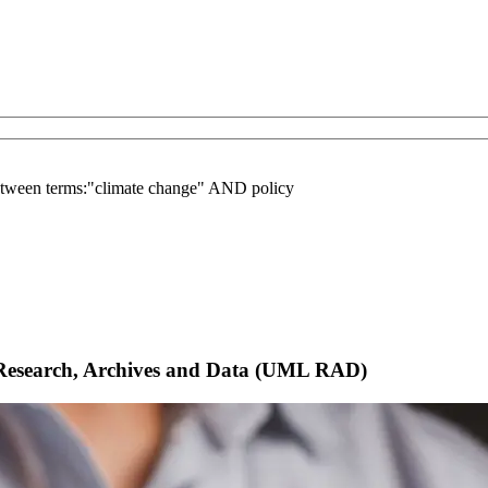
between terms:"climate change" AND policy
Research, Archives and Data (UML RAD)