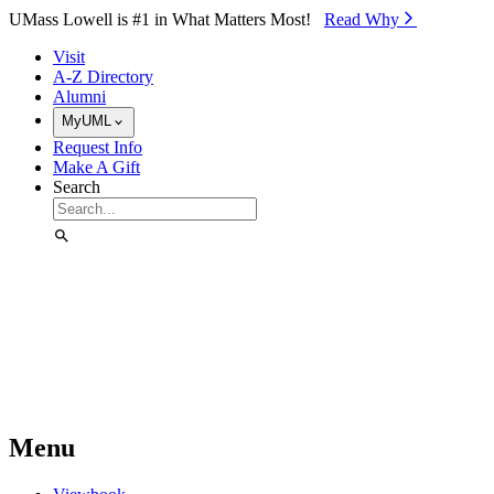
Skip to Main Content
UMass Lowell is #1 in What Matters Most!
Read Why⁠
Visit
A-Z Directory
Alumni
MyUML
Request Info
Make A Gift
Search
Menu