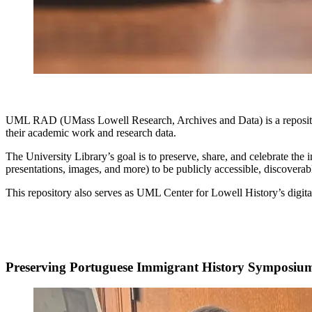
UML RAD (UMass Lowell Research, Archives and Data) is a reposit
their academic work and research data.
The University Library’s goal is to preserve, share, and celebrate t
presentations, images, and more) to be publicly accessible, discoverab
This repository also serves as UML Center for Lowell History’s digital
Preserving Portuguese Immigrant History Symposiu