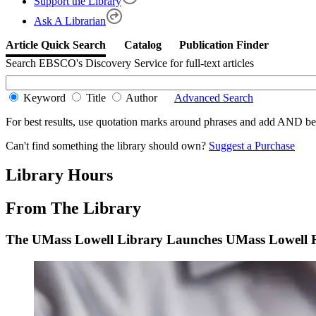
Support the Library
Ask A Librarian
Search EBSCO's Discovery Service for full-text articles
Keyword
Title
Author
Advanced Search
For best results, use quotation marks around phrases and add AND 
Can't find something the library should own?
Suggest a Purchase
Library Hours
From The Library
The UMass Lowell Library Launches UMass Lowell 