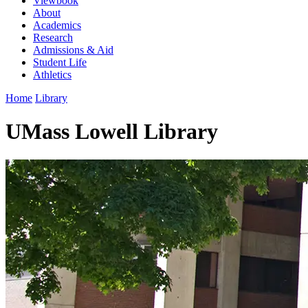
Viewbook
About
Academics
Research
Admissions & Aid
Student Life
Athletics
Home
Library
UMass Lowell Library