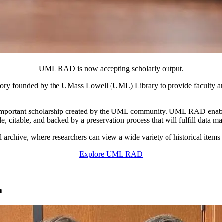
UML RAD is now accepting scholarly output.
ory founded by the UMass Lowell (UML) Library to provide faculty 
he important scholarship created by the UML community. UML RAD enable
le, citable, and backed by a preservation process that will fulfill data
 archive, where researchers can view a wide variety of historical items
Explore UML RAD
m