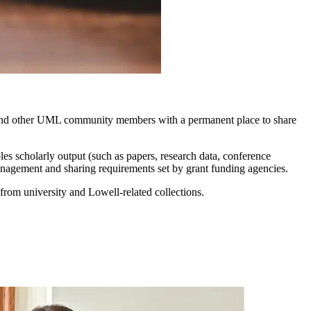
and other UML community members with a permanent place to share
s scholarly output (such as papers, research data, conference
 management and sharing requirements set by grant funding agencies.
 from university and Lowell-related collections.