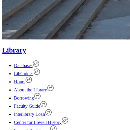
Library
Databases
LibGuides
Hours
About the Library
Borrowing
Faculty Guide
Interlibrary Loan
Center for Lowell History