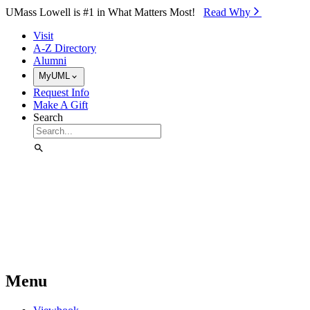
Skip to Main Content
UMass Lowell is #1 in What Matters Most!
Read Why⁠
Visit
A-Z Directory
Alumni
MyUML
Request Info
Make A Gift
Search
Menu