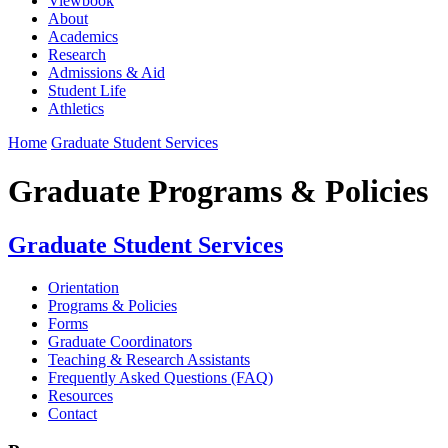
Viewbook
About
Academics
Research
Admissions & Aid
Student Life
Athletics
Home
Graduate Student Services
Graduate Programs & Policies
Graduate Student Services
Orientation
Programs & Policies
Forms
Graduate Coordinators
Teaching & Research Assistants
Frequently Asked Questions (FAQ)
Resources
Contact