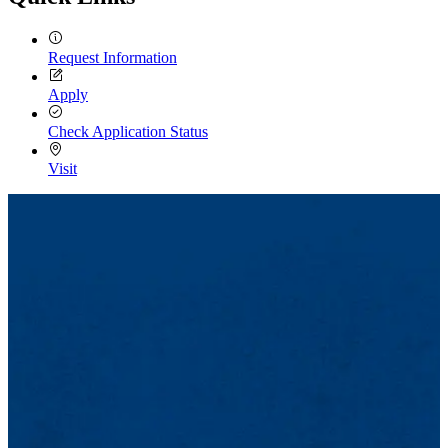
Request Information
Apply
Check Application Status
Visit