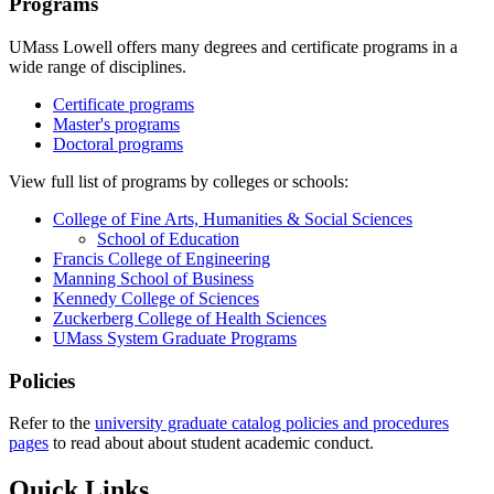
Programs
UMass Lowell offers many degrees and certificate programs in a
wide range of disciplines.
Certificate programs
Master's programs
Doctoral programs
View full list of programs by colleges or schools:
College of Fine Arts, Humanities & Social Sciences
School of Education
Francis College of Engineering
Manning School of Business
Kennedy College of Sciences
Zuckerberg College of Health Sciences
UMass System Graduate Programs
Policies
Refer to the
university graduate catalog policies and procedures
pages
to read about about student academic conduct.
Quick Links