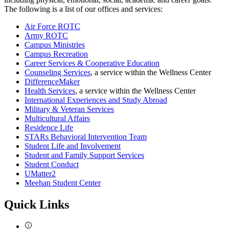
The following is a list of our offices and services:
Air Force ROTC
Army ROTC
Campus Ministries
Campus Recreation
Career Services & Cooperative Education
Counseling Services
, a service within the Wellness Center
DifferenceMaker
Health Services
, a service within the Wellness Center
International Experiences and Study Abroad
Military & Veteran Services
Multicultural Affairs
Residence Life
STARs Behavioral Intervention Team
Student Life and Involvement
Student and Family Support Services
Student Conduct
UMatter2
Meehan Student Center
Quick Links