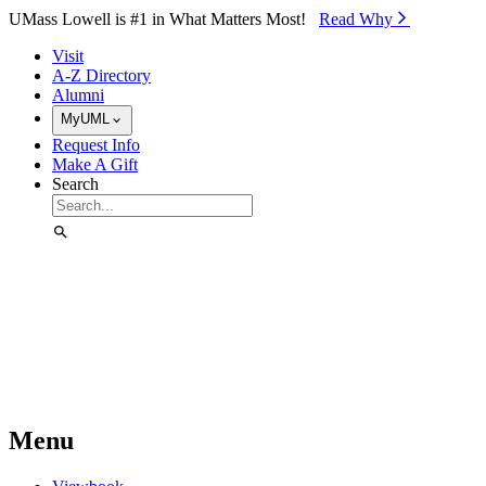
Skip to Main Content
UMass Lowell is #1 in What Matters Most!
Read Why⁠
Visit
A-Z Directory
Alumni
MyUML
Request Info
Make A Gift
Search
Menu