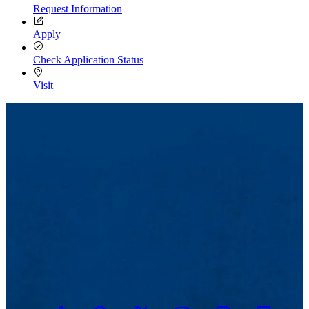
Request Information
Apply
Check Application Status
Visit