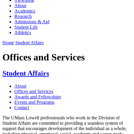
Viewbook
About
Academics
Research
Admissions & Aid
Student Life
Athletics
Home
Student Affairs
Offices and Services
Student Affairs
About
Offices and Services
Awards and Fellowships
Events and Programs
Contact
The UMass Lowell professionals who work in the Division of
Student Affairs are committed to providing a seamless system of
support that encourages development of the individual as a whole,
including physical, emotional, social, academic and career goals.