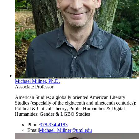
Michael Millner, Ph.D.
Associate Professor
American Studies; a globally oriented American Literary
Studies (especially of the eighteenth and nineteenth centuries);
Political & Critical Theory; Public Humanities & Digital
Humanities; Gender & LGBQ Studies
Phone
978-934-4183
Email
Michael_Millner@uml.edu