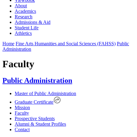
Viewbook
About
Academics
Research
Admissions & Aid
Student Life
Athletics
Home
Fine Arts Humanities and Social Sciences (FAHSS)
Public
Administration
Faculty
Public Administration
Master of Public Administration
Graduate Certificate
Mission
Faculty
Prospective Students
Alumni & Student Profiles
Contact