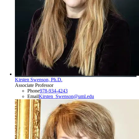
Kirsten Swenson, Ph.D.
Associate Professor
Phone
978-934-4243
Email
Kirsten_Swenson@uml.edu