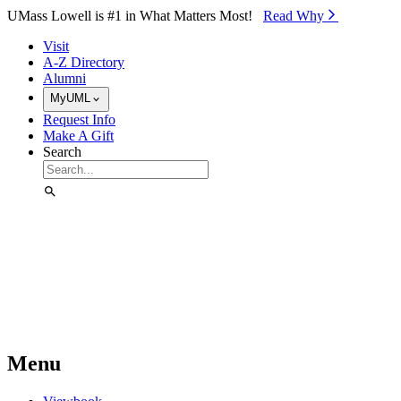
Skip to Main Content
UMass Lowell is #1 in What Matters Most!
Read Why⁠
Visit
A-Z Directory
Alumni
MyUML
Request Info
Make A Gift
Search
Menu