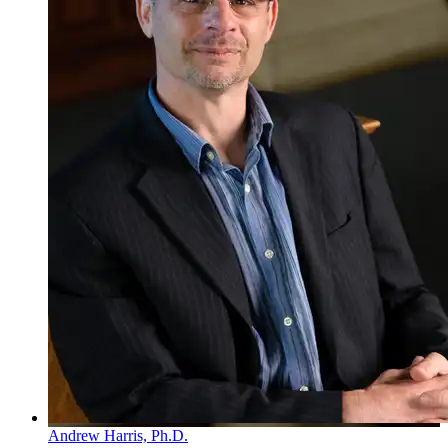
Andrew Harris, Ph.D.