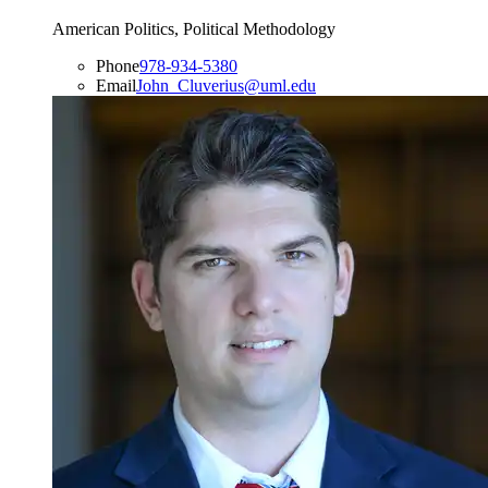
American Politics, Political Methodology
Phone
978-934-5380
Email
John_Cluverius@uml.edu