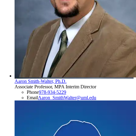
Aaron Smith-Walter, Ph.D.
Associate Professor, MPA Interim Director
Phone
978-934-5229
Email
Aaron_SmithWalter@uml.edu