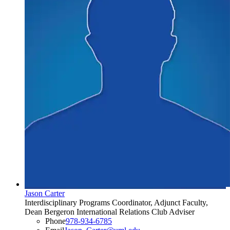
Jason Carter
Interdisciplinary Programs Coordinator, Adjunct Faculty,
Dean Bergeron International Relations Club Adviser
Phone
978-934-6785