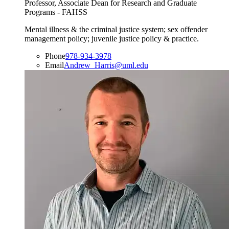
Professor, Associate Dean for Research and Graduate
Programs - FAHSS
Mental illness & the criminal justice system; sex offender
management policy; juvenile justice policy & practice.
Phone
978-934-3978
Email
Andrew_Harris@uml.edu