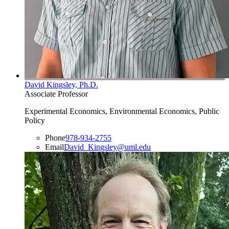
David Kingsley, Ph.D.
Associate Professor
Experimental Economics, Environmental Economics, Public
Policy
Phone
978-934-2755
Email
David_Kingsley@uml.edu