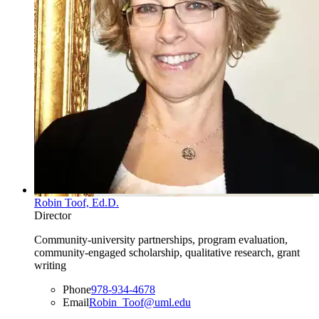
Robin Toof, Ed.D.
Director
Community-university partnerships, program evaluation,
community-engaged scholarship, qualitative research, grant
writing
Phone
978-934-4678
Email
Robin_Toof@uml.edu