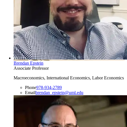
Brendan Epstein
Associate Professor
Macroeconomics, International Economics, Labor Economics
Phone
978-934-2789
Email
brendan_epstein@uml.edu