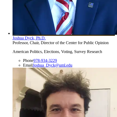
Joshua Dyck, Ph.D.
Professor, Chair, Director of the Center for Public Opinion
American Politics, Elections, Voting, Survey Research
Phone
978-934-3229
Email
Joshua_Dyck@uml.edu