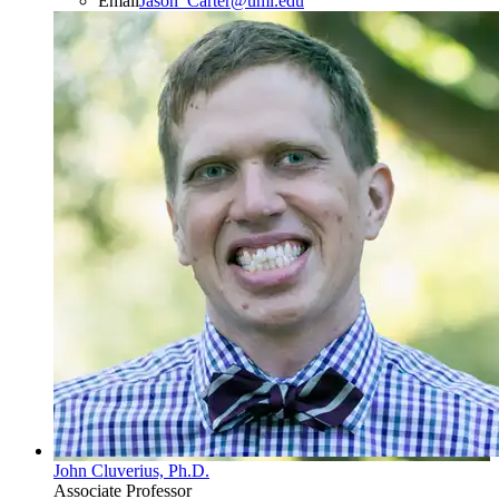
Email
Jason_Carter@uml.edu
John Cluverius, Ph.D.
Associate Professor