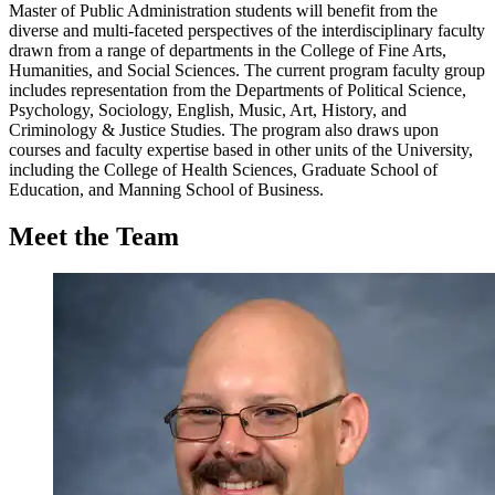
Master of Public Administration students will benefit from the
diverse and multi-faceted perspectives of the interdisciplinary faculty
drawn from a range of departments in the College of Fine Arts,
Humanities, and Social Sciences. The current program faculty group
includes representation from the Departments of Political Science,
Psychology, Sociology, English, Music, Art, History, and
Criminology & Justice Studies. The program also draws upon
courses and faculty expertise based in other units of the University,
including the College of Health Sciences, Graduate School of
Education, and Manning School of Business.
Meet the Team