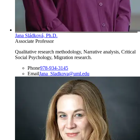
Jana Sládková, Ph.D.
Associate Professor
Qualitative research methodology, Narrative analysis, Critical
Social Psychology, Migration research.
Phone
978-934-3145
Email
Jana_Sladkova@uml.edu