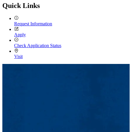
Quick Links
Request Information
Apply
Check Application Status
Visit