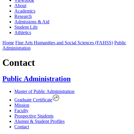
Viewbook
About
Academics
Research
Admissions & Aid
Student Life
Athletics
Home
Fine Arts Humanities and Social Sciences (FAHSS)
Public
Administration
Contact
Public Administration
Master of Public Administration
Graduate Certificate
Mission
Faculty
Prospective Students
Alumni & Student Profiles
Contact