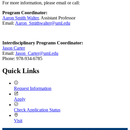
For more information, please email or call:
Program Coordinator:
Aaron Smith Walter
, Assistant Professor
Email:
Aaron_Smithwalter@uml.edu
Interdisciplinary Programs Coordinator:
Jason Carter
Email:
Jason_Carter@uml.edu
Phone: 978-934-6785
Quick Links
Request Information
Apply
Check Application Status
Visit