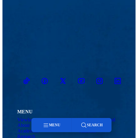
TikTok
Facebook
Twitter
Youtube
Instagram
Linkedin
MENU
Viewbook
Admissions & Aid
About
Student Life
MENU
SEARCH
Academics
Athletics
Research