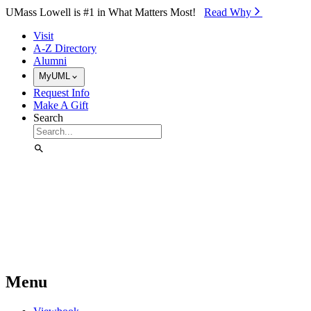
Skip to Main Content
UMass Lowell is #1 in What Matters Most!
Read Why⁠
Visit
A-Z Directory
Alumni
MyUML
Request Info
Make A Gift
Search
Menu