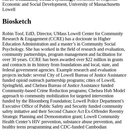
Economic and Social Development, University of Massachusetts
Lowell
Biosketch
Robin Toof, EdD, Director, UMass Lowell Center for Community
Research & Engagement (CCRE) has a doctorate in Higher
Education Administration and a master’s in Community Social
Psychology. She has worked in the field of research and evaluation,
community partnerships, program management and facilitation for
over 30 years. CCRE has been awarded over $22 million in grants
and contracts in its history from foundations and local, state, and
federal government agencies. Example research and evaluation
projects include: several City of Lowell Bureau of Justice Assistance
funded opioid outreach partnership programs; cities of Lowell,
Springfield, and Chelsea Bureau of Justice Assistance funded
Community-based Crime Reduction programs; Chelsea Hub Model
approach to community mobilization for targeted intervention
funded by the Bloomberg Foundation; Lowell Police Department’s
Executive Office of Public Safety and Security funded community
safety initiative and their Second Chance Act Ex-Offender Reentry
Strategic Planning and Demonstration grant; Lowell Community
Health Center’s HIV prevention, substance abuse prevention, and
healthy teens programming and CDC-funded Cambodian