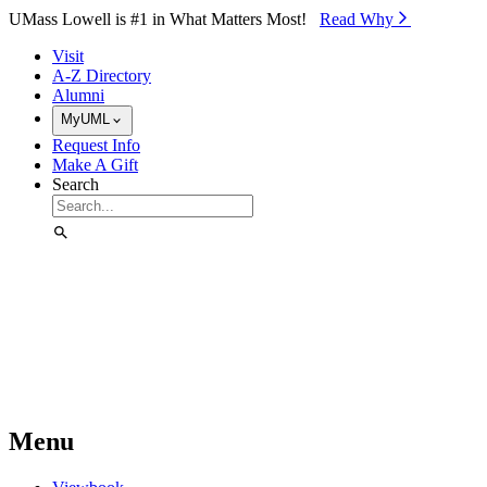
Skip to Main Content
UMass Lowell is #1 in What Matters Most!
Read Why⁠
Visit
A-Z Directory
Alumni
MyUML
Request Info
Make A Gift
Search
Menu