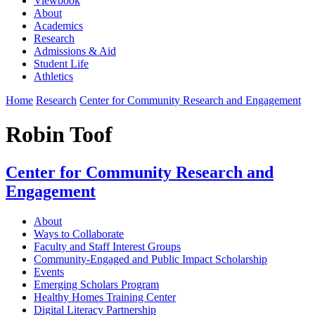
Viewbook
About
Academics
Research
Admissions & Aid
Student Life
Athletics
Home
Research
Center for Community Research and Engagement
Robin Toof
Center for Community Research and
Engagement
About
Ways to Collaborate
Faculty and Staff Interest Groups
Community-Engaged and Public Impact Scholarship
Events
Emerging Scholars Program
Healthy Homes Training Center
Digital Literacy Partnership