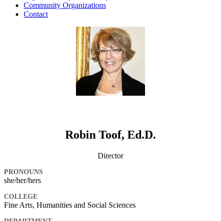
Community Organizations
Contact
Robin Toof, Ed.D.
Director
PRONOUNS
she/her/hers
COLLEGE
Fine Arts, Humanities and Social Sciences