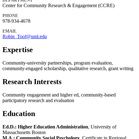
DEPARTMENT
Center for Community Research & Engagement (CCRE)
PHONE
978-934-4678
EMAIL
Robin_Toof@uml.edu
Expertise
Community-university partnerships, program evaluation,
community-engaged scholarship, qualitative research, grant writing
Research Interests
Community engagement and higher ed, community-based
participatory research and evaluation
Education
Ed.D.: Higher Education Administration
, University of
Massachusetts Boston
M.A.: Community Social Psychology
, Certificate in Regional