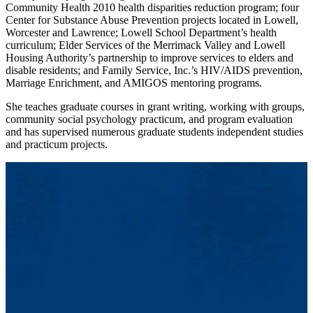
Community Health 2010 health disparities reduction program; four
Center for Substance Abuse Prevention projects located in Lowell,
Worcester and Lawrence; Lowell School Department’s health
curriculum; Elder Services of the Merrimack Valley and Lowell
Housing Authority’s partnership to improve services to elders and
disable residents; and Family Service, Inc.’s HIV/AIDS prevention,
Marriage Enrichment, and AMIGOS mentoring programs.
She teaches graduate courses in grant writing, working with groups,
community social psychology practicum, and program evaluation
and has supervised numerous graduate students independent studies
and practicum projects.