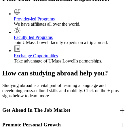
Provider-led Programs
We have affiliates all over the world.
Faculty-led Programs
Join UMass Lowell faculty experts on a trip abroad.
Exchange Opportunities
Take advantage of UMass Lowell's partnerships.
How can studying abroad help you?
Studying abroad is a vital part of learning a language and
developing cross-cultural skills and mobility. Click on the + plus
signs below to learn more.
Get Ahead In The Job Market
Promote Personal Growth