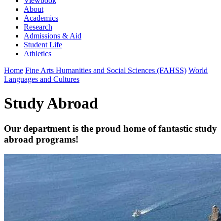
Viewbook
About
Academics
Research
Admissions & Aid
Student Life
Athletics
Home
Fine Arts Humanities and Social Sciences (FAHSS)
World
Languages and Cultures
Study Abroad
Our department is the proud home of fantastic study
abroad programs!