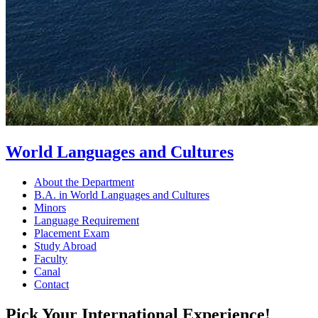
World Languages and Cultures
About the Department
B.A. in World Languages and Cultures
Minors
Language Requirement
Placement Exam
Study Abroad
Faculty
Canal
Contact
Pick Your International Experience!