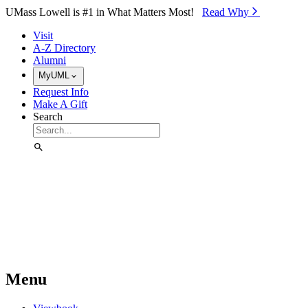
Skip to Main Content
UMass Lowell is #1 in What Matters Most!
Read Why⁠
Visit
A-Z Directory
Alumni
MyUML
Request Info
Make A Gift
Search
Menu