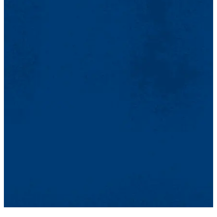
Cádiz was an amazing experience in learning about the language
and culture of Spain. In class, I was absorbed in a Spanish
environment that brought my skills to the next level in a short
amount of time. Through the extracurricular opportunities, I learned
about the rich culture of Cádiz while having a great time. Cadiz was
transformative in expanding both my abilities and enthusiasm for
Spanish and I would relive my experience in a heartbeat.
Jack Fahey
(Summer 2024)
My experience at Cádiz was life-changing. Not only was I able to
immerse myself in a culture that was very similar to my own, but I
was also able to refine a part of myself that I'm not able to do in the
United States. Staying in Cádiz for 2 weeks took me out of my
comfort zone in the best way possible. I took solo adventures, took
advantage of the 18-hour days and beautiful sunsets, and laughed at
everything with friends I made along the way. To this day, I often
think about the time I had at Cádiz.
Jeremiah Adames
(Summer 2024)
Cádiz was such an incredible experience. The city is so beautiful