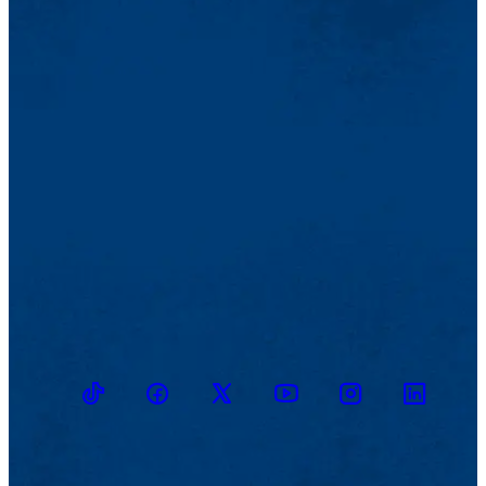
TikTok
Facebook
Twitter
Youtube
Instagram
Linkedin