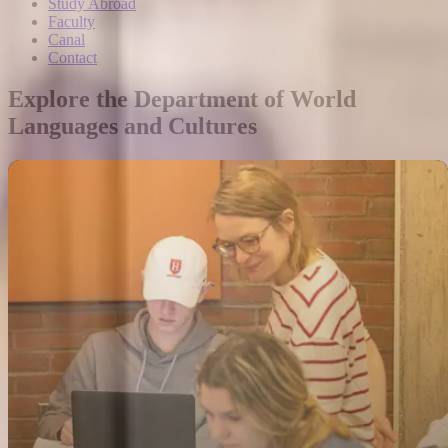
Study Abroad
Faculty
Canal
Contact
Explore the Department of World
Languages and Cultures