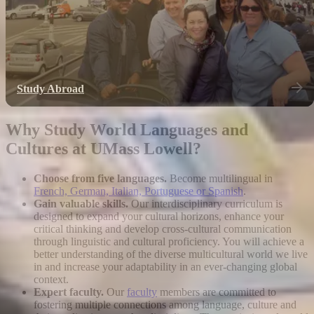
Study Abroad
Why Study World Languages and
Cultures at UMass Lowell?
Choose from five languages.
Become multilingual in
French, German, Italian, Portuguese or Spanish
.
Gain valuable skills.
Our interdisciplinary curriculum is
designed to expand your cultural horizons, enhance your
critical thinking and develop cross-cultural communication
through linguistic and cultural proficiency. You will achieve a
better understanding of the diverse multicultural world we live
in and increase your adaptability in an ever-changing global
context.
Expert faculty.
Our
faculty
members are committed to
fostering multiple connections among language, culture and