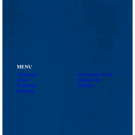
MENU
Viewbook
Admissions & Aid
About
Student Life
Academics
Athletics
Research