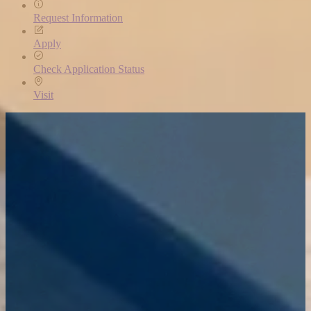
Request Information
Apply
Check Application Status
Visit