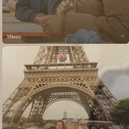
Minors