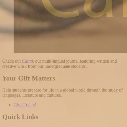
Check out
Canal
,
our multi-lingual journal featuring written and
creative work from our undergraduate students.
Your Gift Matters
Help students prepare for life in a global world through the study of
languages, literature and cultures.
Give Today!
Quick Links