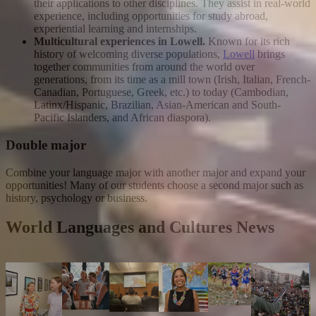
their applications to other disciplines. They assist in real-world
experience, including opportunities for study abroad,
experiential learning and internships.
Multicultural experiences in Lowell.
Known for its rich
history of welcoming diverse populations,
Lowell
brings
together communities from around the world over
generations, from its time as a mill town (Irish, Italian, French-
Canadian, Portuguese, Greek, etc.) to today (Cambodian,
Latinx/Hispanic, Brazilian, Asian-American and South-
Pacific Islanders, and African diaspora).
Double major
Combine your language major with another major and expand your
opportunities! Many of our students choose a second major such as
history, psychology or business.
World Languages and Cultures News