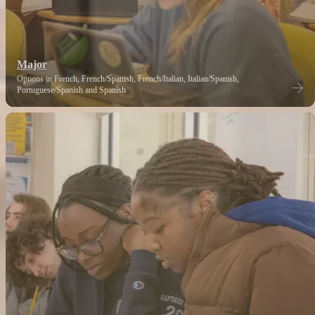
Major
Options in French, French/Spanish, French/Italian, Italian/Spanish,
Portuguese/Spanish and Spanish