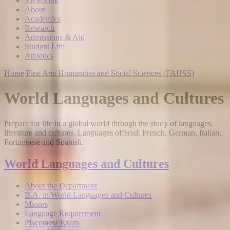
Viewbook
About
Academics
Research
Admissions & Aid
Student Life
Athletics
Home
Fine Arts Humanities and Social Sciences (FAHSS)
World Languages and Cultures
Prepare for life in a global world through the study of languages,
literature and cultures. Languages offered: French, German, Italian,
Portuguese and Spanish.
World Languages and Cultures
About the Department
B.A. in World Languages and Cultures
Minors
Language Requirement
Placement Exam