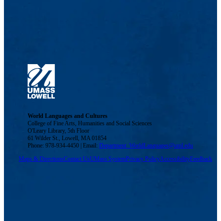
World Languages and Cultures
College of Fine Arts, Humanities and Social Sciences
O'Leary Library, 5th Floor
61 Wilder St., Lowell, MA 01854
Phone: 978-934-4450 | Email:
Department_WorldLanguages@uml.edu
Maps & Directions
Contact Us
UMass System
Privacy Policy
Accessibility
Feedback