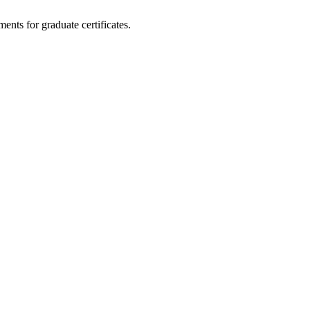
ents for graduate certificates.