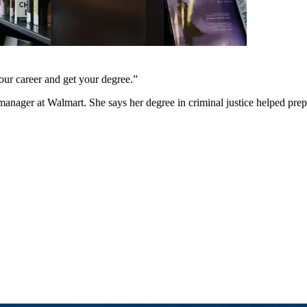
 your career and get your degree.
”
 manager at Walmart. She says her degree in criminal justice helped prep