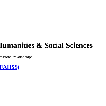
Humanities & Social Sciences
essional relationships
 (FAHSS)