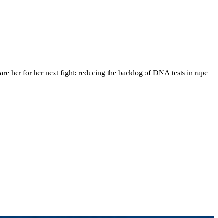
are her for her next fight: reducing the backlog of DNA tests in rape