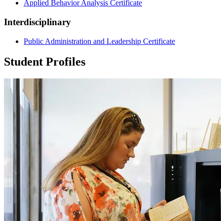
Applied Behavior Analysis Certificate
Interdisciplinary
Public Administration and Leadership Certificate
Student Profiles