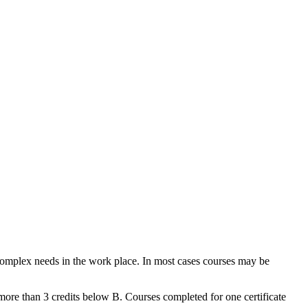
 complex needs in the work place. In most cases courses may be
more than 3 credits below B. Courses completed for one certificate