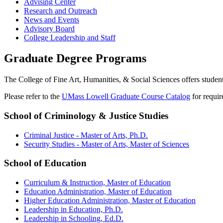
Advising Center
Research and Outreach
News and Events
Advisory Board
College Leadership and Staff
Graduate Degree Programs
The College of Fine Art, Humanities, & Social Sciences offers student
Please refer to the
UMass Lowell Graduate Course Catalog
for requir
School of Criminology & Justice Studies
Criminal Justice - Master of Arts, Ph.D.
Security Studies - Master of Arts, Master of Sciences
School of Education
Curriculum & Instruction, Master of Education
Education Administration, Master of Education
Higher Education Administration, Master of Education
Leadership in Education, Ph.D.
Leadership in Schooling, Ed.D.