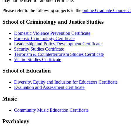
may not be used for another certificate.
Please refer to the following subjects in the
online Graduate Course C
School of Criminology and Justice Studies
Domestic Violence Prevention Certificate
Forensic Criminology Certificate
Leadership and Policy Development Certificate
Security Studies Certificate
Terrorism & Counterterrorism Studies Certificate
Victim Studies Certificate
School of Education
Diversity, Equity and Inclusion for Educators Certificate
Evaluation and Assessment Certificate
Music
Community Music Education Certificate
Psychology