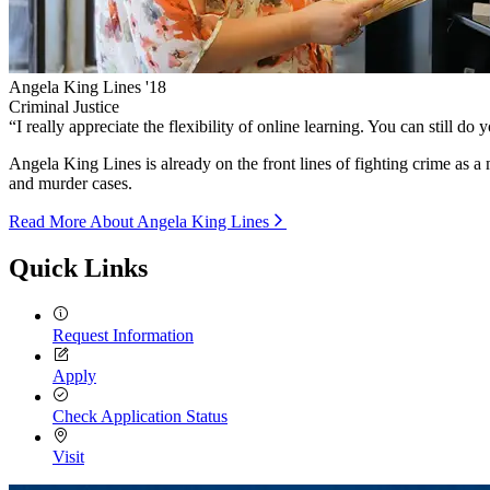
Angela King Lines '18
Criminal Justice
“
I really appreciate the flexibility of online learning. You can still do
Angela King Lines is already on the front lines of fighting crime as a
and murder cases.
Read More About Angela King Lines
Quick Links
Request Information
Apply
Check Application Status
Visit