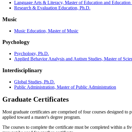
Language Arts & Literacy, Master of Education and Education S
Research & Evaluation Education, Ph.D.
Music
Music Education, Master of Music
Psychology
Psychology, Ph.D.
Applied Behavior Analysis and Autism Studies, Master of Scie
Interdisciplinary
Global Studies, Ph.D.
Public Administration, Master of Public Administration
Graduate Certificates
Most graduate certificates are comprised of four courses designed to 
applied toward a master's degree program.
The courses to complete the certificate must be completed within a f