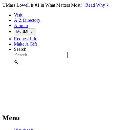
Skip to Main Content
UMass Lowell is #1 in What Matters Most!
Read Why⁠
Visit
A-Z Directory
Alumni
MyUML
Request Info
Make A Gift
Search
Menu