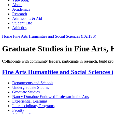
Viewbook
About
Academics
Research
Admissions & Aid
Student Life
Athletics
Home
Fine Arts Humanities and Social Sciences (FAHSS)
Graduate Studies in Fine Arts, 
Collaborate with community leaders, participate in research, build prof
Fine Arts Humanities and Social Sciences
Departments and Schools
Undergraduate Studies
Graduate Studies
Nancy Donahue Endowed Professor in the Arts
Experiential Learning
Interdisciplinary Programs
Faculty