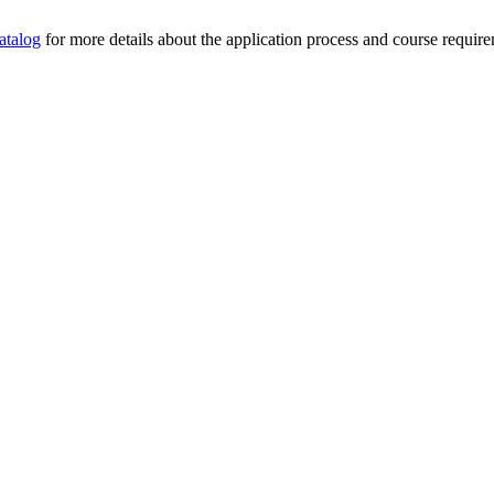
atalog
for more details about the application process and course requirem