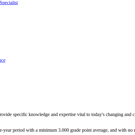
pecialist
nce
provide specific knowledge and expertise vital to today's changing and
ive-year period with a minimum 3.000 grade point average, and with no 