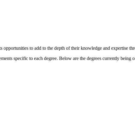
s opportunities to add to the depth of their knowledge and expertise th
ements specific to each degree. Below are the degrees currently being o