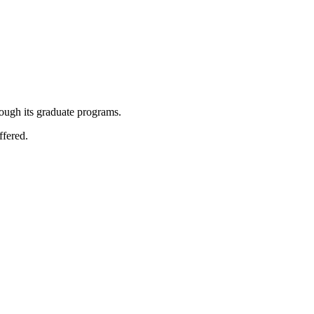
rough its graduate programs.
ffered.