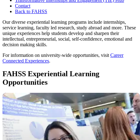
Transformative Internships and Engagement (TIE) Hub
Contact
Back to FAHSS
Our diverse experiential learning programs include internships,
service learning, faculty led research, study abroad and more. These
unique experiences help students develop and sharpen their
intellectual, entrepreneurial, social, self-confidence, emotional and
decision making skills.
For information on university-wide opportunities, visit
Career
Connected Experiences
.
FAHSS Experiential Learning
Opportunities