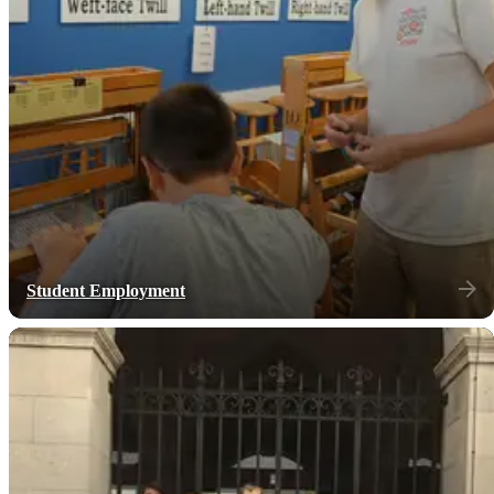
Student Employment