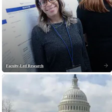
Faculty-Led Research