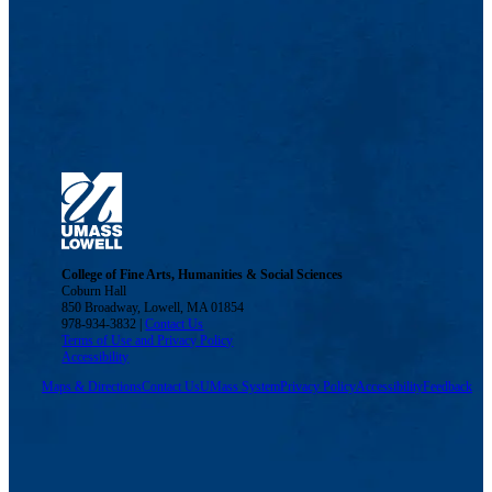
College of Fine Arts, Humanities & Social Sciences
Coburn Hall
850 Broadway, Lowell, MA 01854
978-934-3832 |
Contact Us
Terms of Use and Privacy Policy
Accessibility
Maps & Directions
Contact Us
UMass System
Privacy Policy
Accessibility
Feedback