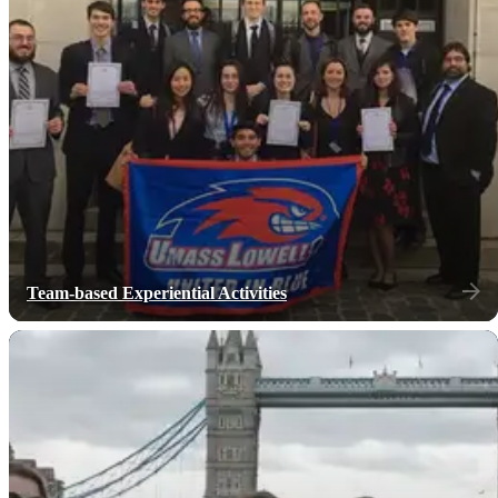
Team-based Experiential Activities