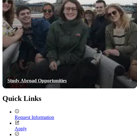
Study Abroad Opportunities
Quick Links
Request Information
Apply