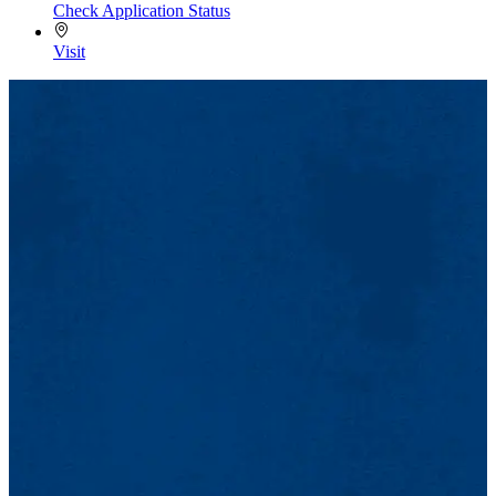
Check Application Status
Visit