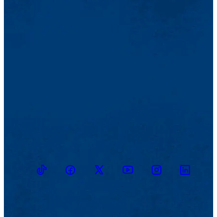
TikTok
Facebook
Twitter
Youtube
Instagram
Linkedin