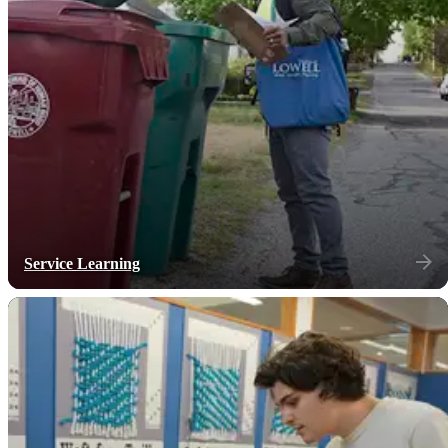
Service Learning