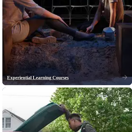
Experiential Learning Courses