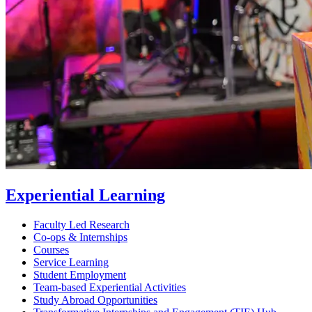
Experiential Learning
Faculty Led Research
Co-ops & Internships
Courses
Service Learning
Student Employment
Team-based Experiential Activities
Study Abroad Opportunities