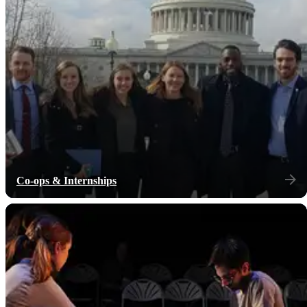
Co-ops & Internships