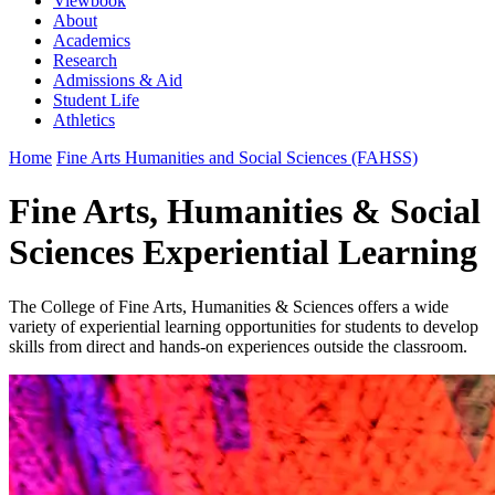
Viewbook
About
Academics
Research
Admissions & Aid
Student Life
Athletics
Home
Fine Arts Humanities and Social Sciences (FAHSS)
Fine Arts, Humanities & Social
Sciences Experiential Learning
The College of Fine Arts, Humanities & Sciences offers a wide
variety of experiential learning opportunities for students to develop
skills from direct and hands-on experiences outside the classroom.