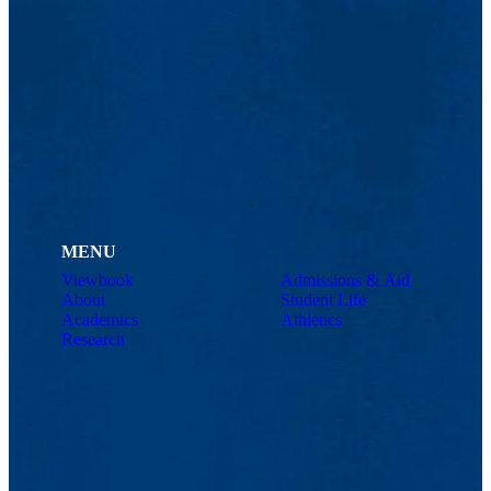
MENU
Viewbook
Admissions & Aid
About
Student Life
Academics
Athletics
Research