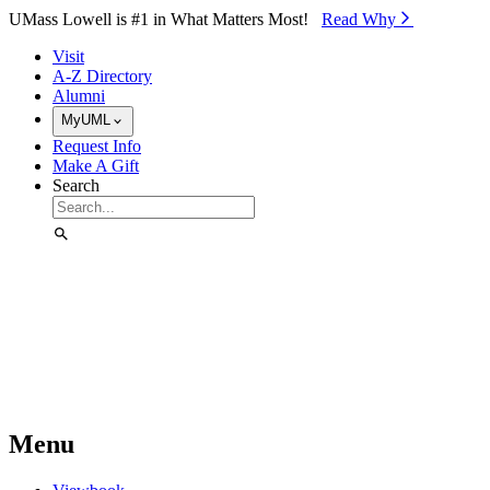
Skip to Main Content
UMass Lowell is #1 in What Matters Most!
Read Why⁠
Visit
A-Z Directory
Alumni
MyUML
Request Info
Make A Gift
Search
Menu