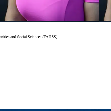
umanities and Social Sciences (FAHSS)