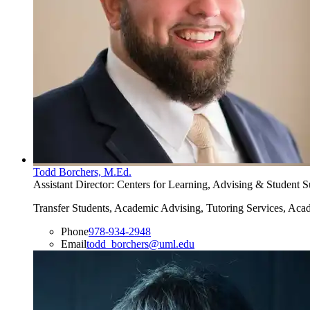
Todd Borchers, M.Ed.
Assistant Director: Centers for Learning, Advising & Student
Transfer Students, Academic Advising, Tutoring Services, Ac
Phone
978-934-2948
Email
todd_borchers@uml.edu