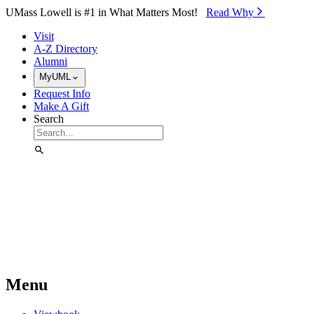
Skip to Main Content
UMass Lowell is #1 in What Matters Most!
Read Why⁠
Visit
A-Z Directory
Alumni
MyUML
Request Info
Make A Gift
Search
Menu