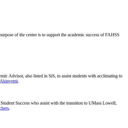
purpose of the center is to support the academic success of FAHSS
 Advisor, also listed in SiS, to assist students with acclimating to
 Akinyemi
.
 Student Success who assist with the transition to UMass Lowell,
chers
.