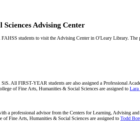
l Sciences Advising Center
 FAHSS students to visit the Advising Center in O'Leary Library. The 
n SiS. All FIRST-YEAR students are also assigned a Professional Academic
College of Fine Arts, Humanities & Social Sciences are assigned to
Lara
with a professional advisor from the Centers for Learning, Advising and
ege of Fine Arts, Humanities & Social Sciences are assigned to
Todd Bor