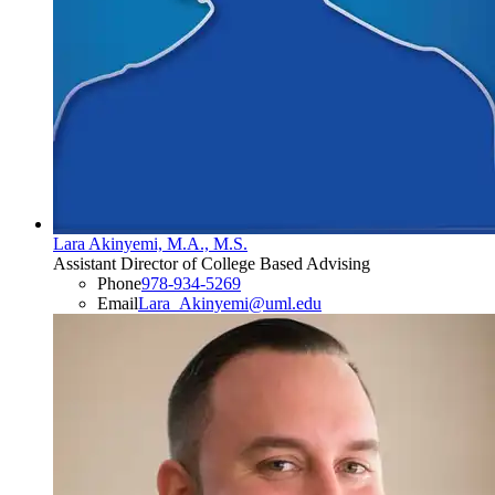
Lara Akinyemi, M.A., M.S.
Assistant Director of College Based Advising
Phone
978-934-5269
Email
Lara_Akinyemi@uml.edu