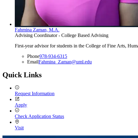
Fahmina Zaman, M.A.
Advising Coordinator - College Based Advising
First-year advisor for students in the College of Fine Arts, H
Phone
978-934-6315
Email
Fahmina_Zaman@uml.edu
Quick Links
Request Information
Apply
Check Application Status
Visit