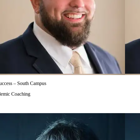
 Success – South Campus
ademic Coaching