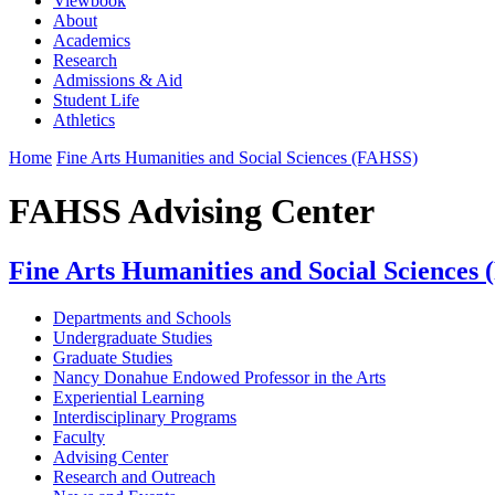
Viewbook
About
Academics
Research
Admissions & Aid
Student Life
Athletics
Home
Fine Arts Humanities and Social Sciences (FAHSS)
FAHSS Advising Center
Fine Arts Humanities and Social Sciences
Departments and Schools
Undergraduate Studies
Graduate Studies
Nancy Donahue Endowed Professor in the Arts
Experiential Learning
Interdisciplinary Programs
Faculty
Advising Center
Research and Outreach