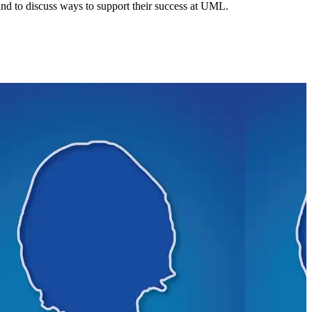
 and to discuss ways to support their success at UML.