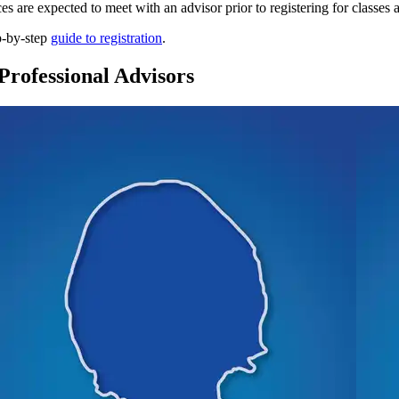
es are expected to meet with an advisor prior to registering for classes
p-by-step
guide to registration
.
Professional Advisors