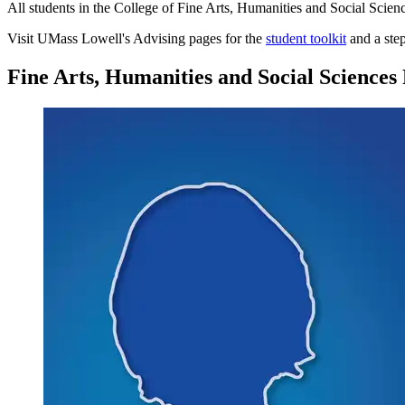
All students in the College of Fine Arts, Humanities and Social Scienc
Visit UMass Lowell's Advising pages for the
student toolkit
and a ste
Fine Arts, Humanities and Social Sciences 