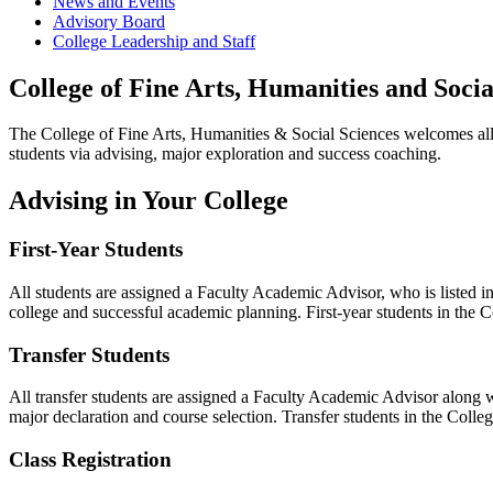
News and Events
Advisory Board
College Leadership and Staff
College of Fine Arts, Humanities and Socia
The College of Fine Arts, Humanities & Social Sciences welcomes all
students via advising, major exploration and success coaching.
Advising in Your College
First-Year Students
All students are assigned a Faculty Academic Advisor, who is listed i
college and successful academic planning. First-year students in the 
Transfer Students
All transfer students are assigned a Faculty Academic Advisor along 
major declaration and course selection. Transfer students in the Coll
Class Registration