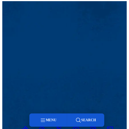
MENU
SEARCH