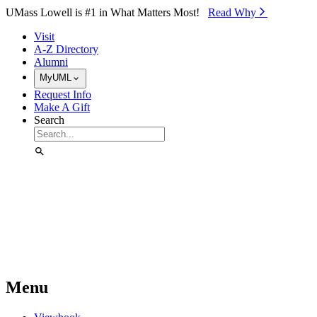
Skip to Main Content
UMass Lowell is #1 in What Matters Most!
Read Why⁠
Visit
A-Z Directory
Alumni
MyUML
Request Info
Make A Gift
Search
Menu