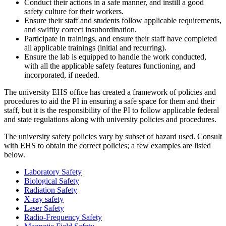
Conduct their actions in a safe manner, and instill a good
safety culture for their workers.
Ensure their staff and students follow applicable requirements,
and swiftly correct insubordination.
Participate in trainings, and ensure their staff have completed
all applicable trainings (initial and recurring).
Ensure the lab is equipped to handle the work conducted,
with all the applicable safety features functioning, and
incorporated, if needed.
The university EHS office has created a framework of policies and
procedures to aid the PI in ensuring a safe space for them and their
staff, but it is the responsibility of the PI to follow applicable federal
and state regulations along with university policies and procedures.
The university safety policies vary by subset of hazard used. Consult
with EHS to obtain the correct policies; a few examples are listed
below.
Laboratory Safety
Biological Safety
Radiation Safety
X-ray safety
Laser Safety
Radio-Frequency Safety