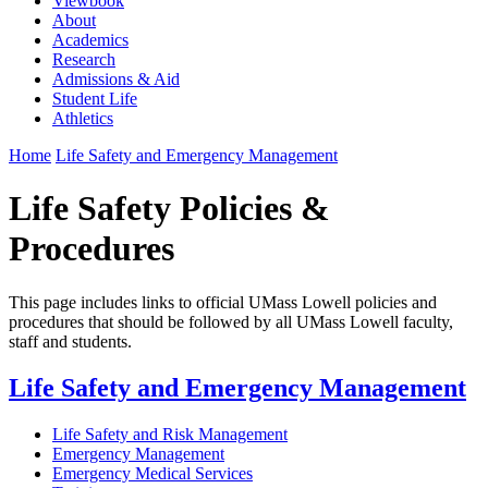
Viewbook
About
Academics
Research
Admissions & Aid
Student Life
Athletics
Home
Life Safety and Emergency Management
Life Safety Policies &
Procedures
This page includes links to official UMass Lowell policies and
procedures that should be followed by all UMass Lowell faculty,
staff and students.
Life Safety and Emergency Management
Life Safety and Risk Management
Emergency Management
Emergency Medical Services