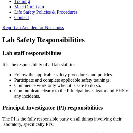
Training
Meet Our Team
Life Safety Policies & Procedures
Contact
Report an Accident or Near-miss
Lab Safety Responsibilities
Lab staff responsibilities
It is the responsibility of all lab staff to:
Follow the applicable safety procedures and policies.
Participate and complete applicable safety trainings.
Commence work only when it is safe to do so.
Communicate clearly to the Principal investigator and EHS of
any incidents.
Principal Investigator (PI) responsibilities
The PI is the fully responsible party on all things involving their
laboratory, specifically PI's: