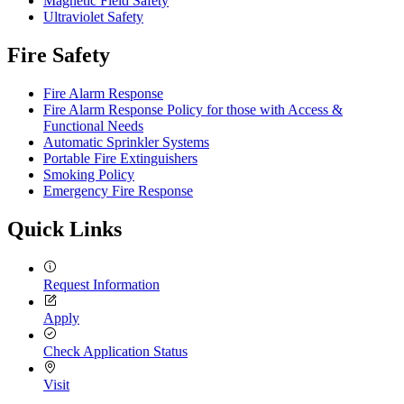
Magnetic Field Safety
Ultraviolet Safety
Fire Safety
Fire Alarm Response
Fire Alarm Response Policy for those with Access &
Functional Needs
Automatic Sprinkler Systems
Portable Fire Extinguishers
Smoking Policy
Emergency Fire Response
Quick Links
Request Information
Apply
Check Application Status
Visit