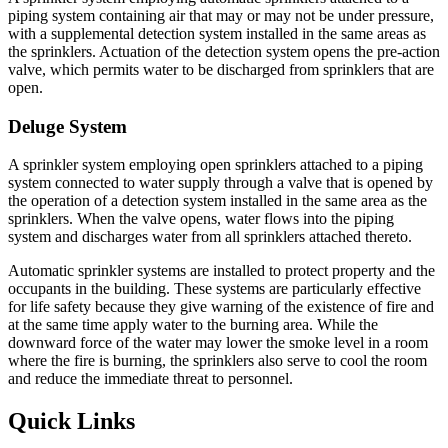
piping system containing air that may or may not be under pressure,
with a supplemental detection system installed in the same areas as
the sprinklers. Actuation of the detection system opens the pre-action
valve, which permits water to be discharged from sprinklers that are
open.
Deluge System
A sprinkler system employing open sprinklers attached to a piping
system connected to water supply through a valve that is opened by
the operation of a detection system installed in the same area as the
sprinklers. When the valve opens, water flows into the piping
system and discharges water from all sprinklers attached thereto.
Automatic sprinkler systems are installed to protect property and the
occupants in the building. These systems are particularly effective
for life safety because they give warning of the existence of fire and
at the same time apply water to the burning area. While the
downward force of the water may lower the smoke level in a room
where the fire is burning, the sprinklers also serve to cool the room
and reduce the immediate threat to personnel.
Quick Links