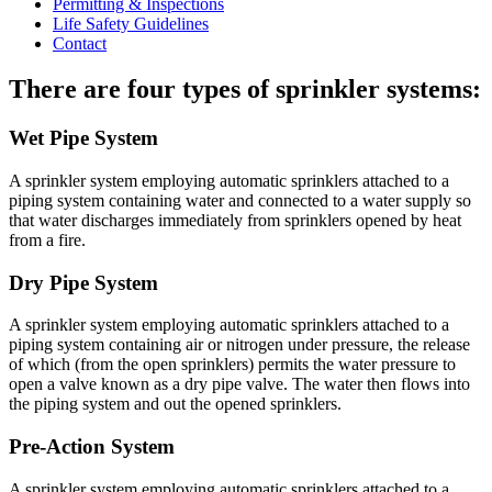
Permitting & Inspections
Life Safety Guidelines
Contact
There are four types of sprinkler systems:
Wet Pipe System
A sprinkler system employing automatic sprinklers attached to a
piping system containing water and connected to a water supply so
that water discharges immediately from sprinklers opened by heat
from a fire.
Dry Pipe System
A sprinkler system employing automatic sprinklers attached to a
piping system containing air or nitrogen under pressure, the release
of which (from the open sprinklers) permits the water pressure to
open a valve known as a dry pipe valve. The water then flows into
the piping system and out the opened sprinklers.
Pre-Action System
A sprinkler system employing automatic sprinklers attached to a