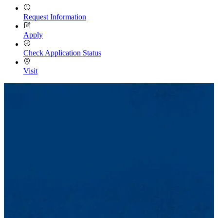
Request Information
Apply
Check Application Status
Visit