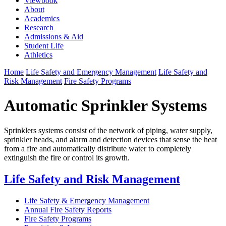
Viewbook
About
Academics
Research
Admissions & Aid
Student Life
Athletics
Home
Life Safety and Emergency Management
Life Safety and
Risk Management
Fire Safety Programs
Automatic Sprinkler Systems
Sprinklers systems consist of the network of piping, water supply,
sprinkler heads, and alarm and detection devices that sense the heat
from a fire and automatically distribute water to completely
extinguish the fire or control its growth.
Life Safety and Risk Management
Life Safety & Emergency Management
Annual Fire Safety Reports
Fire Safety Programs