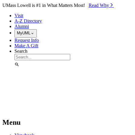
Skip to Main Content
UMass Lowell is #1 in What Matters Most!
Read Why⁠
Visit
A-Z Directory
Alumni
MyUML
Request Info
Make A Gift
Search
Menu