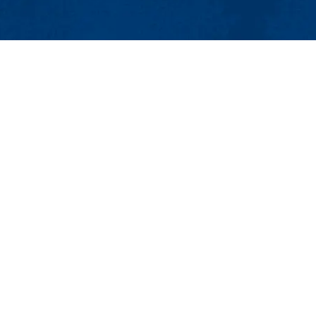
MENU
Viewbook
About
Academics
issions
Research
er
Admissions & Aid
Pawtucket St.), Suite 420
Student Life
874
Athletics
ml.edu
Maps & Directions
Con