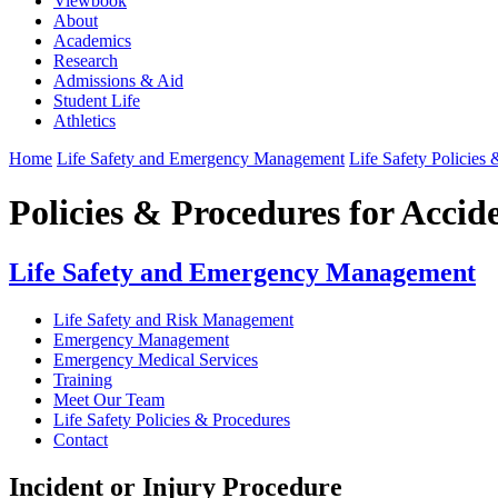
Viewbook
About
Academics
Research
Admissions & Aid
Student Life
Athletics
Home
Life Safety and Emergency Management
Life Safety Policies
Policies & Procedures for Acci
Life Safety and Emergency Management
Life Safety and Risk Management
Emergency Management
Emergency Medical Services
Training
Meet Our Team
Life Safety Policies & Procedures
Contact
Incident or Injury Procedure