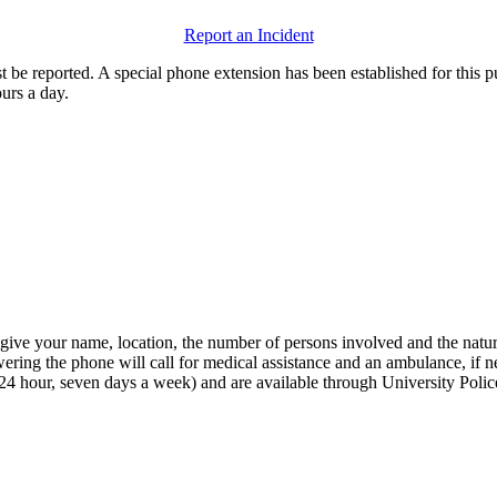
Report an Incident
st be reported. A special phone extension has been established for this 
urs a day.
 give your name, location, the number of persons involved and the nat
ring the phone will call for medical assistance and an ambulance, if ne
s (24 hour, seven days a week) and are available through University Poli