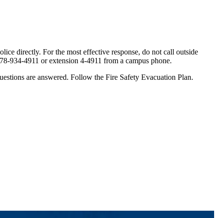
ice directly. For the most effective response, do not call outside
ng 978-934-4911 or extension 4-4911 from a campus phone.
l questions are answered. Follow the Fire Safety Evacuation Plan.