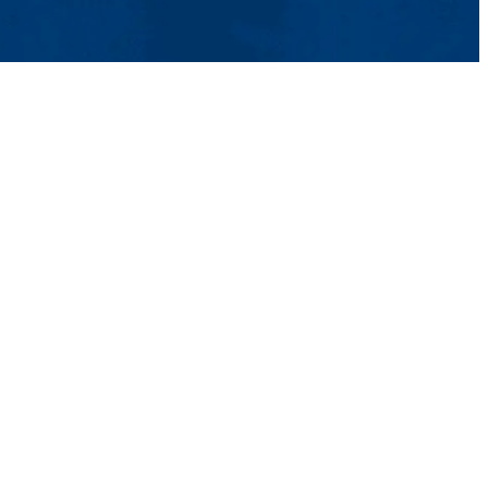
tact Us
UMass System
Privacy Policy
Accessibility
Feedback