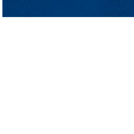
Lowell, MA 01854
Phone: 978-934-4000
Undergraduate Adm
Meehan Student Cent
100 Meehan Way (220 
Lowell, MA 01854-2
Email:
admissions@u