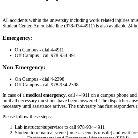
All accidents within the university including work-related injuries mu
Student Center. An outside line (978-934-4911) is also available 24 ho
Emergency:
On Campus - dial 4-4911
Off Campus - call 978-934-4911
Non-Emergency:
On Campus - dial 4-2398
Off Campus - call 978-934-2398
In case of a
medical emergency
, call 4-4911 on a campus phone and
until all necessary questions have been answered. The dispatcher answe
necessary until assistance arrives. The university has first responder
Please follow these steps:
Lab instructor/supervisor to call 978-934-4911
Student to remain at scene (unless scene is unsafe) and wait for: