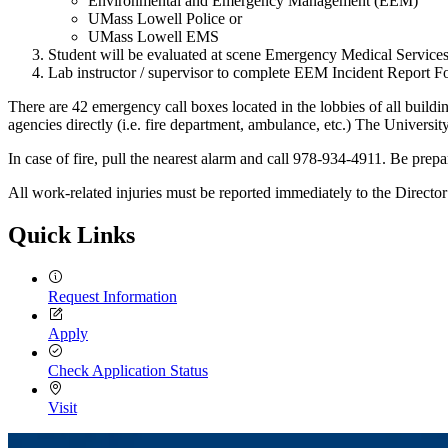
Environmental and Emergency Management (EEM)
UMass Lowell Police or
UMass Lowell EMS
Student will be evaluated at scene Emergency Medical Services
Lab instructor / supervisor to complete EEM Incident Report 
There are 42 emergency call boxes located in the lobbies of all buildi
agencies directly (i.e. fire department, ambulance, etc.) The Univer
In case of fire, pull the nearest alarm and call 978-934-4911. Be prepa
All work-related injuries must be reported immediately to the Direc
Quick Links
Request Information
Apply
Check Application Status
Visit