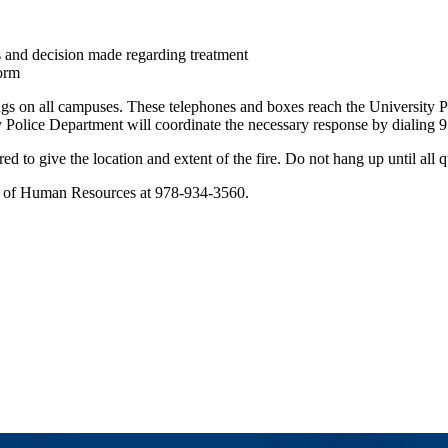
 and decision made regarding treatment
Form
ngs on all campuses. These telephones and boxes reach the University Pol
sity Police Department will coordinate the necessary response by diali
red to give the location and extent of the fire. Do not hang up until al
tor of Human Resources at 978-934-3560.