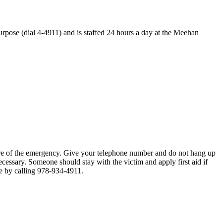
purpose (dial 4-4911) and is staffed 24 hours a day at the Meehan
ure of the emergency. Give your telephone number and do not hang up
cessary. Someone should stay with the victim and apply first aid if
ce by calling 978-934-4911.