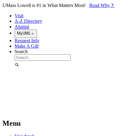
Skip to Main Content
UMass Lowell is #1 in What Matters Most!
Read Why⁠
Visit
A-Z Directory
Alumni
MyUML
Request Info
Make A Gift
Search
Menu