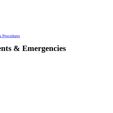
 & Procedures
dents & Emergencies