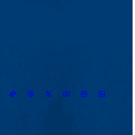
TikTok
Facebook
Twitter
Youtube
Instagram
Linkedin