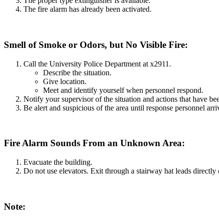
The proper type extinguisher is available.
The fire alarm has already been activated.
Smell of Smoke or Odors, but No Visible Fire:
Call the University Police Department at x2911.
Describe the situation.
Give location.
Meet and identify yourself when personnel respond.
Notify your supervisor of the situation and actions that have be
Be alert and suspicious of the area until response personnel arri
Fire Alarm Sounds From an Unknown Area:
Evacuate the building.
Do not use elevators. Exit through a stairway hat leads directly 
Note: