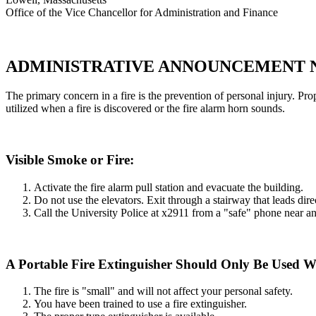
Office of the Vice Chancellor for Administration and Finance
ADMINISTRATIVE ANNOUNCEMENT N
The primary concern in a fire is the prevention of personal injury. P
utilized when a fire is discovered or the fire alarm horn sounds.
Visible Smoke or Fire:
Activate the fire alarm pull station and evacuate the building.
Do not use the elevators. Exit through a stairway that leads dire
Call the University Police at x2911 from a "safe" phone near an
A Portable Fire Extinguisher Should Only Be Used 
The fire is "small" and will not affect your personal safety.
You have been trained to use a fire extinguisher.