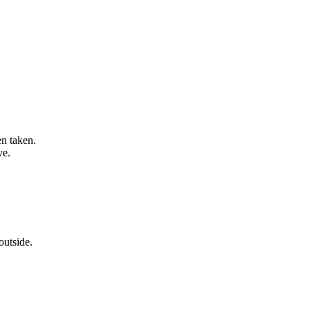
en taken.
ve.
outside.