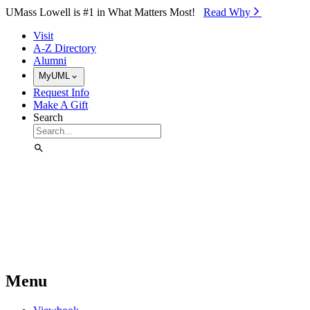
Skip to Main Content
UMass Lowell is #1 in What Matters Most!
Read Why⁠
Visit
A-Z Directory
Alumni
MyUML
Request Info
Make A Gift
Search
Menu