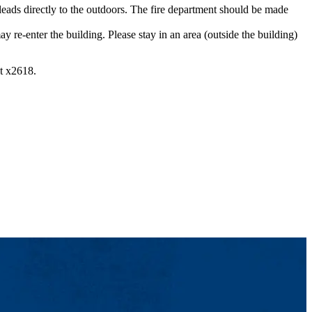
leads directly to the outdoors. The fire department should be made
enter the building. Please stay in an area (outside the building)
at x2618.