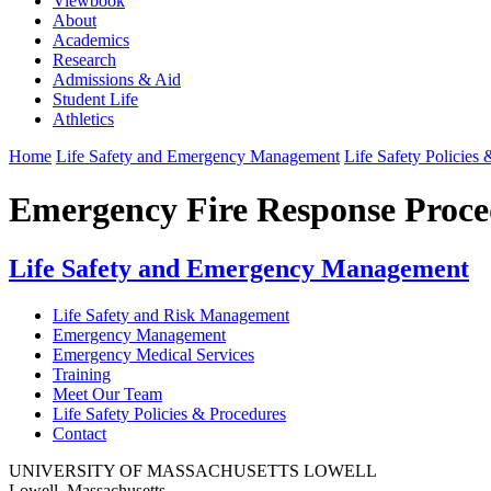
Viewbook
About
Academics
Research
Admissions & Aid
Student Life
Athletics
Home
Life Safety and Emergency Management
Life Safety Policies
Emergency Fire Response Proce
Life Safety and Emergency Management
Life Safety and Risk Management
Emergency Management
Emergency Medical Services
Training
Meet Our Team
Life Safety Policies & Procedures
Contact
UNIVERSITY OF MASSACHUSETTS LOWELL
Lowell, Massachusetts