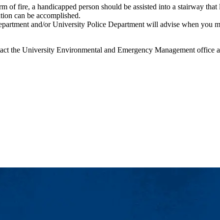
 of fire, a handicapped person should be assisted into a stairway that 
ation can be accomplished.
ment and/or University Police Department will advise when you may re-
contact the University Environmental and Emergency Management office 