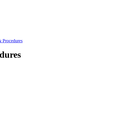
 & Procedures
dures