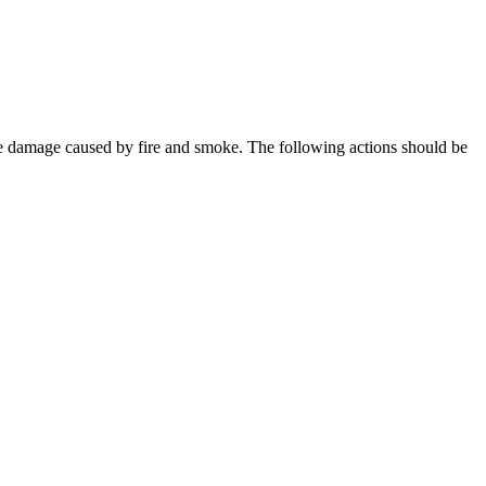
mize damage caused by fire and smoke. The following actions should be