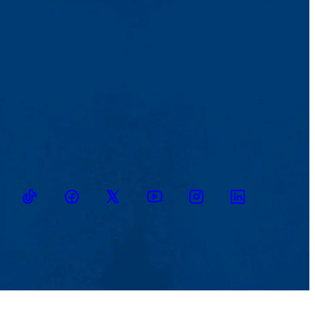
TikTok
Facebook
Twitter
Youtube
Instagram
Linkedin