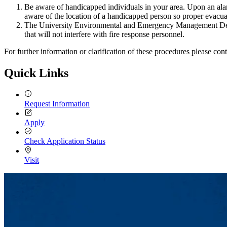
Be aware of handicapped individuals in your area. Upon an alarm
aware of the location of a handicapped person so proper evacu
The University Environmental and Emergency Management Depart
that will not interfere with fire response personnel.
For further information or clarification of these procedures please 
Quick Links
Request Information
Apply
Check Application Status
Visit