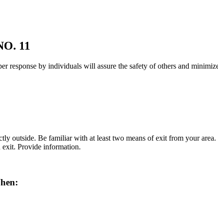
O. 11
roper response by individuals will assure the safety of others and mini
ctly outside. Be familiar with at least two means of exit from your area.
 exit. Provide information.
When: