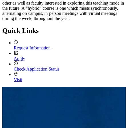
other as well as faculty interested in exploring this teaching mode in
the future. A “hybrid” course is one which meets synchronously,
alternating on-campus, in-person meetings with virtual meetings
during the week, throughout the year.
Quick Links
Request Information
Apply
Check Application Status
Visit