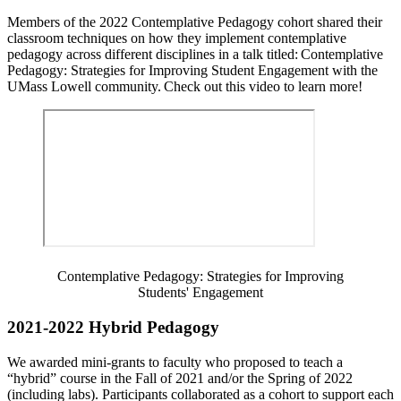
Members of the 2022 Contemplative Pedagogy cohort shared their
classroom techniques on how they implement contemplative
pedagogy across different disciplines in a talk titled: Contemplative
Pedagogy: Strategies for Improving Student Engagement with the
UMass Lowell community. Check out this video to learn more!
Contemplative Pedagogy: Strategies for Improving
Students' Engagement
2021-2022 Hybrid Pedagogy
We awarded mini-grants to faculty who proposed to teach a
“hybrid” course in the Fall of 2021 and/or the Spring of 2022
(including labs). Participants collaborated as a cohort to support each