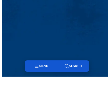
MENU
SEARCH
Menu
Search