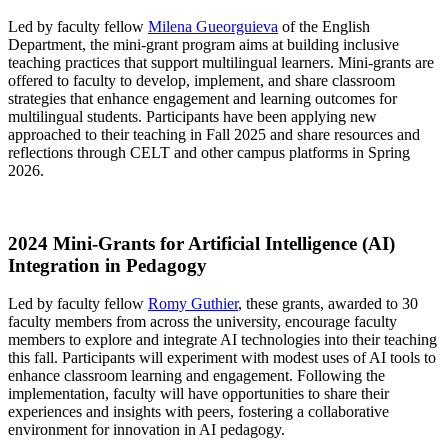
Led by faculty fellow
Milena Gueorguieva
of the English
Department, the mini-grant program aims at building inclusive
teaching practices that support multilingual learners. Mini-grants are
offered to faculty to develop, implement, and share classroom
strategies that enhance engagement and learning outcomes for
multilingual students. Participants have been applying new
approached to their teaching in Fall 2025 and share resources and
reflections through CELT and other campus platforms in Spring
2026.
2024 Mini-Grants for Artificial Intelligence (AI)
Integration in Pedagogy
Led by faculty fellow
Romy Guthier
, these grants, awarded to 30
faculty members from across the university, encourage faculty
members to explore and integrate AI technologies into their teaching
this fall. Participants will experiment with modest uses of AI tools to
enhance classroom learning and engagement. Following the
implementation, faculty will have opportunities to share their
experiences and insights with peers, fostering a collaborative
environment for innovation in AI pedagogy.