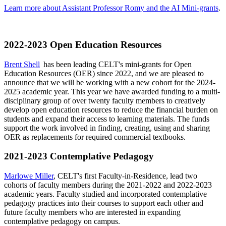
Learn more about Assistant Professor Romy and the AI Mini-grants
.
2022-2023 Open Education Resources
Brent Shell
has been leading CELT's mini-grants for Open
Education Resources (OER) since 2022, and we are pleased to
announce that we will be working with a new cohort for the 2024-
2025 academic year. This year we have awarded funding to a multi-
disciplinary group of over twenty faculty members to creatively
develop open education resources to reduce the financial burden on
students and expand their access to learning materials. The funds
support the work involved in finding, creating, using and sharing
OER as replacements for required commercial textbooks.
2021-2023 Contemplative Pedagogy
Marlowe Miller
, CELT's first Faculty-in-Residence, lead two
cohorts of faculty members during the 2021-2022 and 2022-2023
academic years. Faculty studied and incorporated contemplative
pedagogy practices into their courses to support each other and
future faculty members who are interested in expanding
contemplative pedagogy on campus.