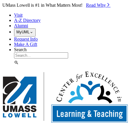
Skip to Main Content
UMass Lowell is #1 in What Matters Most!
Read Why⁠
Visit
A-Z Directory
Alumni
MyUML
Request Info
Make A Gift
Search