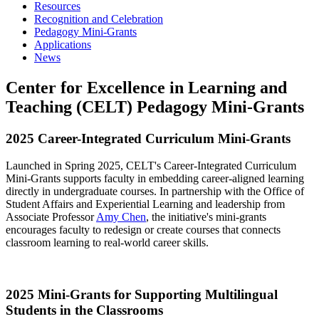
Resources
Recognition and Celebration
Pedagogy Mini-Grants
Applications
News
Center for Excellence in Learning and
Teaching (CELT) Pedagogy Mini-Grants
2025 Career-Integrated Curriculum Mini-Grants
Launched in Spring 2025, CELT's Career-Integrated Curriculum
Mini-Grants supports faculty in embedding career-aligned learning
directly in undergraduate courses. In partnership with the Office of
Student Affairs and Experiential Learning and leadership from
Associate Professor
Amy Chen
, the initiative's mini-grants
encourages faculty to redesign or create courses that connects
classroom learning to real-world career skills.
2025 Mini-Grants for Supporting Multilingual
Students in the Classrooms