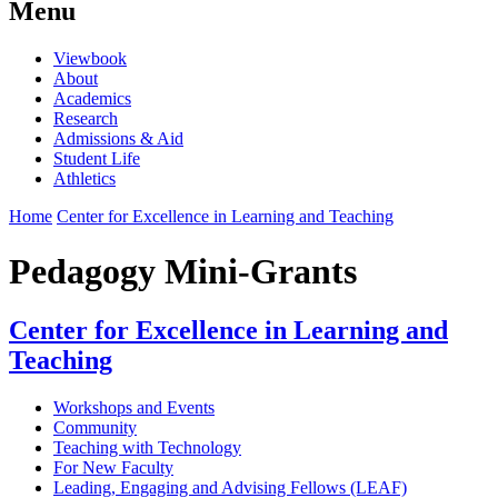
Menu
Viewbook
About
Academics
Research
Admissions & Aid
Student Life
Athletics
Home
Center for Excellence in Learning and Teaching
Pedagogy Mini-Grants
Center for Excellence in Learning and
Teaching
Workshops and Events
Community
Teaching with Technology
For New Faculty
Leading, Engaging and Advising Fellows (LEAF)