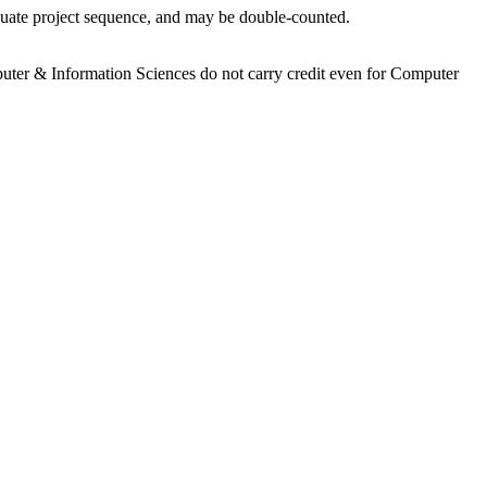
aduate project sequence, and may be double-counted.
mputer & Information Sciences do not carry credit even for Computer