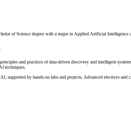
lor of Science degree with a major in Applied Artificial Intelligence
r
rinciples and practices of data-driven discovery and intelligent system
AI techniques.
AI, supported by hands-on labs and projects. Advanced electives and c