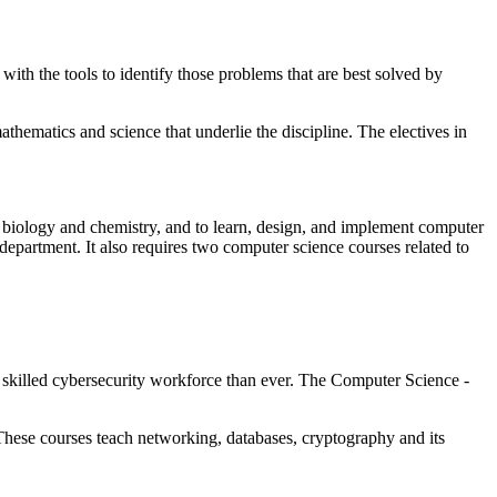
ith the tools to identify those problems that are best solved by
thematics and science that underlie the discipline. The electives in
 biology and chemistry, and to learn, design, and implement computer
department. It also requires two computer science courses related to
 skilled cybersecurity workforce than ever. The Computer Science -
 These courses teach networking, databases, cryptography and its