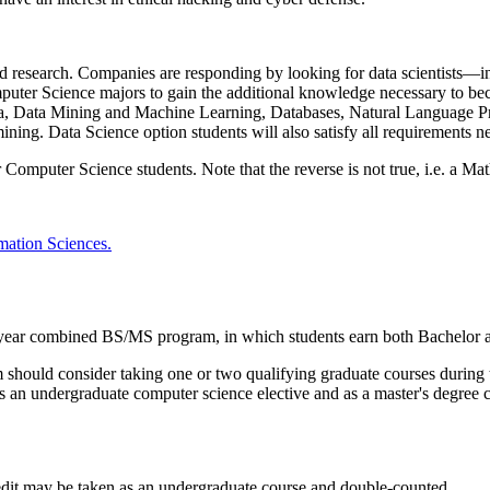
nd research. Companies are responding by looking for data scientists—i
puter Science majors to gain the additional knowledge necessary to beco
bra, Data Mining and Machine Learning, Databases, Natural Language P
a mining. Data Science option students will also satisfy all requirements
Computer Science students. Note that the reverse is not true, i.e. a Ma
ation Sciences.
year combined BS/MS program, in which students earn both Bachelor a
hould consider taking one or two qualifying graduate courses during t
s an undergraduate computer science elective and as a master's degree 
edit may be taken as an undergraduate course and double-counted.