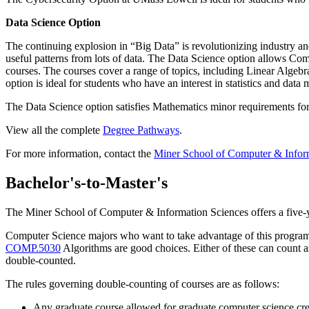
Data Science Option
The continuing explosion in “Big Data” is revolutionizing industry a
useful patterns from lots of data. The Data Science option allows Com
courses. The courses cover a range of topics, including Linear Alge
option is ideal for students who have an interest in statistics and dat
The Data Science option satisfies Mathematics minor requirements for 
View all the complete
Degree Pathways
.
For more information, contact the
Miner School of Computer & Inform
Bachelor's-to-Master's
The Miner School of Computer & Information Sciences offers a five-
Computer Science majors who want to take advantage of this program s
COMP.5030
Algorithms are good choices. Either of these can count a
double-counted.
The rules governing double-counting of courses are as follows:
Any graduate course allowed for graduate computer science cr