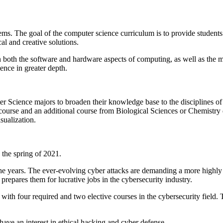
s. The goal of the computer science curriculum is to provide students w
l and creative solutions.
 both the software and hardware aspects of computing, as well as the ma
ience in greater depth.
 Science majors to broaden their knowledge base to the disciplines of
s course and an additional course from Biological Sciences or Chemistry 
ualization.
 the spring of 2021.
he years. The ever-evolving cyber attacks are demanding a more highly
repares them for lucrative jobs in the cybersecurity industry.
ith four required and two elective courses in the cybersecurity field.
ave an interest in ethical hacking and cyber defense.