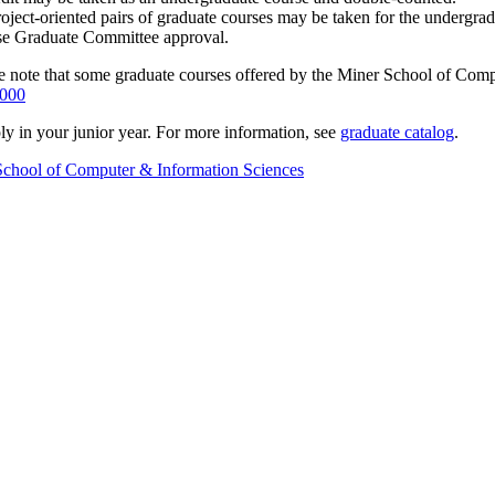
project-oriented pairs of graduate courses may be taken for the undergr
ase Graduate Committee approval.
ease note that some graduate courses offered by the Miner School of Co
000
y in your junior year. For more information, see
graduate catalog
.
School of Computer & Information Sciences