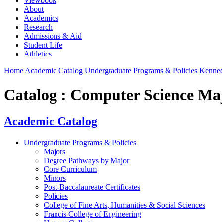
Viewbook
About
Academics
Research
Admissions & Aid
Student Life
Athletics
Home
Academic Catalog
Undergraduate Programs & Policies
Kenned
Catalog : Computer Science Ma
Academic Catalog
Undergraduate Programs & Policies
Majors
Degree Pathways by Major
Core Curriculum
Minors
Post-Baccalaureate Certificates
Policies
College of Fine Arts, Humanities & Social Sciences
Francis College of Engineering