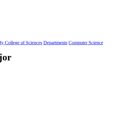
y College of Sciences
Departments
Computer Science
jor