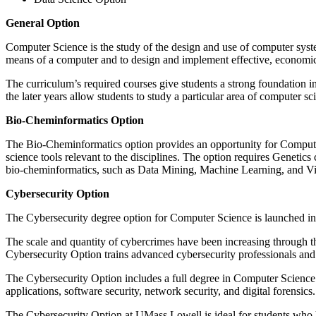
General Option
Computer Science is the study of the design and use of computer system
means of a computer and to design and implement effective, economica
The curriculum’s required courses give students a strong foundation in
the later years allow students to study a particular area of computer sc
Bio-Cheminformatics Option
The Bio-Cheminformatics option provides an opportunity for Computer
science tools relevant to the disciplines. The option requires Genetic
bio-cheminformatics, such as Data Mining, Machine Learning, and Vis
Cybersecurity Option
The Cybersecurity degree option for Computer Science is launched in
The scale and quantity of cybercrimes have been increasing through t
Cybersecurity Option trains advanced cybersecurity professionals and p
The Cybersecurity Option includes a full degree in Computer Science w
applications, software security, network security, and digital forensics.
The Cybersecurity Option at UMass Lowell is ideal for students who h