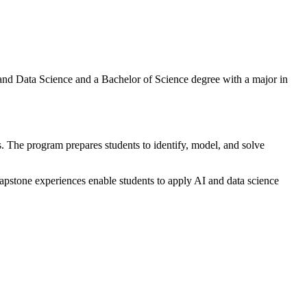
 and Data Science and a Bachelor of Science degree with a major in
s. The program prepares students to identify, model, and solve
apstone experiences enable students to apply AI and data science