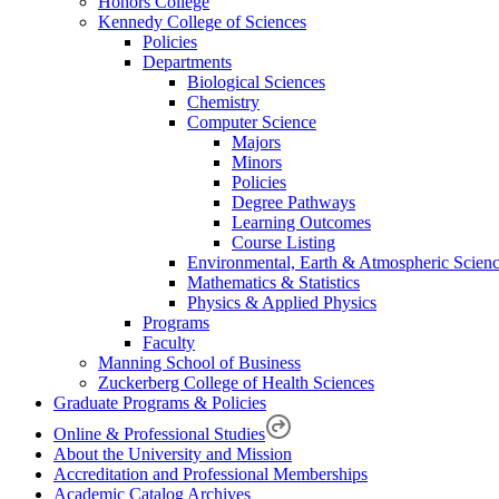
Honors College
Kennedy College of Sciences
Policies
Departments
Biological Sciences
Chemistry
Computer Science
Majors
Minors
Policies
Degree Pathways
Learning Outcomes
Course Listing
Environmental, Earth & Atmospheric Scien
Mathematics & Statistics
Physics & Applied Physics
Programs
Faculty
Manning School of Business
Zuckerberg College of Health Sciences
Graduate Programs & Policies
Online & Professional Studies
About the University and Mission
Accreditation and Professional Memberships
Academic Catalog Archives