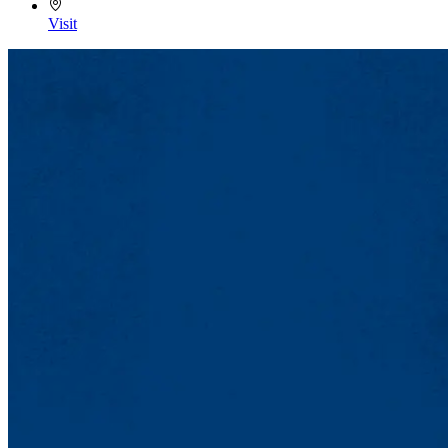
Visit