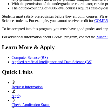
With the permission of the undergraduate coordinator, certain 
The double-counting of 4000-level courses requires case-by-c
Students must satisfy prerequisites before they enroll in courses. Pl
Science students. For example, you cannot receive credit for
COMP.5
To be accepted into this program, you must have good grades and appl
For additional information about BS/MS program, contact the
Miner 
Learn More & Apply
Computer Science (BS)
Applied Artificial Intelligence and Data Science (BS)
Quick Links
Request Information
Apply
Check Application Status