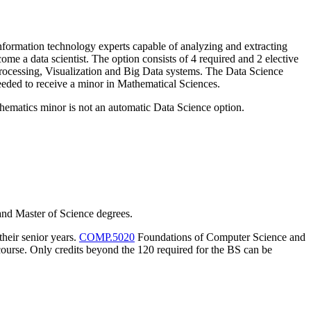
nformation technology experts capable of analyzing and extracting
me a data scientist. The option consists of 4 required and 2 elective
rocessing, Visualization and Big Data systems. The Data Science
 needed to receive a minor in Mathematical Sciences.
thematics minor is not an automatic Data Science option.
nd Master of Science degrees.
heir senior years.
COMP.5020
Foundations of Computer Science and
course. Only credits beyond the 120 required for the BS can be