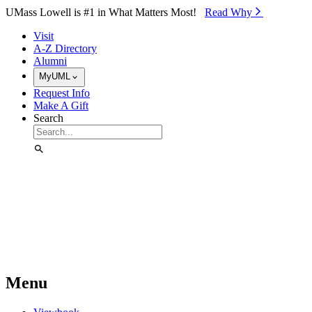
Skip to Main Content
UMass Lowell is #1 in What Matters Most!
Read Why⁠
Visit
A-Z Directory
Alumni
MyUML
Request Info
Make A Gift
Search
Menu