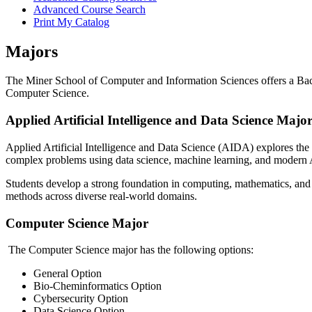
Advanced Course Search
Print My Catalog
Majors
The Miner School of Computer and Information Sciences offers a Bache
Computer Science.
Applied Artificial Intelligence and Data Science Majo
Applied Artificial Intelligence and Data Science (AIDA) explores the p
complex problems using data science, machine learning, and modern 
Students develop a strong foundation in computing, mathematics, and 
methods across diverse real-world domains.
Computer Science Major
The Computer Science major has the following options:
General Option
Bio-Cheminformatics Option
Cybersecurity Option
Data Science Option