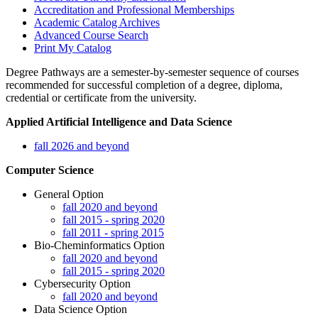
Accreditation and Professional Memberships
Academic Catalog Archives
Advanced Course Search
Print My Catalog
Degree Pathways are a semester-by-semester sequence of courses
recommended for successful completion of a degree, diploma,
credential or certificate from the university.
Applied Artificial Intelligence and Data Science
fall 2026 and beyond
Computer Science
General Option
fall 2020 and beyond
fall 2015 - spring 2020
fall 2011 - spring 2015
Bio-Cheminformatics Option
fall 2020 and beyond
fall 2015 - spring 2020
Cybersecurity Option
fall 2020 and beyond
Data Science Option