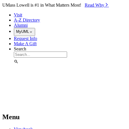
Skip to Main Content
UMass Lowell is #1 in What Matters Most!
Read Why⁠
Visit
A-Z Directory
Alumni
MyUML
Request Info
Make A Gift
Search
Menu