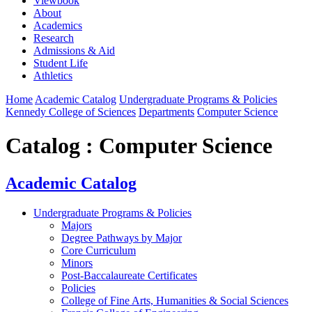
Viewbook
About
Academics
Research
Admissions & Aid
Student Life
Athletics
Home
Academic Catalog
Undergraduate Programs & Policies
Kennedy College of Sciences
Departments
Computer Science
Catalog : Computer Science
Academic Catalog
Undergraduate Programs & Policies
Majors
Degree Pathways by Major
Core Curriculum
Minors
Post-Baccalaureate Certificates
Policies
College of Fine Arts, Humanities & Social Sciences