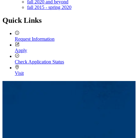
fall 2020 and beyond
fall 2015 - spring 2020
Quick Links
Request Information
Apply
Check Application Status
Visit