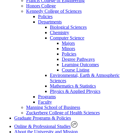
Francis College of Engineering
Honors College
Kennedy College of Sciences
Policies
Departments
Biological Sciences
Chemistry
Computer Science
Majors
Minors
Policies
Degree Pathways
Learning Outcomes
Course Listing
Environmental, Earth & Atmospheric
Sciences
Mathematics & Statistics
Physics & Applied Physics
Programs
Faculty
Manning School of Business
Zuckerberg College of Health Sciences
Graduate Programs & Policies
Online & Professional Studies
About the University and Mission