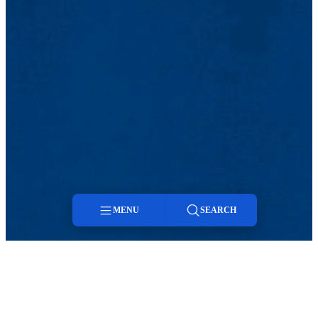
MENU
SEARCH
Menu
Search