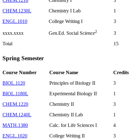
CHEM.1210
Chemistry I
3
CHEM.1230L
Chemistry I Lab
1
ENGL.1010
College Writing I
3
2
xxxx.xxxx
3
Gen.Ed. Social Science
Total
15
Spring Semester
Course Number
Course Name
Credits
BIOL.1120
Principles of Biology II
3
BIOL.1180L
Experimental Biology II
1
CHEM.1220
Chemistry II
3
CHEM.1240L
Chemistry II Lab
1
MATH.1380
Calc. for Life Sciences I
4
ENGL.1020
College Writing II
3