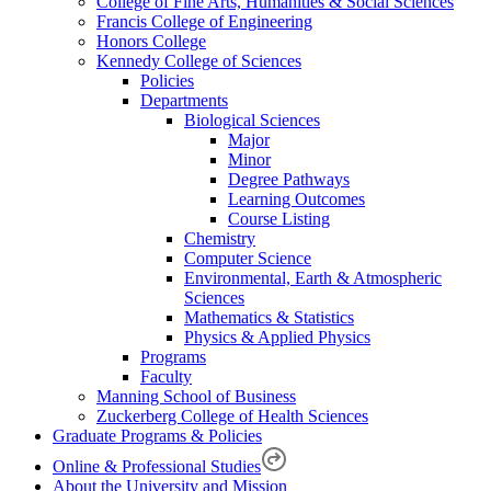
College of Fine Arts, Humanities & Social Sciences
Francis College of Engineering
Honors College
Kennedy College of Sciences
Policies
Departments
Biological Sciences
Major
Minor
Degree Pathways
Learning Outcomes
Course Listing
Chemistry
Computer Science
Environmental, Earth & Atmospheric
Sciences
Mathematics & Statistics
Physics & Applied Physics
Programs
Faculty
Manning School of Business
Zuckerberg College of Health Sciences
Graduate Programs & Policies
Online & Professional Studies
About the University and Mission