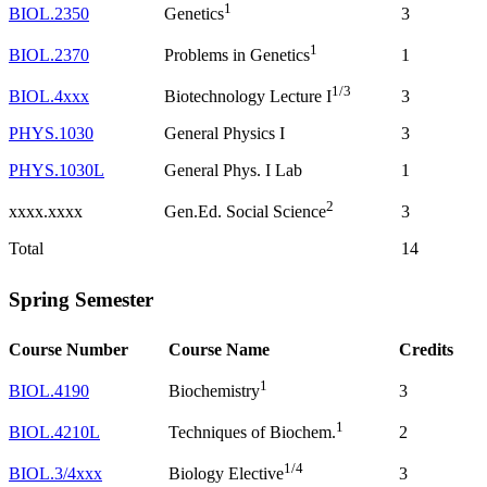
1
BIOL.2350
3
Genetics
1
BIOL.2370
1
Problems in Genetics
1/3
BIOL.4xxx
3
Biotechnology Lecture I
PHYS.1030
General Physics I
3
PHYS.1030L
General Phys. I Lab
1
2
xxxx.xxxx
3
Gen.Ed. Social Science
Total
14
Spring Semester
Course Number
Course Name
Credits
1
BIOL.4190
3
Biochemistry
1
BIOL.4210L
2
Techniques of Biochem.
1/4
BIOL.3/4xxx
3
Biology Elective