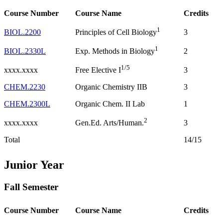
Course Number
Course Name
Credits
1
BIOL.2200
3
Principles of Cell Biology
1
BIOL.2330L
2
Exp. Methods in Biology
1/5
xxxx.xxxx
3
Free Elective I
CHEM.2230
Organic Chemistry IIB
3
CHEM.2300L
Organic Chem. II Lab
1
2
xxxx.xxxx
3
Gen.Ed. Arts/Human.
Total
14/15
Junior Year
Fall Semester
Course Number
Course Name
Credits