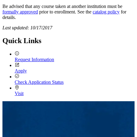
Be advised that any course taken at another institution must be
formally approved
prior to enrollment. See the
catalog policy
for
details.
Last updated: 10/17/2017
Quick Links
Request Information
Apply
Check Application Status
Visit