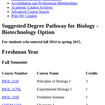
Accreditation and Professional Memberships
Academic Catalog Archives
Advanced Course Search
Print My Catalog
Suggested Degree Pathway for Biology -
Biotechnology Option
For students who entered fall 2014 to spring 2015.
Freshman Year
Fall Semester
Course Number
Course Name
Credits
BIOL.1110
Principles of Biology I
3
BIOL.1170L
Experimental Biology I
1
BIOL.1160
Freshmen Seminar
1