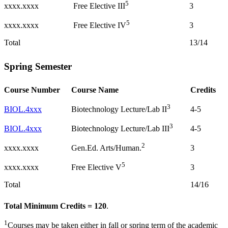
5
xxxx.xxxx
3
Free Elective III
5
xxxx.xxxx
3
Free Elective IV
Total
13/14
Spring Semester
Course Number
Course Name
Credits
3
BIOL.4xxx
4-5
Biotechnology Lecture/Lab II
3
BIOL.4xxx
4-5
Biotechnology Lecture/Lab III
2
xxxx.xxxx
3
Gen.Ed. Arts/Human.
5
xxxx.xxxx
3
Free Elective V
Total
14/16
Total Minimum Credits = 120
.
1
Courses may be taken either in fall or spring term of the academic