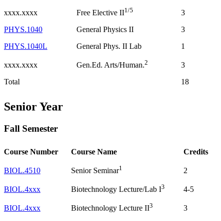
1/5
xxxx.xxxx
3
Free Elective II
PHYS.1040
General Physics II
3
PHYS.1040L
General Phys. II Lab
1
2
xxxx.xxxx
3
Gen.Ed. Arts/Human.
Total
18
Senior Year
Fall Semester
Course Number
Course Name
Credits
1
BIOL.4510
2
Senior Seminar
3
BIOL.4xxx
4-5
Biotechnology Lecture/Lab I
3
BIOL.4xxx
3
Biotechnology Lecture II