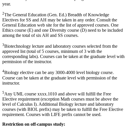
year.
2
The General Education (Gen. Ed.) Breadth of Knowledge
Electives for SS and AH may be taken in any order. Consult the
General Education web site for the list of approved courses. One
Ethics course (E) and one Diversity course (D) need to be included
among the total of six AH and SS courses.
3
Biotechnology lecture and laboratory courses selected from the
approved list (total of 5 courses, minimum of 3 with the
corresponding labs). Courses can be taken at the graduate level with
permission of the instructor.
4
Biology elective can be any 3000-4000 level biology course.
Course can be taken at the graduate level with permission of the
instructor.
5
Any UML course xxxx.1010 and above will fulfill the Free
Elective requirement (exception Math courses must be above the
level of Calculus I). Additional Biology lecture and laboratory
courses (with BIOL prefix) may be taken to fulfill the Free Elective
requirement. Courses with LIFE prefix cannot be used.
Restriction on off-campus study: