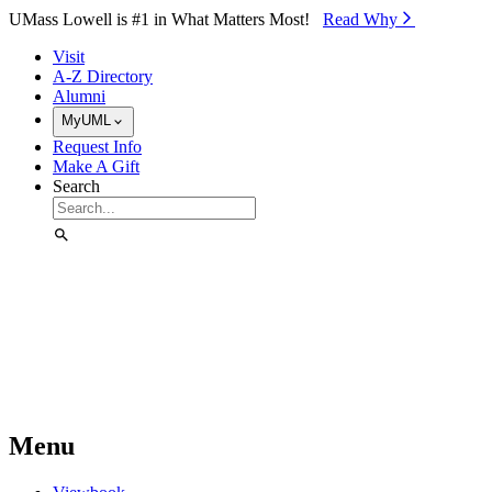
Skip to Main Content
UMass Lowell is #1 in What Matters Most!
Read Why⁠
Visit
A-Z Directory
Alumni
MyUML
Request Info
Make A Gift
Search
Menu