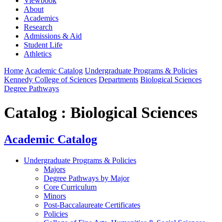
Viewbook
About
Academics
Research
Admissions & Aid
Student Life
Athletics
Home
Academic Catalog
Undergraduate Programs & Policies
Kennedy College of Sciences
Departments
Biological Sciences
Degree Pathways
Catalog : Biological Sciences
Academic Catalog
Undergraduate Programs & Policies
Majors
Degree Pathways by Major
Core Curriculum
Minors
Post-Baccalaureate Certificates
Policies