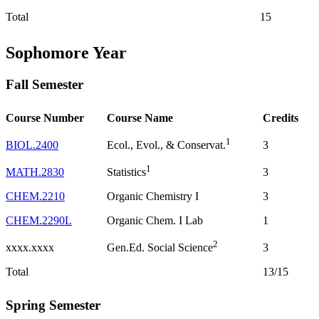
Total
15
Sophomore Year
Fall Semester
Course Number
Course Name
Credits
1
BIOL.2400
3
Ecol., Evol., & Conservat.
1
MATH.2830
3
Statistics
CHEM.2210
Organic Chemistry I
3
CHEM.2290L
Organic Chem. I Lab
1
2
xxxx.xxxx
3
Gen.Ed. Social Science
Total
13/15
Spring Semester