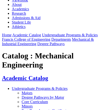
Viewbook
About
Academics
Research
Admissions & Aid
Student Life
Athletics
Home
Academic Catalog
Undergraduate Programs & Policies
Francis College of Engineering
Departments
Mechanical &
Industrial Engineering
Degree Pathways
Catalog : Mechanical
Engineering
Academic Catalog
Undergraduate Programs & Policies
Majors
Degree Pathways by Major
Core Curriculum
Minors