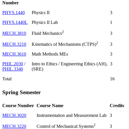
Number
PHYS.1440
Physics II
3
PHYS.1440L
Physics II Lab
1
2
MECH.3810
3
Fluid Mechanics
2
MECH.3210
3
Kinematics of Mechanisms (CTPS)
MECH.3610
Math Methods MEs
3
PHIL.2030
/
Intro to Ethics / Engineering Ethics (AH),
3
PHIL.3340
(SRE)
Total
16
Spring Semester
Course Number
Course Name
Credits
MECH.3020
Instrumentation and Measurement Lab
3
2
MECH.3220
3
Control of Mechanical Systems