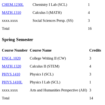
CHEM.1230L
Chemistry I Lab (SCL)
1
MATH.1310
Calculus I (MATH)
4
xxxx.xxxx
Social Sciences Persp. (SS)
3
Total
16
Spring Semester
Course Number
Course Name
Credits
ENGL.1020
College Writing II (CW)
3
MATH.1320
Calculus II (STEM)
4
PHYS.1410
Physics I (SCL)
3
PHYS.1410L
Physics I Lab (SCL)
1
xxxx.xxxx
Arts and Humanities Perspective (AH)
3
Total
14