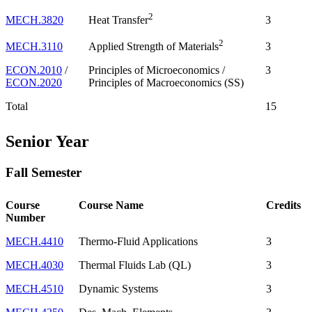
2
MECH.3820
3
Heat Transfer
2
MECH.3110
3
Applied Strength of Materials
ECON.2010
/
Principles of Microeconomics /
3
ECON.2020
Principles of Macroeconomics (SS)
Total
15
Senior Year
Fall Semester
Course
Course Name
Credits
Number
MECH.4410
Thermo-Fluid Applications
3
MECH.4030
Thermal Fluids Lab (QL)
3
MECH.4510
Dynamic Systems
3