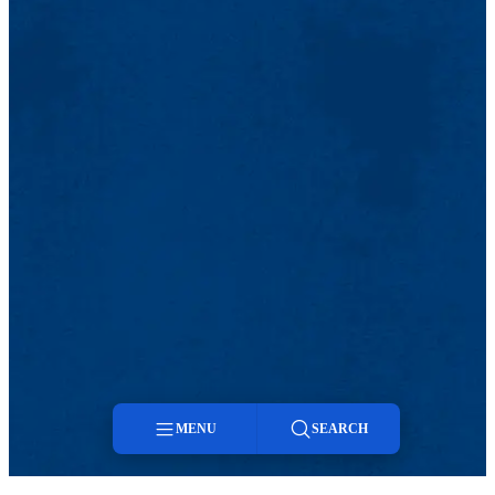
MENU
SEARCH
Menu