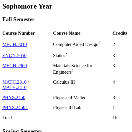
Sophomore Year
Fall Semester
Course Number
Course Name
Credits
2
MECH.2010
2
Computer Aided Design
2
ENGN.2050
3
Statics
MECH.2960
Materials Science for
3
2
Engineers
MATH.2310
/
Calculus III
4
MATH.2410
PHYS.2450
Physics of Matter
3
PHYS.2450L
Physics III Lab
1
Total
16
Spring Semester