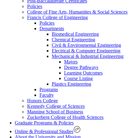
Post-Baccalaureate Certificates
Policies
College of Fine Arts, Humanities & Social Sciences
Francis College of Engineering
Policies
Departments
Biomedical Engineering
Chemical Engineering
Civil & Environmental Engineering
Electrical & Computer Engineering
Mechanical & Industrial Engineering
Majors
Degree Pathways
Learning Outcomes
Course Listing
Plastics Engineering
Programs
Faculty
Honors College
Kennedy College of Sciences
Manning School of Business
Zuckerberg College of Health Sciences
Graduate Programs & Policies
Online & Professional Studies
About the University and Mission