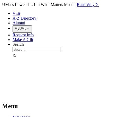
Skip to Main Content
UMass Lowell is #1 in What Matters Most!
Read Why⁠
Visit
A-Z Directory
Alumni
MyUML
Request Info
Make A Gift
Search
Menu