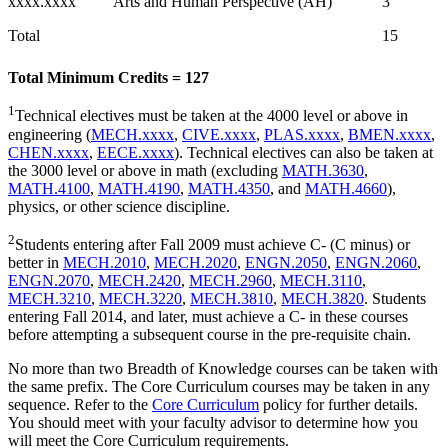
xxxx.xxxx
Arts and Human Perspective (AH)
3
Total
15
Total Minimum Credits = 127
1
Technical electives must be taken at the 4000 level or above in
engineering (
MECH.xxxx
,
CIVE.xxxx
,
PLAS.xxxx
,
BMEN.xxxx
,
CHEN.xxxx
,
EECE.xxxx
). Technical electives can also be taken at
the 3000 level or above in math (excluding
MATH.3630
,
MATH.4100
,
MATH.4190
,
MATH.4350
, and
MATH.4660
),
physics, or other science discipline.
2
Students entering after Fall 2009 must achieve C- (C minus) or
better in
MECH.2010
,
MECH.2020
,
ENGN.2050
,
ENGN.2060
,
ENGN.2070
,
MECH.2420
,
MECH.2960
,
MECH.3110
,
MECH.3210
,
MECH.3220
,
MECH.3810
,
MECH.3820
. Students
entering Fall 2014, and later, must achieve a C- in these courses
before attempting a subsequent course in the pre-requisite chain.
No more than two Breadth of Knowledge courses can be taken with
the same prefix. The Core Curriculum courses may be taken in any
sequence. Refer to the
Core Curriculum
policy for further details.
You should meet with your faculty advisor to determine how you
will meet the Core Curriculum requirements.