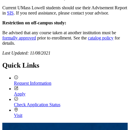
Current UMass Lowell students should use their Advisement Report
in
SIS
. If you need assistance, please contact your advisor.
Restriction on off-campus study:
Be advised that any course taken at another institution must be
formally approved
prior to enrollment. See the
catalog policy
for
details.
Last Updated: 11/08/2021
Quick Links
Request Information
Apply
Check Application Status
Visit