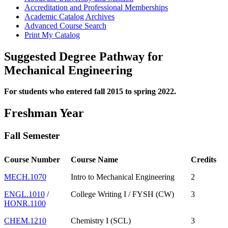
Accreditation and Professional Memberships
Academic Catalog Archives
Advanced Course Search
Print My Catalog
Suggested Degree Pathway for
Mechanical Engineering
For students who entered fall 2015 to spring 2022.
Freshman Year
Fall Semester
Course Number
Course Name
Credits
MECH.1070
Intro to Mechanical Engineering
2
ENGL.1010
/
College Writing I / FYSH (CW)
3
HONR.1100
CHEM.1210
Chemistry I (SCL)
3