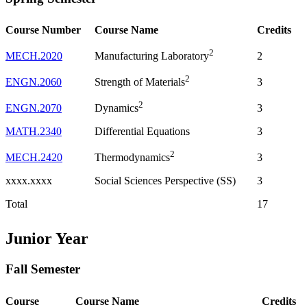
Course Number
Course Name
Credits
2
MECH.2020
2
Manufacturing Laboratory
2
ENGN.2060
3
Strength of Materials
2
ENGN.2070
3
Dynamics
MATH.2340
Differential Equations
3
2
MECH.2420
3
Thermodynamics
xxxx.xxxx
Social Sciences Perspective (SS)
3
Total
17
Junior Year
Fall Semester
Course
Course Name
Credits