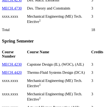
MECH.4250
Des. Mach. Elements
3
MECH.4730
Des. Theory and Constraints
3
xxxx.xxxx
Mechanical Engineering (ME) Tech.
3
1
Elective
Total
18
Spring Semester
Course
Course Name
Credits
Number
MECH.4230
Capstone Design (IL), (WOC), (AIL)
3
MECH.4420
Thermo-Fluid Systems Design (DCA)
3
xxxx.xxxx
Mechanical Engineering (ME) Tech.
3
1
Elective
xxxx.xxxx
Mechanical Engineering (ME) Tech.
3
1
Elective