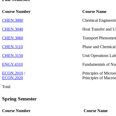
Course Number
Course Name
CHEN.3000
Chemical Engineeri
CHEN.3040
Heat Transfer and U
CHEN.3060
Transport Phenome
CHEN.3110
Phase and Chemical 
CHEN.3150
Unit Operations La
ENGY.4310
Fundamentals of Nuc
ECON.2010
/
Principles of Micro
ECON.2020
Principles of Macro
Total
Spring Semester
Course Number
Course Name