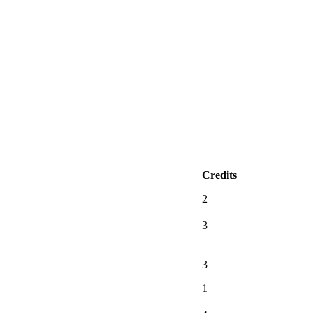
Credits
2
3
3
1