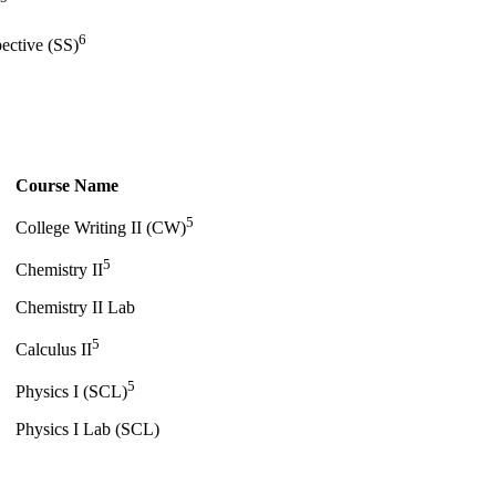
6
pective (SS)
Course Name
5
College Writing II (CW)
5
Chemistry II
Chemistry II Lab
5
Calculus II
5
Physics I (SCL)
Physics I Lab (SCL)