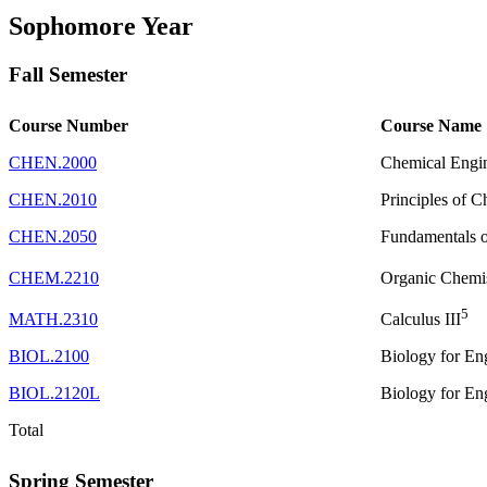
Sophomore Year
Fall Semester
Course Number
Course Name
CHEN.2000
Chemical Engi
CHEN.2010
Principles of 
CHEN.2050
Fundamentals of
CHEM.2210
Organic Chemis
5
MATH.2310
Calculus III
BIOL.2100
Biology for En
BIOL.2120L
Biology for En
Total
Spring Semester