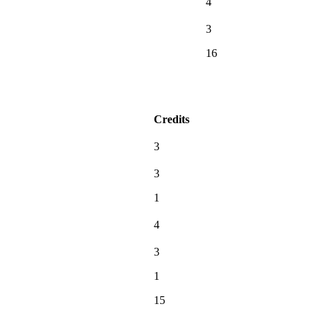
4
3
16
Credits
3
3
1
4
3
1
15