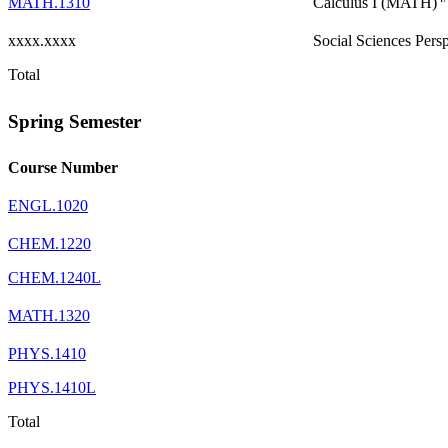
MATH.1310
Calculus I (MATH)
xxxx.xxxx
Social Sciences Pers
Total
Spring Semester
Course Number
ENGL.1020
CHEM.1220
CHEM.1240L
MATH.1320
PHYS.1410
PHYS.1410L
Total