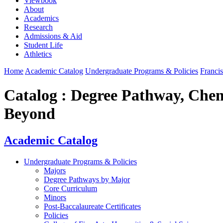
Viewbook
About
Academics
Research
Admissions & Aid
Student Life
Athletics
Home
Academic Catalog
Undergraduate Programs & Policies
Francis
Catalog : Degree Pathway, Chem
Beyond
Academic Catalog
Undergraduate Programs & Policies
Majors
Degree Pathways by Major
Core Curriculum
Minors
Post-Baccalaureate Certificates
Policies