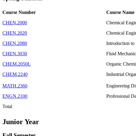
Course Number
Course Name
CHEN.2000
Chemical Engi
CHEN.2020
Chemical Engi
CHEN.2080
Introduction to
CHEN.3030
Fluid Mechanic
CHEM.2050L
Organic Chemi
CHEM.2240
Industrial Org
MATH.2360
Engineering Dif
ENGN.2100
Professional D
Total
Junior Year
Fall Semester