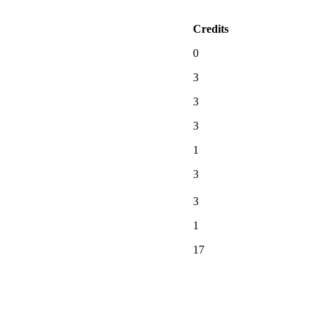
Credits
0
3
3
3
1
3
3
1
17