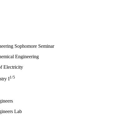
neering Sophomore Seminar
Chemical Engineering
 Electricity
1/5
try I
gineers
gineers Lab