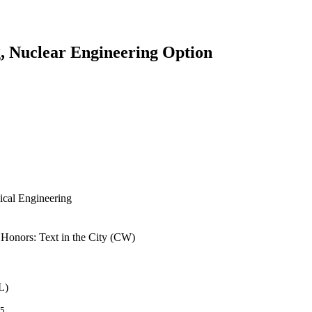
, Nuclear Engineering Option
ical Engineering
n Honors: Text in the City (CW)
L)
/5