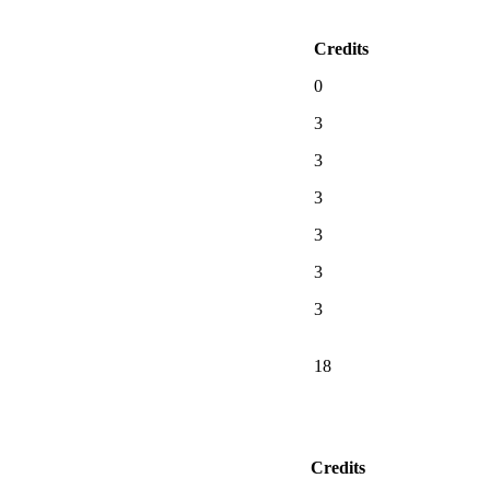
Credits
0
3
3
3
3
3
3
18
Credits