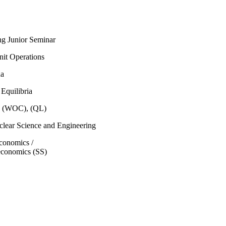
ng Junior Seminar
nit Operations
na
Equilibria
b (WOC), (QL)
lear Science and Engineering
economics /
economics (SS)