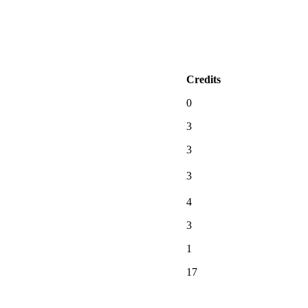
Credits
0
3
3
3
4
3
1
17