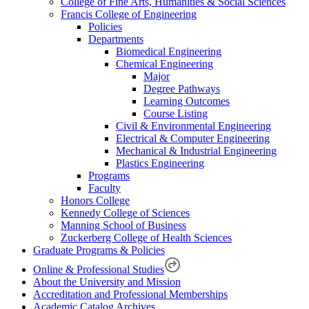
College of Fine Arts, Humanities & Social Sciences
Francis College of Engineering
Policies
Departments
Biomedical Engineering
Chemical Engineering
Major
Degree Pathways
Learning Outcomes
Course Listing
Civil & Environmental Engineering
Electrical & Computer Engineering
Mechanical & Industrial Engineering
Plastics Engineering
Programs
Faculty
Honors College
Kennedy College of Sciences
Manning School of Business
Zuckerberg College of Health Sciences
Graduate Programs & Policies
Online & Professional Studies
About the University and Mission
Accreditation and Professional Memberships
Academic Catalog Archives