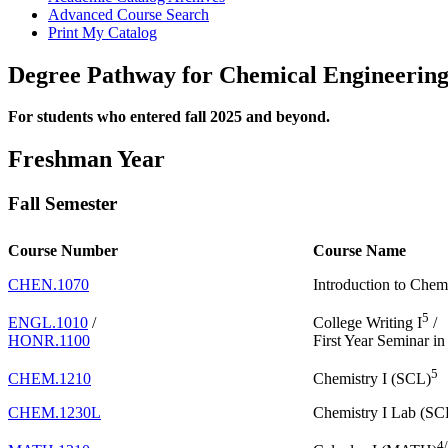
Advanced Course Search
Print My Catalog
Degree Pathway for Chemical Engineering
For students who entered fall 2025 and beyond.
Freshman Year
Fall Semester
Course Number
Course Name
CHEN.1070
Introduction to Chem
5
ENGL.1010
/
College Writing I
/
HONR.1100
First Year Seminar i
5
CHEM.1210
Chemistry I (SCL)
CHEM.1230L
Chemistry I Lab (SC
4