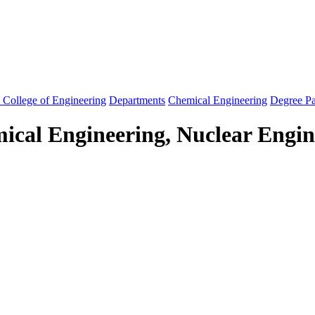
 College of Engineering
Departments
Chemical Engineering
Degree P
ical Engineering, Nuclear Engin