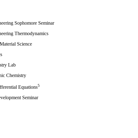
neering Sophomore Seminar
neering Thermodynamics
 Material Science
s
stry Lab
anic Chemistry
5
ferential Equations
evelopment Seminar