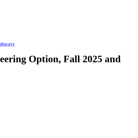
athways
eering Option, Fall 2025 and