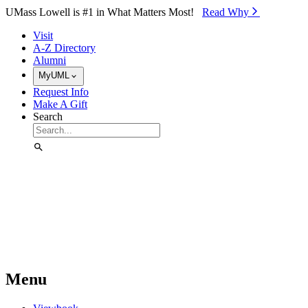
Skip to Main Content
UMass Lowell is #1 in What Matters Most!
Read Why⁠
Visit
A-Z Directory
Alumni
MyUML
Request Info
Make A Gift
Search
Menu