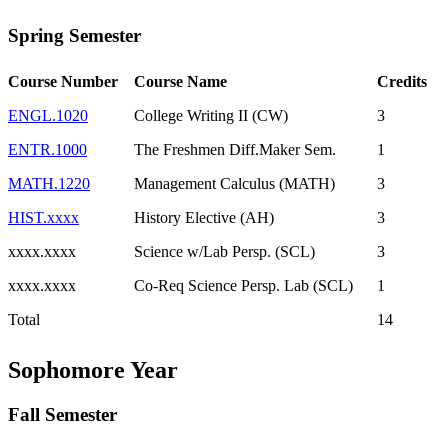
Spring Semester
Course Number
Course Name
Credits
ENGL.1020
College Writing II (CW)
3
ENTR.1000
The Freshmen Diff.Maker Sem.
1
MATH.1220
Management Calculus (MATH)
3
HIST.xxxx
History Elective (AH)
3
xxxx.xxxx
Science w/Lab Persp. (SCL)
3
xxxx.xxxx
Co-Req Science Persp. Lab (SCL)
1
Total
14
Sophomore Year
Fall Semester