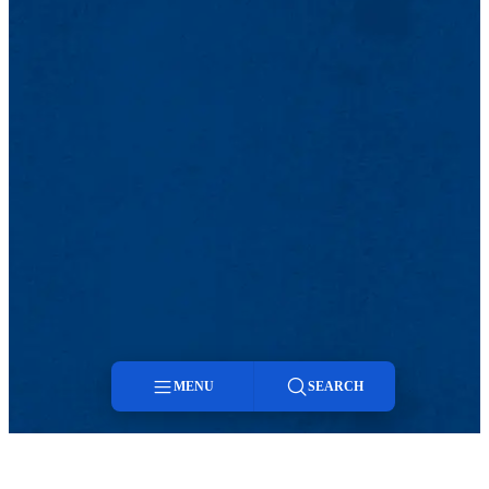
MENU
SEARCH
Menu