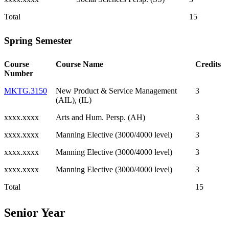
Total
15
Spring Semester
Course
Course Name
Credits
Number
MKTG.3150
New Product & Service Management
3
(AIL), (IL)
xxxx.xxxx
Arts and Hum. Persp. (AH)
3
xxxx.xxxx
Manning Elective (3000/4000 level)
3
xxxx.xxxx
Manning Elective (3000/4000 level)
3
xxxx.xxxx
Manning Elective (3000/4000 level)
3
Total
15
Senior Year