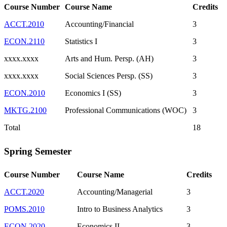
Course Number
Course Name
Credits
ACCT.2010
Accounting/Financial
3
ECON.2110
Statistics I
3
xxxx.xxxx
Arts and Hum. Persp. (AH)
3
xxxx.xxxx
Social Sciences Persp. (SS)
3
ECON.2010
Economics I (SS)
3
MKTG.2100
Professional Communications (WOC)
3
Total
18
Spring Semester
Course Number
Course Name
Credits
ACCT.2020
Accounting/Managerial
3
POMS.2010
Intro to Business Analytics
3
ECON.2020
Economics II
3