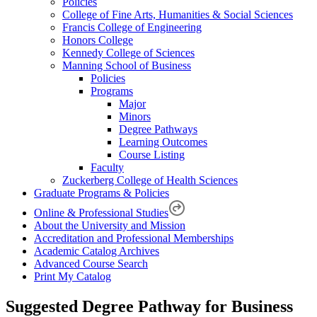
Policies
College of Fine Arts, Humanities & Social Sciences
Francis College of Engineering
Honors College
Kennedy College of Sciences
Manning School of Business
Policies
Programs
Major
Minors
Degree Pathways
Learning Outcomes
Course Listing
Faculty
Zuckerberg College of Health Sciences
Graduate Programs & Policies
Online & Professional Studies
About the University and Mission
Accreditation and Professional Memberships
Academic Catalog Archives
Advanced Course Search
Print My Catalog
Suggested Degree Pathway for Business