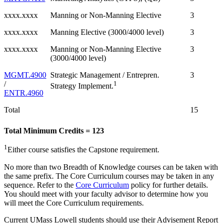
xxxx.xxxx
Manning or Non-Manning Elective
3
xxxx.xxxx
Manning Elective (3000/4000 level)
3
xxxx.xxxx
Manning or Non-Manning Elective
3
(3000/4000 level)
MGMT.4900
Strategic Management / Entrepren.
3
/
1
Strategy Implement.
ENTR.4960
Total
15
Total Minimum Credits = 123
1
Either course satisfies the Capstone requirement.
No more than two Breadth of Knowledge courses can be taken with
the same prefix. The Core Curriculum courses may be taken in any
sequence. Refer to the
Core Curriculum
policy for further details.
You should meet with your faculty advisor to determine how you
will meet the Core Curriculum requirements.
Current UMass Lowell students should use their Advisement Report