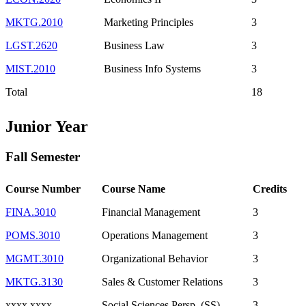
MKTG.2010
Marketing Principles
3
LGST.2620
Business Law
3
MIST.2010
Business Info Systems
3
Total
18
Junior Year
Fall Semester
Course Number
Course Name
Credits
FINA.3010
Financial Management
3
POMS.3010
Operations Management
3
MGMT.3010
Organizational Behavior
3
MKTG.3130
Sales & Customer Relations
3
xxxx.xxxx
Social Sciences Persp. (SS)
3