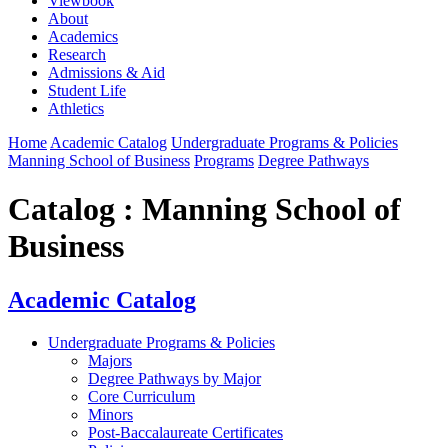
Viewbook
About
Academics
Research
Admissions & Aid
Student Life
Athletics
Home
Academic Catalog
Undergraduate Programs & Policies
Manning School of Business
Programs
Degree Pathways
Catalog : Manning School of
Business
Academic Catalog
Undergraduate Programs & Policies
Majors
Degree Pathways by Major
Core Curriculum
Minors
Post-Baccalaureate Certificates