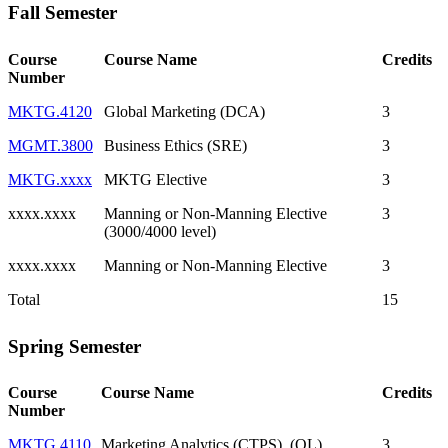
Fall Semester
Course
Course Name
Credits
Number
MKTG.4120
Global Marketing (DCA)
3
MGMT.3800
Business Ethics (SRE)
3
MKTG.xxxx
MKTG Elective
3
xxxx.xxxx
Manning or Non-Manning Elective
3
(3000/4000 level)
xxxx.xxxx
Manning or Non-Manning Elective
3
Total
15
Spring Semester
Course
Course Name
Credits
Number
MKTG.4110
Marketing Analytics (CTPS), (QL)
3