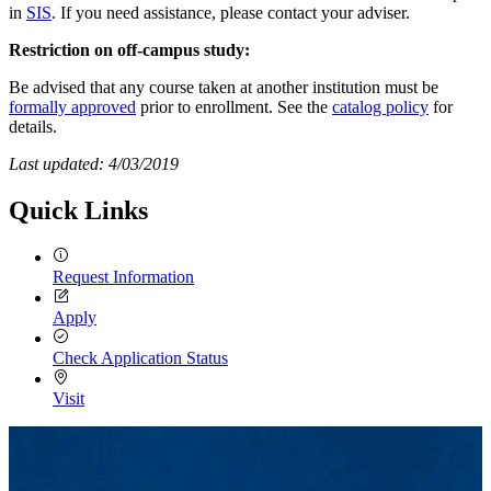
in
SIS
. If you need assistance, please contact your adviser.
Restriction on off-campus study:
Be advised that any course taken at another institution must be
formally approved
prior to enrollment. See the
catalog policy
for
details.
Last updated: 4/03/2019
Quick Links
Request Information
Apply
Check Application Status
Visit