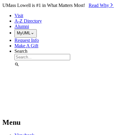
Skip to Main Content
UMass Lowell is #1 in What Matters Most!
Read Why⁠
Visit
A-Z Directory
Alumni
MyUML
Request Info
Make A Gift
Search
Menu