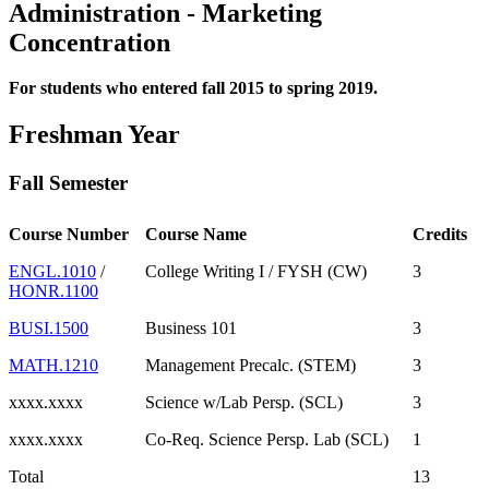
Administration - Marketing
Concentration
For students who entered fall 2015 to spring 2019.
Freshman Year
Fall Semester
Course Number
Course Name
Credits
ENGL.1010
/
College Writing I / FYSH (CW)
3
HONR.1100
BUSI.1500
Business 101
3
MATH.1210
Management Precalc. (STEM)
3
xxxx.xxxx
Science w/Lab Persp. (SCL)
3
xxxx.xxxx
Co-Req. Science Persp. Lab (SCL)
1
Total
13