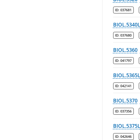
ID:
037681
BIOL.5340
ID:
037680
BIOL.5360
ID:
041797
BIOL.5365
ID:
042141
BIOL.5370
ID:
037356
BIOL.5375
ID:
042646