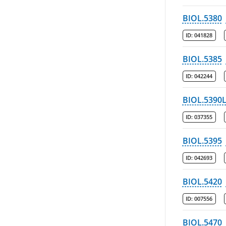
BIOL.5380
ID:
041828
BIOL.5385
ID:
042244
BIOL.5390
ID:
037355
BIOL.5395
ID:
042693
BIOL.5420
ID:
007556
BIOL.5470