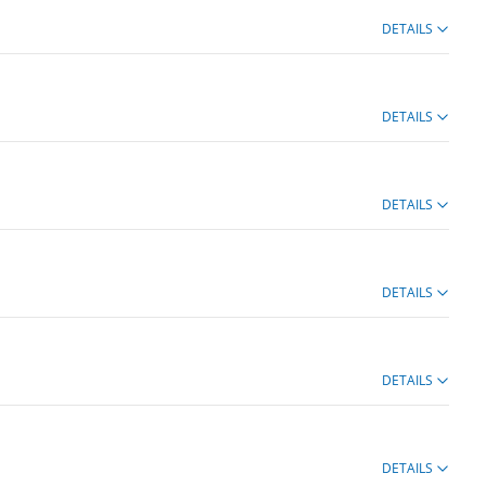
DETAILS
DETAILS
DETAILS
DETAILS
DETAILS
DETAILS