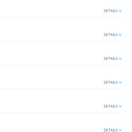
DETAILS
DETAILS
DETAILS
DETAILS
DETAILS
DETAILS