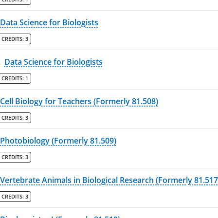
Data Science for Biologists
CREDITS:
3
L
Data Science for Biologists
CREDITS:
1
Cell Biology for Teachers (Formerly 81.508)
CREDITS:
3
Photobiology (Formerly 81.509)
CREDITS:
3
Vertebrate Animals in Biological Research (Formerly 81.517
CREDITS:
3