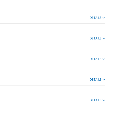
DETAILS
DETAILS
DETAILS
DETAILS
DETAILS