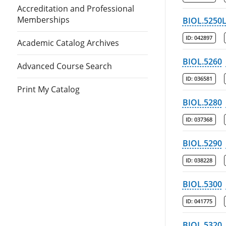
Accreditation and Professional
Memberships
BIOL.5250
ID:
042897
Academic Catalog Archives
BIOL.5260
Advanced Course Search
ID:
036581
Print My Catalog
BIOL.5280
ID:
037368
BIOL.5290
ID:
038228
BIOL.5300
ID:
041775
BIOL.5320