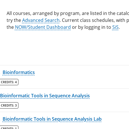
All courses, arranged by program, are listed in the catalo
try the
Advanced Search
. Current class schedules, with
the
NOW/Student Dashboard
or by logging in to
SiS
.
L
Bioinformatics
CREDITS:
4
Bioinformatic Tools in Sequence Analysis
CREDITS:
3
L
Bioinformatic Tools in Sequence Analysis Lab
CREDITS:
1