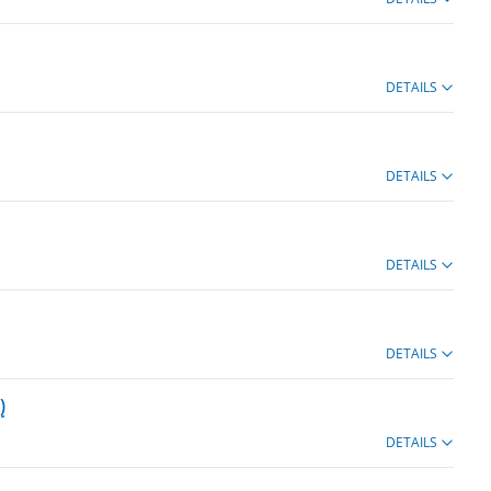
DETAILS
DETAILS
DETAILS
DETAILS
)
DETAILS