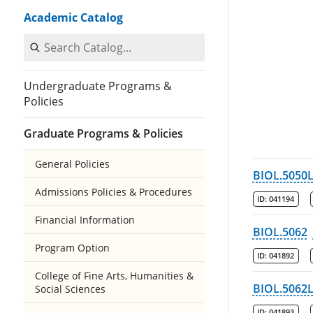
Academic Catalog
Search Catalog
Undergraduate Programs &
Policies
Graduate Programs & Policies
General Policies
BIOL.5050
Admissions Policies & Procedures
ID:
041194
Financial Information
BIOL.5062
Program Option
ID:
041892
College of Fine Arts, Humanities &
BIOL.5062
Social Sciences
ID:
041893