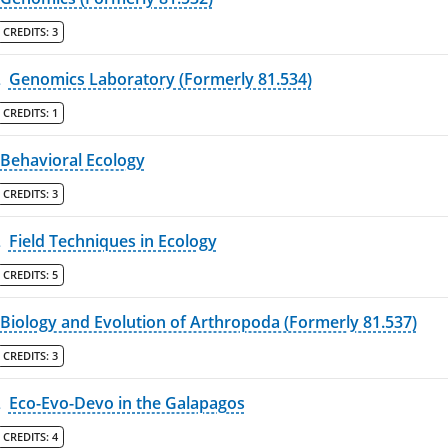
CREDITS:
3
L
Genomics Laboratory (Formerly 81.534)
CREDITS:
1
Behavioral Ecology
CREDITS:
3
L
Field Techniques in Ecology
CREDITS:
5
Biology and Evolution of Arthropoda (Formerly 81.537)
CREDITS:
3
L
Eco-Evo-Devo in the Galapagos
CREDITS:
4