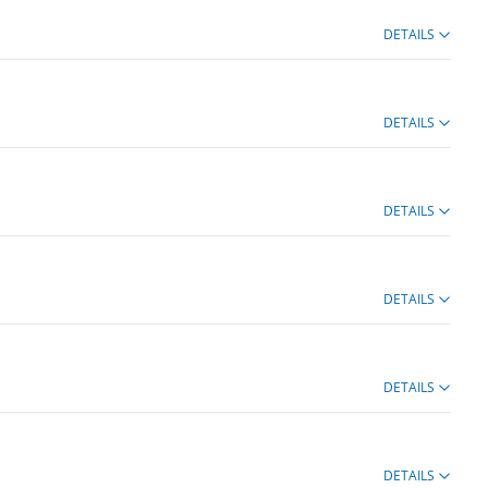
DETAILS
DETAILS
DETAILS
DETAILS
DETAILS
DETAILS