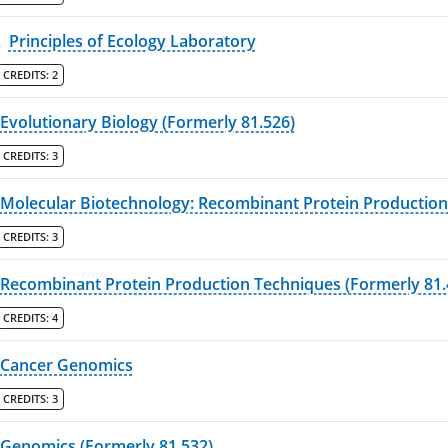
L
Principles of Ecology Laboratory
CREDITS:
2
Evolutionary Biology (Formerly 81.526)
CREDITS:
3
Molecular Biotechnology: Recombinant Protein Production
CREDITS:
3
Recombinant Protein Production Techniques (Formerly 81.
CREDITS:
4
Cancer Genomics
CREDITS:
3
Genomics (Formerly 81.532)