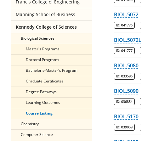
Francis College of Engineering
BIOL.5072
Manning School of Business
ID:
041776
Kennedy College of Sciences
Biological Sciences
BIOL.5072
Master's Programs
ID:
041777
Doctoral Programs
BIOL.5080
Bachelor's-Master's Program
ID:
033596
Graduate Certificates
BIOL.5090
Degree Pathways
ID:
036854
Learning Outcomes
Course Listing
BIOL.5170
Chemistry
ID:
039059
Computer Science