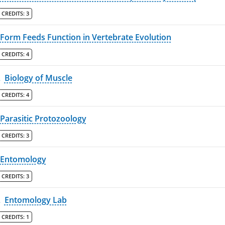
CREDITS:
3
Form Feeds Function in Vertebrate Evolution
CREDITS:
4
L
Biology of Muscle
CREDITS:
4
Parasitic Protozoology
CREDITS:
3
Entomology
CREDITS:
3
L
Entomology Lab
CREDITS:
1