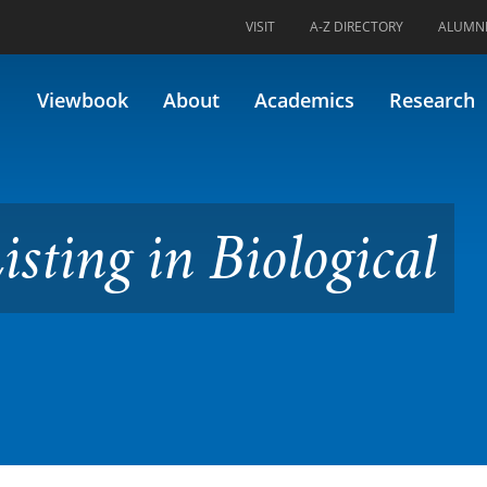
VISIT
A-Z DIRECTORY
ALUMN
 Biological Sciences
Viewbook
About
Academics
Research
isting in Biological