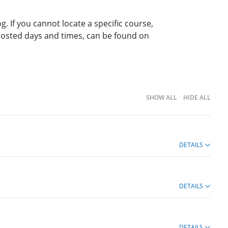
g. If you cannot locate a specific course,
 posted days and times, can be found on
SHOW ALL
HIDE ALL
DETAILS
DETAILS
DETAILS