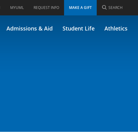
I
MYUML
REQUEST INFO
MAKE A GIFT
SEARCH
Admissions & Aid
Student Life
Athletics