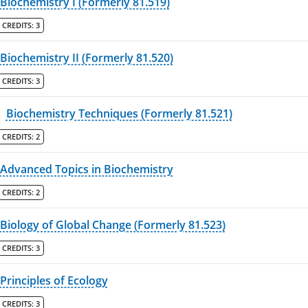
Biochemistry I (Formerly 81.519)
CREDITS:
3
Biochemistry II (Formerly 81.520)
CREDITS:
3
L
Biochemistry Techniques (Formerly 81.521)
CREDITS:
2
Advanced Topics in Biochemistry
CREDITS:
2
Biology of Global Change (Formerly 81.523)
CREDITS:
3
Principles of Ecology
CREDITS:
3