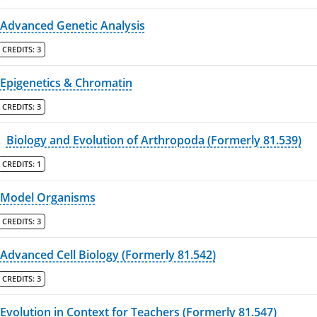
Advanced Genetic Analysis
CREDITS:
3
Epigenetics & Chromatin
CREDITS:
3
L
Biology and Evolution of Arthropoda (Formerly 81.539)
CREDITS:
1
Model Organisms
CREDITS:
3
Advanced Cell Biology (Formerly 81.542)
CREDITS:
3
Evolution in Context for Teachers (Formerly 81.547)