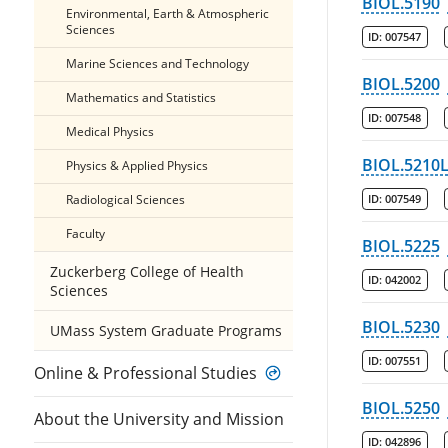
BIOL.5190
Environmental, Earth & Atmospheric
Sciences
ID:
007547
Marine Sciences and Technology
BIOL.5200
Mathematics and Statistics
ID:
007548
Medical Physics
BIOL.5210
Physics & Applied Physics
Radiological Sciences
ID:
007549
Faculty
BIOL.5225
Zuckerberg College of Health
ID:
042002
Sciences
BIOL.5230
UMass System Graduate Programs
ID:
007551
Online & Professional Studies
BIOL.5250
About the University and Mission
ID:
042896