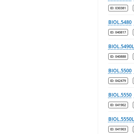
ID:
030381
BIOL.5480
ID:
040817
BIOL.5490
ID:
040888
BIOL.5500
ID:
042479
BIOL.5550
ID:
041902
BIOL.5550
ID:
041903