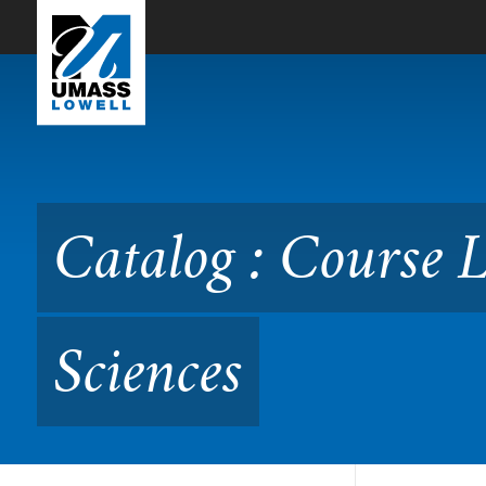
Skip to Main Content
Catalog : Course Listing in
Catalog : Course L
Sciences